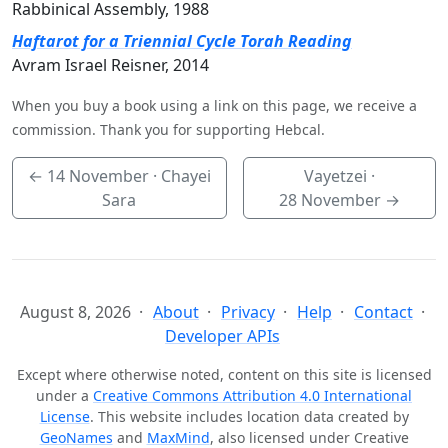
Rabbinical Assembly, 1988
Haftarot for a Triennial Cycle Torah Reading
Avram Israel Reisner, 2014
When you buy a book using a link on this page, we receive a
commission. Thank you for supporting Hebcal.
←
14 November
· Chayei
Vayetzei ·
Sara
28 November
→
August 8, 2026
About
Privacy
Help
Contact
Developer APIs
Except where otherwise noted, content on this site is licensed
under a
Creative Commons Attribution 4.0 International
License
. This website includes location data created by
GeoNames
and
MaxMind
, also licensed under Creative