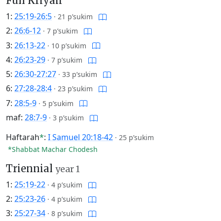
Full Kriyah
1:
25:19-26:5
·
21 p’sukim
2:
26:6-12
·
7 p’sukim
3:
26:13-22
·
10 p’sukim
4:
26:23-29
·
7 p’sukim
5:
26:30-27:27
·
33 p’sukim
6:
27:28-28:4
·
23 p’sukim
7:
28:5-9
·
5 p’sukim
maf:
28:7-9
·
3 p’sukim
Haftarah
*
:
I Samuel 20:18-42
·
25 p’sukim
*Shabbat Machar Chodesh
Triennial
year 1
1:
25:19-22
·
4 p’sukim
2:
25:23-26
·
4 p’sukim
3:
25:27-34
·
8 p’sukim