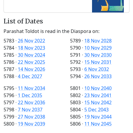
List of Dates
Parashat Toldot is read in the Diaspora on:
5783
·
26 Nov 2022
5789
·
18 Nov 2028
5784
·
18 Nov 2023
5790
·
10 Nov 2029
5785
·
30 Nov 2024
5791
·
30 Nov 2030
5786
·
22 Nov 2025
5792
·
15 Nov 2031
5787
·
14 Nov 2026
5793
·
6 Nov 2032
5788
·
4 Dec 2027
5794
·
26 Nov 2033
5795
·
11 Nov 2034
5801
·
10 Nov 2040
5796
·
1 Dec 2035
5802
·
23 Nov 2041
5797
·
22 Nov 2036
5803
·
15 Nov 2042
5798
·
7 Nov 2037
5804
·
5 Dec 2043
5799
·
27 Nov 2038
5805
·
19 Nov 2044
5800
·
19 Nov 2039
5806
·
11 Nov 2045