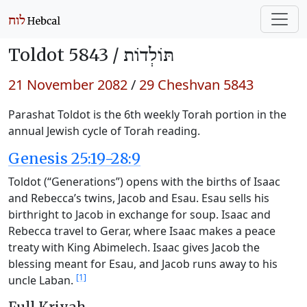
Toldot 5843 /
תּוֹלְדוֹת
21 November 2082
/
29 Cheshvan 5843
Parashat Toldot is the 6th weekly Torah portion in the
annual Jewish cycle of Torah reading.
Genesis 25:19-28:9
Toldot (“Generations”) opens with the births of Isaac
and Rebecca’s twins, Jacob and Esau. Esau sells his
birthright to Jacob in exchange for soup. Isaac and
Rebecca travel to Gerar, where Isaac makes a peace
treaty with King Abimelech. Isaac gives Jacob the
blessing meant for Esau, and Jacob runs away to his
[1]
uncle Laban.