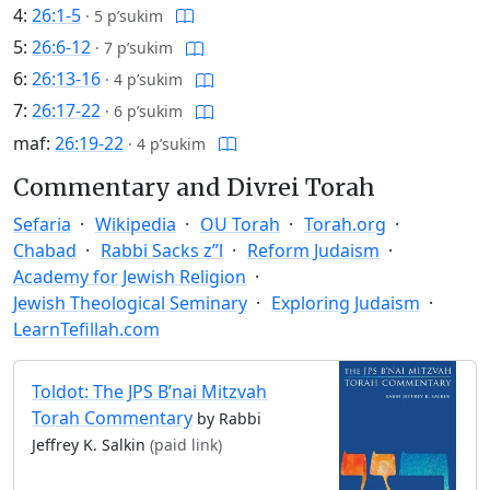
4:
26:1-5
·
5 p’sukim
5:
26:6-12
·
7 p’sukim
6:
26:13-16
·
4 p’sukim
7:
26:17-22
·
6 p’sukim
maf:
26:19-22
·
4 p’sukim
Commentary and Divrei Torah
Sefaria
Wikipedia
OU Torah
Torah.org
Chabad
Rabbi Sacks z”l
Reform Judaism
Academy for Jewish Religion
Jewish Theological Seminary
Exploring Judaism
LearnTefillah.com
Toldot: The JPS B’nai Mitzvah
Torah Commentary
by Rabbi
Jeffrey K. Salkin
(paid link)