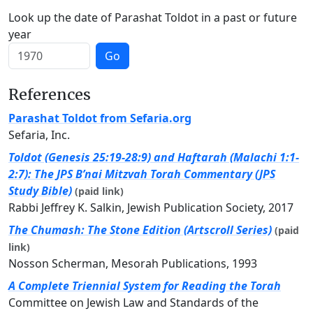
Look up the date of Parashat Toldot in a past or future
year
Go
References
Parashat Toldot from Sefaria.org
Sefaria, Inc.
Toldot (Genesis 25:19-28:9) and Haftarah (Malachi 1:1-
2:7): The JPS B’nai Mitzvah Torah Commentary (JPS
Study Bible)
(paid link)
Rabbi Jeffrey K. Salkin, Jewish Publication Society, 2017
The Chumash: The Stone Edition (Artscroll Series)
(paid
link)
Nosson Scherman, Mesorah Publications, 1993
A Complete Triennial System for Reading the Torah
Committee on Jewish Law and Standards of the