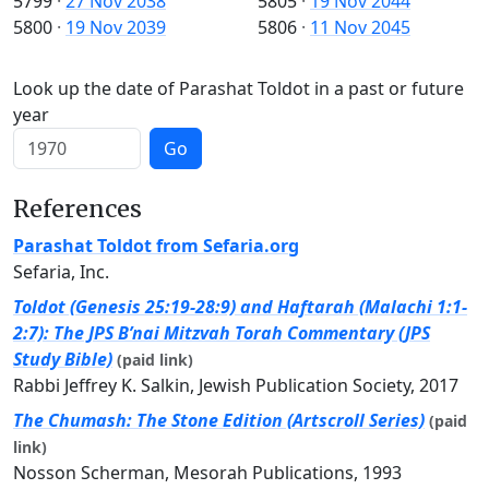
5799
·
27 Nov 2038
5805
·
19 Nov 2044
5800
·
19 Nov 2039
5806
·
11 Nov 2045
Look up the date of Parashat Toldot in a past or future
year
Go
References
Parashat Toldot from Sefaria.org
Sefaria, Inc.
Toldot (Genesis 25:19-28:9) and Haftarah (Malachi 1:1-
2:7): The JPS B’nai Mitzvah Torah Commentary (JPS
Study Bible)
(paid link)
Rabbi Jeffrey K. Salkin, Jewish Publication Society, 2017
The Chumash: The Stone Edition (Artscroll Series)
(paid
link)
Nosson Scherman, Mesorah Publications, 1993