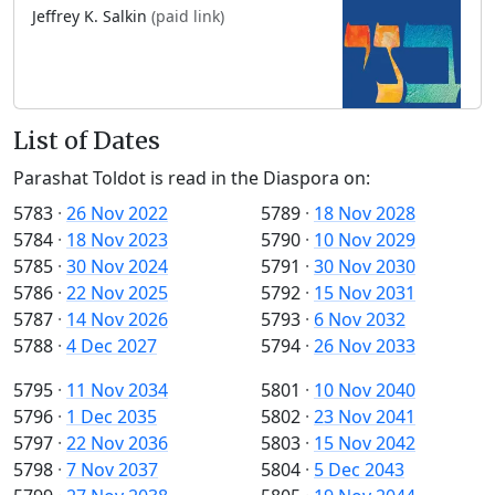
Jeffrey K. Salkin
(paid link)
List of Dates
Parashat Toldot is read in the Diaspora on:
5783
·
26 Nov 2022
5789
·
18 Nov 2028
5784
·
18 Nov 2023
5790
·
10 Nov 2029
5785
·
30 Nov 2024
5791
·
30 Nov 2030
5786
·
22 Nov 2025
5792
·
15 Nov 2031
5787
·
14 Nov 2026
5793
·
6 Nov 2032
5788
·
4 Dec 2027
5794
·
26 Nov 2033
5795
·
11 Nov 2034
5801
·
10 Nov 2040
5796
·
1 Dec 2035
5802
·
23 Nov 2041
5797
·
22 Nov 2036
5803
·
15 Nov 2042
5798
·
7 Nov 2037
5804
·
5 Dec 2043