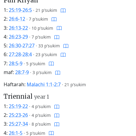
Full Kriyah
1:
25:19-26:5
·
21 p’sukim
2:
26:6-12
·
7 p’sukim
3:
26:13-22
·
10 p’sukim
4:
26:23-29
·
7 p’sukim
5:
26:30-27:27
·
33 p’sukim
6:
27:28-28:4
·
23 p’sukim
7:
28:5-9
·
5 p’sukim
maf:
28:7-9
·
3 p’sukim
Haftarah:
Malachi 1:1-2:7
·
21 p’sukim
Triennial
year 1
1:
25:19-22
·
4 p’sukim
2:
25:23-26
·
4 p’sukim
3:
25:27-34
·
8 p’sukim
4:
26:1-5
·
5 p’sukim