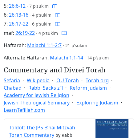
5:
26:6-12
·
7 p’sukim
6:
26:13-16
·
4 p’sukim
7:
26:17-22
·
6 p’sukim
maf:
26:19-22
·
4 p’sukim
Haftarah:
Malachi 1:1-2:7
·
21 p’sukim
Alternate Haftarah:
Malachi 1:1-14
·
14 p’sukim
Commentary and Divrei Torah
Sefaria
Wikipedia
OU Torah
Torah.org
Chabad
Rabbi Sacks z”l
Reform Judaism
Academy for Jewish Religion
Jewish Theological Seminary
Exploring Judaism
LearnTefillah.com
Toldot: The JPS B’nai Mitzvah
Torah Commentary
by Rabbi