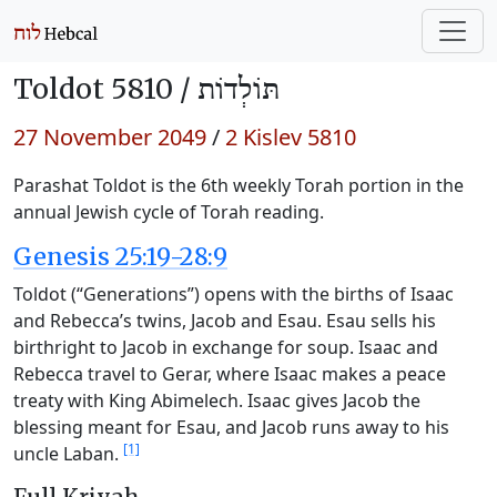
Toldot 5810 /
תּוֹלְדוֹת
27 November 2049
/
2 Kislev 5810
Parashat Toldot is the 6th weekly Torah portion in the
annual Jewish cycle of Torah reading.
Genesis 25:19-28:9
Toldot (“Generations”) opens with the births of Isaac
and Rebecca’s twins, Jacob and Esau. Esau sells his
birthright to Jacob in exchange for soup. Isaac and
Rebecca travel to Gerar, where Isaac makes a peace
treaty with King Abimelech. Isaac gives Jacob the
blessing meant for Esau, and Jacob runs away to his
[1]
uncle Laban.