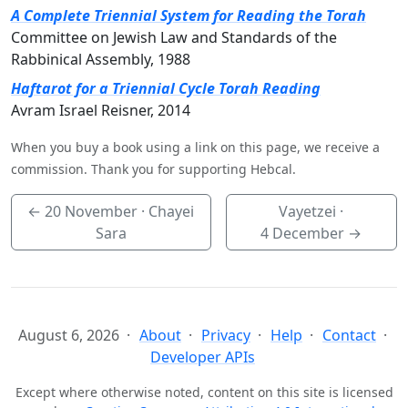
A Complete Triennial System for Reading the Torah
Committee on Jewish Law and Standards of the
Rabbinical Assembly, 1988
Haftarot for a Triennial Cycle Torah Reading
Avram Israel Reisner, 2014
When you buy a book using a link on this page, we receive a
commission. Thank you for supporting Hebcal.
←
20 November
· Chayei
Vayetzei ·
Sara
4 December
→
August 6, 2026
About
Privacy
Help
Contact
Developer APIs
Except where otherwise noted, content on this site is licensed