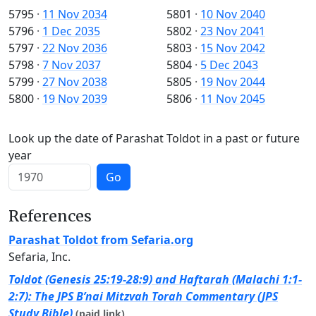
5795
·
11 Nov 2034
5801
·
10 Nov 2040
5796
·
1 Dec 2035
5802
·
23 Nov 2041
5797
·
22 Nov 2036
5803
·
15 Nov 2042
5798
·
7 Nov 2037
5804
·
5 Dec 2043
5799
·
27 Nov 2038
5805
·
19 Nov 2044
5800
·
19 Nov 2039
5806
·
11 Nov 2045
Look up the date of Parashat Toldot in a past or future
year
Go
References
Parashat Toldot from Sefaria.org
Sefaria, Inc.
Toldot (Genesis 25:19-28:9) and Haftarah (Malachi 1:1-
2:7): The JPS B’nai Mitzvah Torah Commentary (JPS
Study Bible)
(paid link)