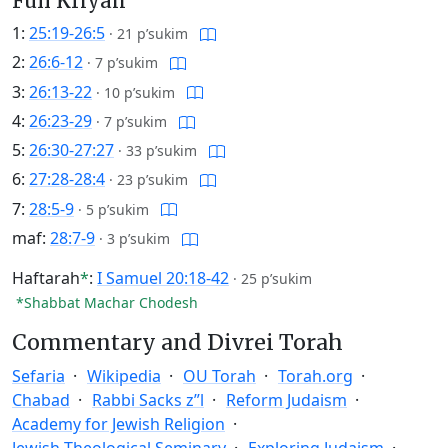
Full Kriyah
1:
25:19-26:5
·
21 p’sukim
2:
26:6-12
·
7 p’sukim
3:
26:13-22
·
10 p’sukim
4:
26:23-29
·
7 p’sukim
5:
26:30-27:27
·
33 p’sukim
6:
27:28-28:4
·
23 p’sukim
7:
28:5-9
·
5 p’sukim
maf:
28:7-9
·
3 p’sukim
Haftarah
*
:
I Samuel 20:18-42
·
25 p’sukim
*Shabbat Machar Chodesh
Commentary and Divrei Torah
Sefaria
Wikipedia
OU Torah
Torah.org
Chabad
Rabbi Sacks z”l
Reform Judaism
Academy for Jewish Religion
Jewish Theological Seminary
Exploring Judaism