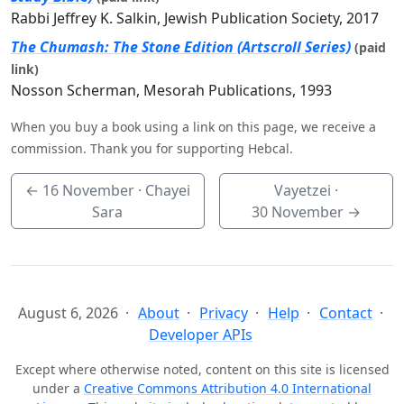
Rabbi Jeffrey K. Salkin, Jewish Publication Society, 2017
The Chumash: The Stone Edition (Artscroll Series)
(paid
link)
Nosson Scherman, Mesorah Publications, 1993
When you buy a book using a link on this page, we receive a
commission. Thank you for supporting Hebcal.
←
16 November
· Chayei
Vayetzei ·
Sara
30 November
→
August 6, 2026
About
Privacy
Help
Contact
Developer APIs
Except where otherwise noted, content on this site is licensed
under a
Creative Commons Attribution 4.0 International