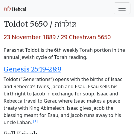
Toldot 5650 /
תּוֹלְדוֹת
23 November 1889
/
29 Cheshvan 5650
Parashat Toldot is the 6th weekly Torah portion in the
annual Jewish cycle of Torah reading.
Genesis 25:19-28:9
Toldot (“Generations”) opens with the births of Isaac
and Rebecca’s twins, Jacob and Esau. Esau sells his
birthright to Jacob in exchange for soup. Isaac and
Rebecca travel to Gerar, where Isaac makes a peace
treaty with King Abimelech. Isaac gives Jacob the
blessing meant for Esau, and Jacob runs away to his
[1]
uncle Laban.