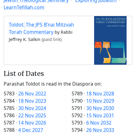
LearnTefillah.com
Toldot: The JPS B’nai Mitzvah
Torah Commentary
by Rabbi
Jeffrey K. Salkin
(paid link)
List of Dates
Parashat Toldot is read in the Diaspora on:
5783
·
26 Nov 2022
5789
·
18 Nov 2028
5784
·
18 Nov 2023
5790
·
10 Nov 2029
5785
·
30 Nov 2024
5791
·
30 Nov 2030
5786
·
22 Nov 2025
5792
·
15 Nov 2031
5787
·
14 Nov 2026
5793
·
6 Nov 2032
5788
·
4 Dec 2027
5794
·
26 Nov 2033