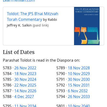
Toldot: The JPS B’nai Mitzvah
Torah Commentary
by Rabbi
Jeffrey K. Salkin
(paid link)
List of Dates
Parashat Toldot is read in the Diaspora on:
5783
·
26 Nov 2022
5789
·
18 Nov 2028
5784
·
18 Nov 2023
5790
·
10 Nov 2029
5785
·
30 Nov 2024
5791
·
30 Nov 2030
5786
·
22 Nov 2025
5792
·
15 Nov 2031
5787
·
14 Nov 2026
5793
·
6 Nov 2032
5788
·
4 Dec 2027
5794
·
26 Nov 2033
5795
·
11 Nov 2034
5801
·
10 Nov 2040