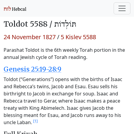
Toldot 5588 /
תּוֹלְדוֹת
24 November 1827
/
5 Kislev 5588
Parashat Toldot is the 6th weekly Torah portion in the
annual Jewish cycle of Torah reading.
Genesis 25:19-28:9
Toldot (“Generations”) opens with the births of Isaac
and Rebecca’s twins, Jacob and Esau. Esau sells his
birthright to Jacob in exchange for soup. Isaac and
Rebecca travel to Gerar, where Isaac makes a peace
treaty with King Abimelech. Isaac gives Jacob the
blessing meant for Esau, and Jacob runs away to his
[1]
uncle Laban.