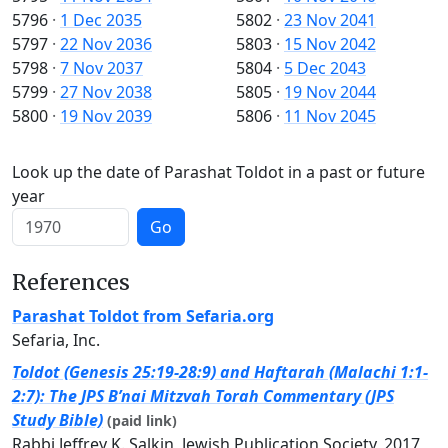
5796
·
1 Dec 2035
5802
·
23 Nov 2041
5797
·
22 Nov 2036
5803
·
15 Nov 2042
5798
·
7 Nov 2037
5804
·
5 Dec 2043
5799
·
27 Nov 2038
5805
·
19 Nov 2044
5800
·
19 Nov 2039
5806
·
11 Nov 2045
Look up the date of Parashat Toldot in a past or future
year
Go
References
Parashat Toldot from Sefaria.org
Sefaria, Inc.
Toldot (Genesis 25:19-28:9) and Haftarah (Malachi 1:1-
2:7): The JPS B’nai Mitzvah Torah Commentary (JPS
Study Bible)
(paid link)
Rabbi Jeffrey K. Salkin, Jewish Publication Society, 2017