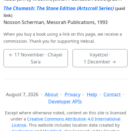
The Chumash: The Stone Edition (Artscroll Series)
(paid
link)
Nosson Scherman, Mesorah Publications, 1993
When you buy a book using a link on this page, we receive a
commission. Thank you for supporting Hebcal.
←
17 November
· Chayei
Vayetzei ·
Sara
1 December
→
August 7, 2026
About
Privacy
Help
Contact
Developer APIs
Except where otherwise noted, content on this site is licensed
under a
Creative Commons Attribution 4.0 International
License
. This website includes location data created by