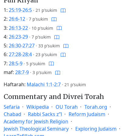
Full Kriyah
1:
25:19-26:5
·
21 p’sukim
2:
26:6-12
·
7 p’sukim
3:
26:13-22
·
10 p’sukim
4:
26:23-29
·
7 p’sukim
5:
26:30-27:27
·
33 p’sukim
6:
27:28-28:4
·
23 p’sukim
7:
28:5-9
·
5 p’sukim
maf:
28:7-9
·
3 p’sukim
Haftarah:
Malachi 1:1-2:7
·
21 p’sukim
Commentary and Divrei Torah
Sefaria
Wikipedia
OU Torah
Torah.org
Chabad
Rabbi Sacks z”l
Reform Judaism
Academy for Jewish Religion
Jewish Theological Seminary
Exploring Judaism
LearnTefillah.com