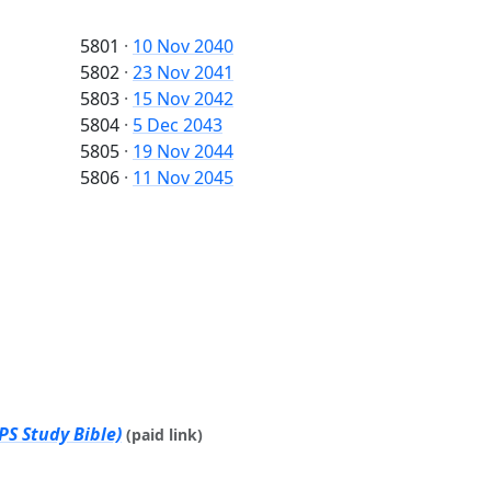
5801
·
10 Nov 2040
5802
·
23 Nov 2041
5803
·
15 Nov 2042
5804
·
5 Dec 2043
5805
·
19 Nov 2044
5806
·
11 Nov 2045
PS Study Bible)
(paid link)