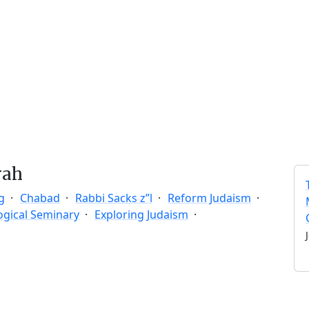
rah
g
Chabad
Rabbi Sacks z”l
Reform Judaism
ogical Seminary
Exploring Judaism