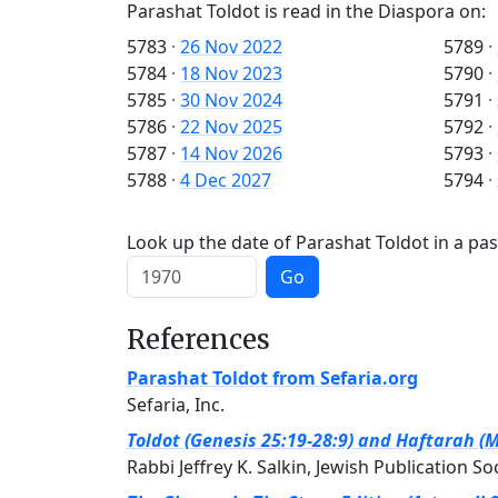
Parashat Toldot is read in the Diaspora on:
5783
·
26 Nov 2022
5789
·
5784
·
18 Nov 2023
5790
·
5785
·
30 Nov 2024
5791
·
5786
·
22 Nov 2025
5792
·
5787
·
14 Nov 2026
5793
·
5788
·
4 Dec 2027
5794
·
Look up the date of Parashat Toldot in a pas
Go
References
Parashat Toldot from Sefaria.org
Sefaria, Inc.
Toldot (Genesis 25:19-28:9) and Haftarah (M
Rabbi Jeffrey K. Salkin, Jewish Publication So