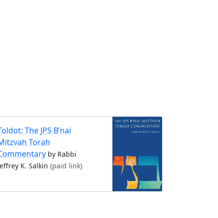
Toldot: The JPS B’nai
Mitzvah Torah
Commentary
by Rabbi
Jeffrey K. Salkin
(paid link)