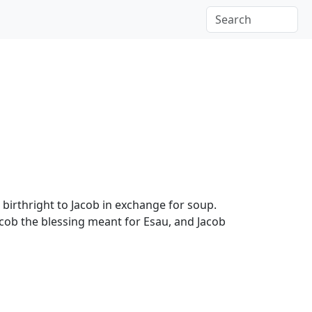
 birthright to Jacob in exchange for soup.
acob the blessing meant for Esau, and Jacob