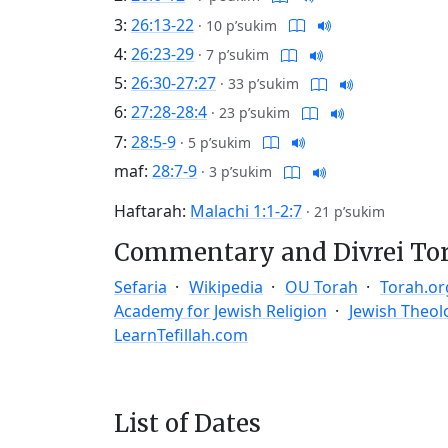
3:
26:13-22
·
10 p’sukim
4:
26:23-29
·
7 p’sukim
5:
26:30-27:27
·
33 p’sukim
6:
27:28-28:4
·
23 p’sukim
7:
28:5-9
·
5 p’sukim
maf:
28:7-9
·
3 p’sukim
Haftarah:
Malachi 1:1-2:7
·
21 p’sukim
Commentary and Divrei To
Sefaria
Wikipedia
OU Torah
Torah.or
Academy for Jewish Religion
Jewish Theol
LearnTefillah.com
List of Dates