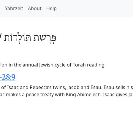
h
Yahrzeit
About
Help
/
תּוֹלְדוֹת
פָּרָשַׁת
ion in the annual Jewish cycle of Torah reading.
-28:9
 of Isaac and Rebecca’s twins, Jacob and Esau. Esau sells his
aac makes a peace treaty with King Abimelech. Isaac gives J