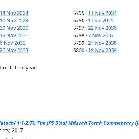
18 Nov 2028
5795
·
11 Nov 2034
10 Nov 2029
5796
·
1 Dec 2035
30 Nov 2030
5797
·
22 Nov 2036
15 Nov 2031
5798
·
7 Nov 2037
6 Nov 2032
5799
·
27 Nov 2038
26 Nov 2033
5800
·
19 Nov 2039
t or future year
alachi 1:1-2:7): The JPS B’nai Mitzvah Torah Commentary (J
ciety, 2017