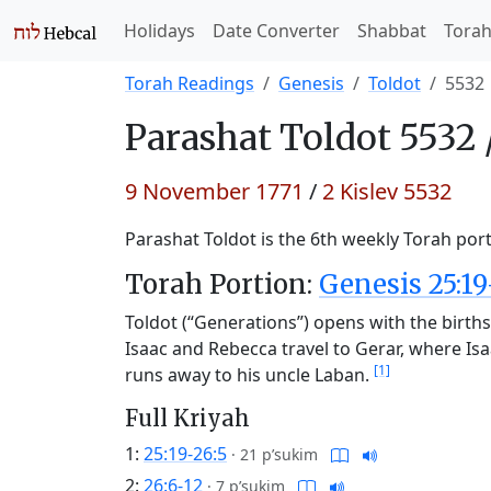
Holidays
Date Converter
Shabbat
Tora
Torah Readings
Genesis
Toldot
5532
Parashat
Toldot 5532 
9 November 1771
/
2 Kislev 5532
Parashat Toldot is the 6th weekly Torah port
Torah Portion:
Genesis 25:19
Toldot (“Generations”) opens with the births
Isaac and Rebecca travel to Gerar, where Is
[1]
runs away to his uncle Laban.
Full Kriyah
1:
25:19-26:5
·
21 p’sukim
2:
26:6-12
·
7 p’sukim