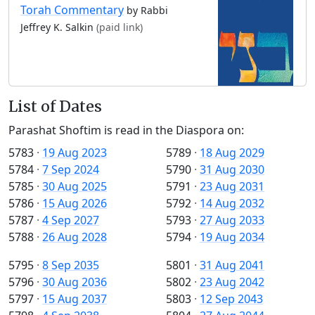
Torah Commentary
by Rabbi
Jeffrey K. Salkin
(paid link)
List of Dates
Parashat Shoftim is read in the Diaspora on:
5783
·
19 Aug 2023
5789
·
18 Aug 2029
5784
·
7 Sep 2024
5790
·
31 Aug 2030
5785
·
30 Aug 2025
5791
·
23 Aug 2031
5786
·
15 Aug 2026
5792
·
14 Aug 2032
5787
·
4 Sep 2027
5793
·
27 Aug 2033
5788
·
26 Aug 2028
5794
·
19 Aug 2034
5795
·
8 Sep 2035
5801
·
31 Aug 2041
5796
·
30 Aug 2036
5802
·
23 Aug 2042
5797
·
15 Aug 2037
5803
·
12 Sep 2043