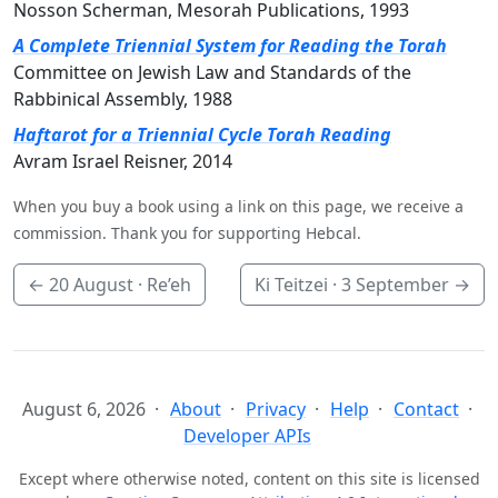
Nosson Scherman, Mesorah Publications, 1993
A Complete Triennial System for Reading the Torah
Committee on Jewish Law and Standards of the
Rabbinical Assembly, 1988
Haftarot for a Triennial Cycle Torah Reading
Avram Israel Reisner, 2014
When you buy a book using a link on this page, we receive a
commission. Thank you for supporting Hebcal.
←
20 August
· Re’eh
Ki Teitzei ·
3 September
→
August 6, 2026
About
Privacy
Help
Contact
Developer APIs
Except where otherwise noted, content on this site is licensed