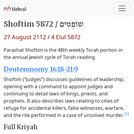
Shoftim 5872 /
שׁוֹפְטִים
27 August 2112
/
4 Elul 5872
Parashat Shoftim is the 48th weekly Torah portion in
the annual Jewish cycle of Torah reading.
Deuteronomy 16:18-21:9
Shoftim (“Judges”) discusses guidelines of leadership,
opening with a command to appoint judges and
continuing to detail laws of kings, priests, and
prophets. It also describes laws relating to cities of
refuge for accidental killers, false witnesses, warfare,
[1]
and the rite performed in a case of unsolved murder.
Full Kriyah