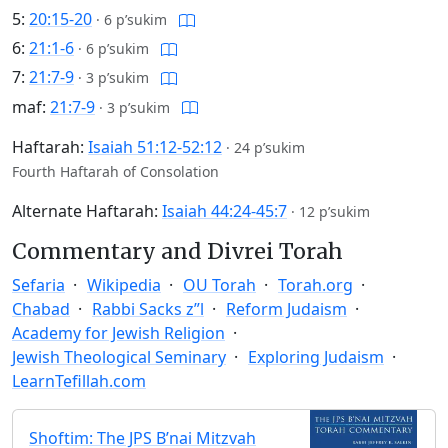
5:
20:15-20
·
6 p’sukim
6:
21:1-6
·
6 p’sukim
7:
21:7-9
·
3 p’sukim
maf:
21:7-9
·
3 p’sukim
Haftarah:
Isaiah 51:12-52:12
·
24 p’sukim
Fourth Haftarah of Consolation
Alternate Haftarah:
Isaiah 44:24-45:7
·
12 p’sukim
Commentary and Divrei Torah
Sefaria
Wikipedia
OU Torah
Torah.org
Chabad
Rabbi Sacks z”l
Reform Judaism
Academy for Jewish Religion
Jewish Theological Seminary
Exploring Judaism
LearnTefillah.com
Shoftim: The JPS B’nai Mitzvah