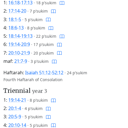
1:
16:18-17:13
·
18 p’sukim
2:
17:14-20
·
7 p’sukim
3:
18:1-5
·
5 p’sukim
4:
18:6-13
·
8 p’sukim
5:
18:14-19:13
·
22 p’sukim
6:
19:14-20:9
·
17 p’sukim
7:
20:10-21:9
·
20 p’sukim
maf:
21:7-9
·
3 p’sukim
Haftarah:
Isaiah 51:12-52:12
·
24 p’sukim
Fourth Haftarah of Consolation
Triennial
year 3
1:
19:14-21
·
8 p’sukim
2:
20:1-4
·
4 p’sukim
3:
20:5-9
·
5 p’sukim
4:
20:10-14
·
5 p’sukim