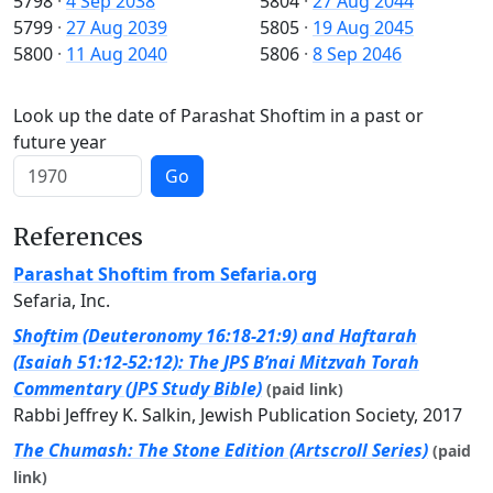
5798
·
4 Sep 2038
5804
·
27 Aug 2044
5799
·
27 Aug 2039
5805
·
19 Aug 2045
5800
·
11 Aug 2040
5806
·
8 Sep 2046
Look up the date of Parashat Shoftim in a past or
future year
Go
References
Parashat Shoftim from Sefaria.org
Sefaria, Inc.
Shoftim (Deuteronomy 16:18-21:9) and Haftarah
(Isaiah 51:12-52:12): The JPS B’nai Mitzvah Torah
Commentary (JPS Study Bible)
(paid link)
Rabbi Jeffrey K. Salkin, Jewish Publication Society, 2017
The Chumash: The Stone Edition (Artscroll Series)
(paid
link)