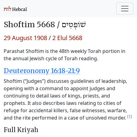
Shoftim 5668 /
שׁוֹפְטִים
29 August 1908
/
2 Elul 5668
Parashat Shoftim is the 48th weekly Torah portion in
the annual Jewish cycle of Torah reading.
Deuteronomy 16:18-21:9
Shoftim (“Judges”) discusses guidelines of leadership,
opening with a command to appoint judges and
continuing to detail laws of kings, priests, and
prophets. It also describes laws relating to cities of
refuge for accidental killers, false witnesses, warfare,
[1]
and the rite performed in a case of unsolved murder.
Full Kriyah