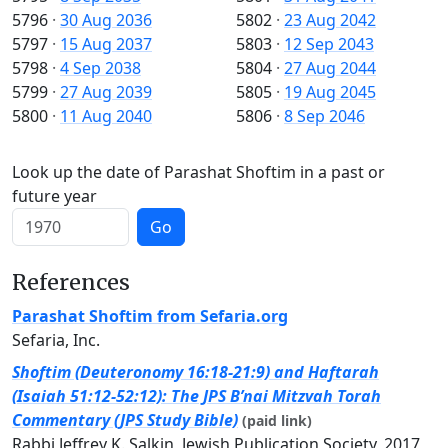
5796
·
30 Aug 2036
5802
·
23 Aug 2042
5797
·
15 Aug 2037
5803
·
12 Sep 2043
5798
·
4 Sep 2038
5804
·
27 Aug 2044
5799
·
27 Aug 2039
5805
·
19 Aug 2045
5800
·
11 Aug 2040
5806
·
8 Sep 2046
Look up the date of Parashat Shoftim in a past or
future year
Go
References
Parashat Shoftim from Sefaria.org
Sefaria, Inc.
Shoftim (Deuteronomy 16:18-21:9) and Haftarah
(Isaiah 51:12-52:12): The JPS B’nai Mitzvah Torah
Commentary (JPS Study Bible)
(paid link)
Rabbi Jeffrey K. Salkin, Jewish Publication Society, 2017