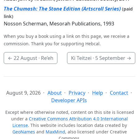
The Chumash: The Stone Edition (Artscroll Series)
(paid
link)
Nosson Scherman, Mesorah Publications, 1993
When you buy a book using a link on this page, we receive a
commission. Thank you for supporting Hebcal.
←
22 August
· Re’eh
Ki Teitzei ·
5 September
→
August 9, 2026
About
Privacy
Help
Contact
Developer APIs
Except where otherwise noted, content on this site is licensed
under a
Creative Commons Attribution 4.0 International
License
. This website includes location data created by
GeoNames
and
MaxMind
, also licensed under Creative
Commons.