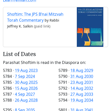
Shoftim: The JPS B’nai Mitzvah
Torah Commentary
by Rabbi
Jeffrey K. Salkin
(paid link)
List of Dates
Parashat Shoftim is read in the Diaspora on:
5783
·
19 Aug 2023
5789
·
18 Aug 2029
5784
·
7 Sep 2024
5790
·
31 Aug 2030
5785
·
30 Aug 2025
5791
·
23 Aug 2031
5786
·
15 Aug 2026
5792
·
14 Aug 2032
5787
·
4 Sep 2027
5793
·
27 Aug 2033
5788
·
26 Aug 2028
5794
·
19 Aug 2034
5795
·
8 Sep 2035
5801
·
31 Aug 2041