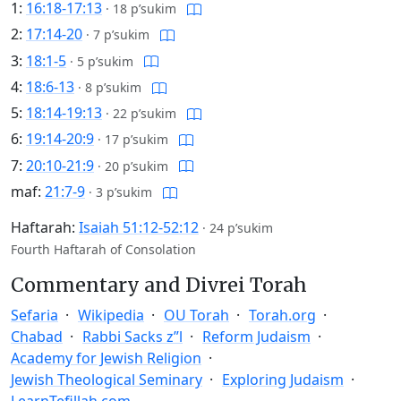
1:
16:18-17:13
·
18 p’sukim
2:
17:14-20
·
7 p’sukim
3:
18:1-5
·
5 p’sukim
4:
18:6-13
·
8 p’sukim
5:
18:14-19:13
·
22 p’sukim
6:
19:14-20:9
·
17 p’sukim
7:
20:10-21:9
·
20 p’sukim
maf:
21:7-9
·
3 p’sukim
Haftarah:
Isaiah 51:12-52:12
·
24 p’sukim
Fourth Haftarah of Consolation
Commentary and Divrei Torah
Sefaria
Wikipedia
OU Torah
Torah.org
Chabad
Rabbi Sacks z”l
Reform Judaism
Academy for Jewish Religion
Jewish Theological Seminary
Exploring Judaism
LearnTefillah.com