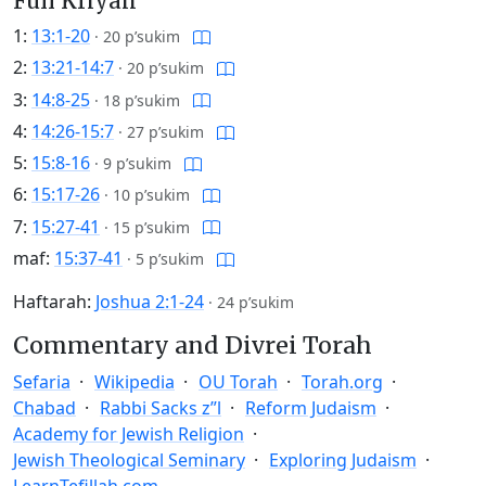
Full Kriyah
1:
13:1-20
·
20 p’sukim
2:
13:21-14:7
·
20 p’sukim
3:
14:8-25
·
18 p’sukim
4:
14:26-15:7
·
27 p’sukim
5:
15:8-16
·
9 p’sukim
6:
15:17-26
·
10 p’sukim
7:
15:27-41
·
15 p’sukim
maf:
15:37-41
·
5 p’sukim
Haftarah:
Joshua 2:1-24
·
24 p’sukim
Commentary and Divrei Torah
Sefaria
Wikipedia
OU Torah
Torah.org
Chabad
Rabbi Sacks z”l
Reform Judaism
Academy for Jewish Religion
Jewish Theological Seminary
Exploring Judaism
LearnTefillah.com