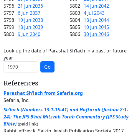
5796
·
21 Jun 2036
5802
·
14 Jun 2042
5797
·
6 Jun 2037
5803
·
4 Jul 2043
5798
·
19 Jun 2038
5804
·
18 Jun 2044
5799
·
18 Jun 2039
5805
·
10 Jun 2045
5800
·
9 Jun 2040
5806
·
30 Jun 2046
Look up the date of Parashat Sh’lach in a past or future
year
Go
References
Parashat Sh’lach from Sefaria.org
Sefaria, Inc.
Sh’lach (Numbers 13:1-15:41) and Haftarah (Joshua 2:1-
24): The JPS B’nai Mitzvah Torah Commentary (JPS Study
Bible)
(paid link)
Rabbi Jeffrey K. Salkin, Jewish Publication Society, 2017