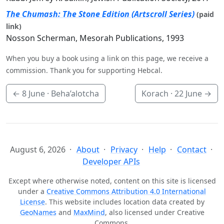
The Chumash: The Stone Edition (Artscroll Series)
(paid
link)
Nosson Scherman, Mesorah Publications, 1993
When you buy a book using a link on this page, we receive a
commission. Thank you for supporting Hebcal.
←
8 June
· Beha’alotcha
Korach ·
22 June
→
August 6, 2026
About
Privacy
Help
Contact
Developer APIs
Except where otherwise noted, content on this site is licensed
under a
Creative Commons Attribution 4.0 International
License
. This website includes location data created by
GeoNames
and
MaxMind
, also licensed under Creative
Commons.