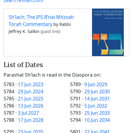
Sh’lach: The JPS B’nai Mitzvah
Torah Commentary
by Rabbi
Jeffrey K. Salkin
(paid link)
List of Dates
Parashat Sh’lach is read in the Diaspora on:
5783
·
17 Jun 2023
5789
·
9 Jun 2029
5784
·
29 Jun 2024
5790
·
29 Jun 2030
5785
·
21 Jun 2025
5791
·
14 Jun 2031
5786
·
13 Jun 2026
5792
·
5 Jun 2032
5787
·
3 Jul 2027
5793
·
25 Jun 2033
5788
·
17 Jun 2028
5794
·
10 Jun 2034
5795
·
23 Jun 2035
5801
·
22 Jun 2041