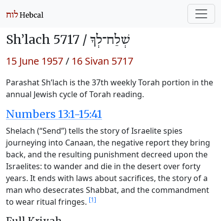
Sh’lach 5717 /
שְׁלַח־לְךָ
15 June 1957
/
16 Sivan 5717
Parashat Sh’lach is the 37th weekly Torah portion in the
annual Jewish cycle of Torah reading.
Numbers 13:1-15:41
Shelach (“Send”) tells the story of Israelite spies
journeying into Canaan, the negative report they bring
back, and the resulting punishment decreed upon the
Israelites: to wander and die in the desert over forty
years. It ends with laws about sacrifices, the story of a
man who desecrates Shabbat, and the commandment
[1]
to wear ritual fringes.