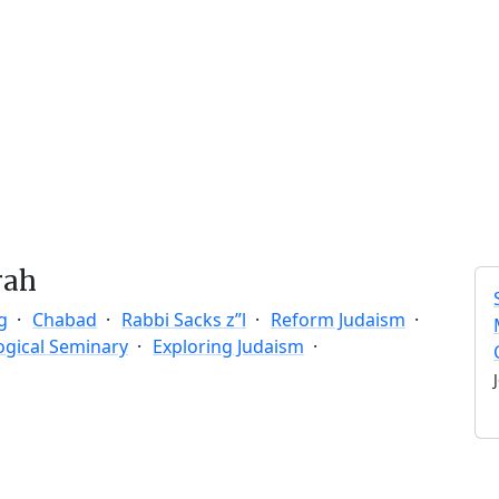
rah
g
Chabad
Rabbi Sacks z”l
Reform Judaism
ogical Seminary
Exploring Judaism