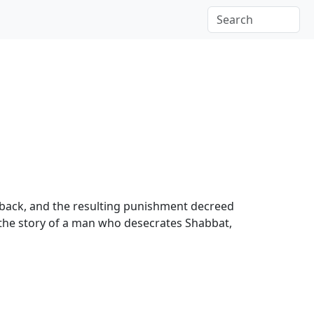
ng back, and the resulting punishment decreed
s, the story of a man who desecrates Shabbat,