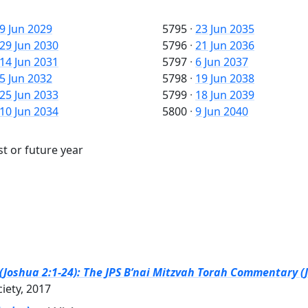
9 Jun 2029
5795
·
23 Jun 2035
29 Jun 2030
5796
·
21 Jun 2036
14 Jun 2031
5797
·
6 Jun 2037
5 Jun 2032
5798
·
19 Jun 2038
25 Jun 2033
5799
·
18 Jun 2039
10 Jun 2034
5800
·
9 Jun 2040
st or future year
(Joshua 2:1-24): The JPS B’nai Mitzvah Torah Commentary (J
ciety, 2017