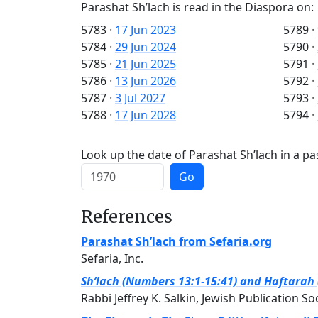
Parashat Sh’lach is read in the Diaspora on:
5783
·
17 Jun 2023
5789
·
5784
·
29 Jun 2024
5790
·
5785
·
21 Jun 2025
5791
·
5786
·
13 Jun 2026
5792
·
5787
·
3 Jul 2027
5793
·
5788
·
17 Jun 2028
5794
·
Look up the date of Parashat Sh’lach in a pa
Go
References
Parashat Sh’lach from Sefaria.org
Sefaria, Inc.
Sh’lach (Numbers 13:1-15:41) and Haftarah 
Rabbi Jeffrey K. Salkin, Jewish Publication So