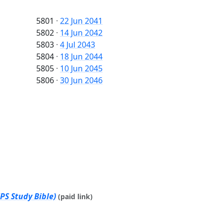
5801
·
22 Jun 2041
5802
·
14 Jun 2042
5803
·
4 Jul 2043
5804
·
18 Jun 2044
5805
·
10 Jun 2045
5806
·
30 Jun 2046
PS Study Bible)
(paid link)