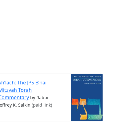
Sh’lach: The JPS B’nai
Mitzvah Torah
Commentary
by Rabbi
Jeffrey K. Salkin
(paid link)