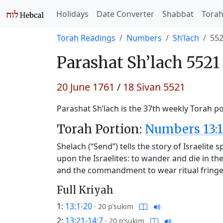
Holidays
Date Converter
Shabbat
Tora
Torah Readings
Numbers
Sh’lach
55
Parashat
Sh’lach 5521
20 June 1761
/
18 Sivan 5521
Parashat Sh’lach is the 37th weekly Torah po
Torah Portion:
Numbers 13:1
Shelach (“Send”) tells the story of Israelit
upon the Israelites: to wander and die in th
and the commandment to wear ritual fring
Full Kriyah
1:
13:1-20
·
20 p’sukim
2:
13:21-14:7
·
20 p’sukim