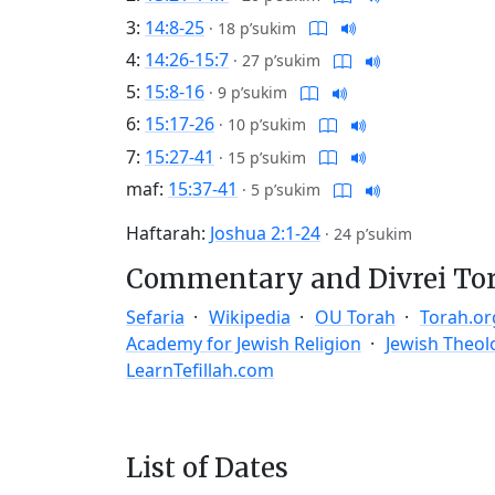
3:
14:8-25
·
18 p’sukim
4:
14:26-15:7
·
27 p’sukim
5:
15:8-16
·
9 p’sukim
6:
15:17-26
·
10 p’sukim
7:
15:27-41
·
15 p’sukim
maf:
15:37-41
·
5 p’sukim
Haftarah:
Joshua 2:1-24
·
24 p’sukim
Commentary and Divrei To
Sefaria
Wikipedia
OU Torah
Torah.or
Academy for Jewish Religion
Jewish Theol
LearnTefillah.com
List of Dates