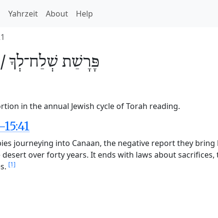
h
Yahrzeit
About
Help
21
 /
שְׁלַח־לְךָ
פָּרָשַׁת
rtion in the annual Jewish cycle of Torah reading.
-15:41
e spies journeying into Canaan, the negative report they bri
e desert over forty years. It ends with laws about sacrifice
[1]
es.