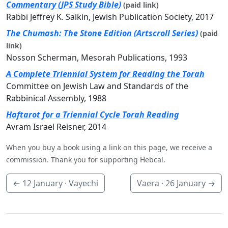
Commentary (JPS Study Bible)
(paid link)
Rabbi Jeffrey K. Salkin, Jewish Publication Society, 2017
The Chumash: The Stone Edition (Artscroll Series)
(paid
link)
Nosson Scherman, Mesorah Publications, 1993
A Complete Triennial System for Reading the Torah
Committee on Jewish Law and Standards of the
Rabbinical Assembly, 1988
Haftarot for a Triennial Cycle Torah Reading
Avram Israel Reisner, 2014
When you buy a book using a link on this page, we receive a
commission. Thank you for supporting Hebcal.
←
12 January
· Vayechi
Vaera ·
26 January
→