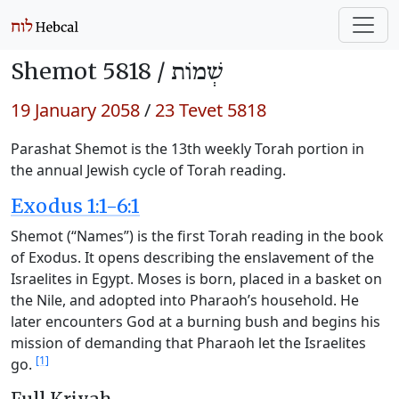
Shemot 5818 /
שְׁמוֹת
19 January 2058
/
23 Tevet 5818
Parashat Shemot is the 13th weekly Torah portion in
the annual Jewish cycle of Torah reading.
Exodus 1:1-6:1
Shemot (“Names”) is the first Torah reading in the book
of Exodus. It opens describing the enslavement of the
Israelites in Egypt. Moses is born, placed in a basket on
the Nile, and adopted into Pharaoh’s household. He
later encounters God at a burning bush and begins his
mission of demanding that Pharaoh let the Israelites
[1]
go.