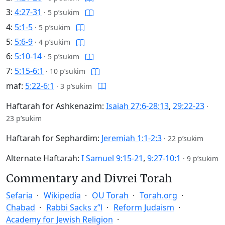
3:
4:27-31
·
5 p’sukim
4:
5:1-5
·
5 p’sukim
5:
5:6-9
·
4 p’sukim
6:
5:10-14
·
5 p’sukim
7:
5:15-6:1
·
10 p’sukim
maf:
5:22-6:1
·
3 p’sukim
Haftarah for Ashkenazim:
Isaiah 27:6-28:13
,
29:22-23
·
23 p’sukim
Haftarah for Sephardim:
Jeremiah 1:1-2:3
·
22 p’sukim
Alternate Haftarah:
I Samuel 9:15-21
,
9:27-10:1
·
9 p’sukim
Commentary and Divrei Torah
Sefaria
Wikipedia
OU Torah
Torah.org
Chabad
Rabbi Sacks z”l
Reform Judaism
Academy for Jewish Religion