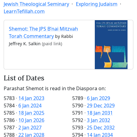
Jewish Theological Seminary
Exploring Judaism
LearnTefillah.com
Shemot: The JPS B’nai Mitzvah
Torah Commentary
by Rabbi
Jeffrey K. Salkin
(paid link)
List of Dates
Parashat Shemot is read in the Diaspora on:
5783
·
14 Jan 2023
5789
·
6 Jan 2029
5784
·
6 Jan 2024
5790
·
29 Dec 2029
5785
·
18 Jan 2025
5791
·
18 Jan 2031
5786
·
10 Jan 2026
5792
·
3 Jan 2032
5787
·
2 Jan 2027
5793
·
25 Dec 2032
5788
·
22 Jan 2028
5794
·
14 Jan 2034