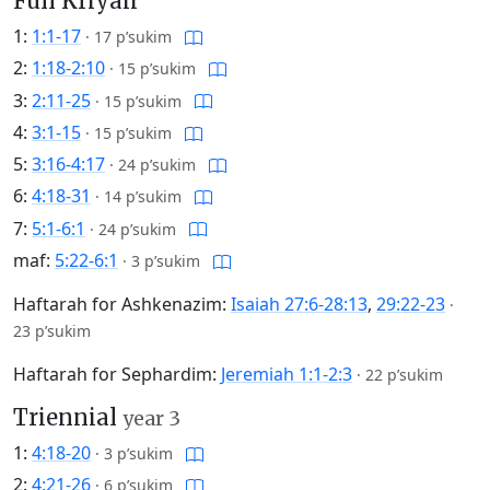
Full Kriyah
1:
1:1-17
·
17 p’sukim
2:
1:18-2:10
·
15 p’sukim
3:
2:11-25
·
15 p’sukim
4:
3:1-15
·
15 p’sukim
5:
3:16-4:17
·
24 p’sukim
6:
4:18-31
·
14 p’sukim
7:
5:1-6:1
·
24 p’sukim
maf:
5:22-6:1
·
3 p’sukim
Haftarah for Ashkenazim:
Isaiah 27:6-28:13
,
29:22-23
·
23 p’sukim
Haftarah for Sephardim:
Jeremiah 1:1-2:3
·
22 p’sukim
Triennial
year 3
1:
4:18-20
·
3 p’sukim
2:
4:21-26
·
6 p’sukim