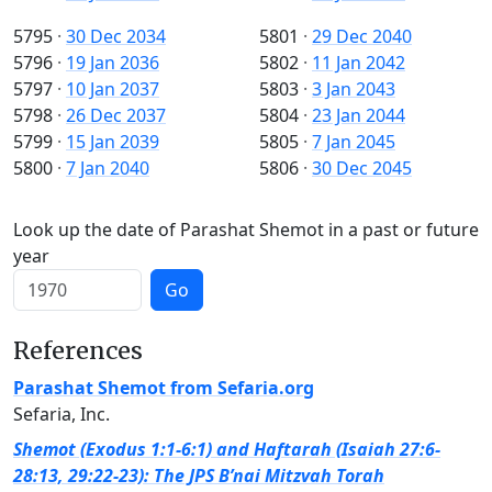
5795
·
30 Dec 2034
5801
·
29 Dec 2040
5796
·
19 Jan 2036
5802
·
11 Jan 2042
5797
·
10 Jan 2037
5803
·
3 Jan 2043
5798
·
26 Dec 2037
5804
·
23 Jan 2044
5799
·
15 Jan 2039
5805
·
7 Jan 2045
5800
·
7 Jan 2040
5806
·
30 Dec 2045
Look up the date of Parashat Shemot in a past or future
year
Go
References
Parashat Shemot from Sefaria.org
Sefaria, Inc.
Shemot (Exodus 1:1-6:1) and Haftarah (Isaiah 27:6-
28:13, 29:22-23): The JPS B’nai Mitzvah Torah