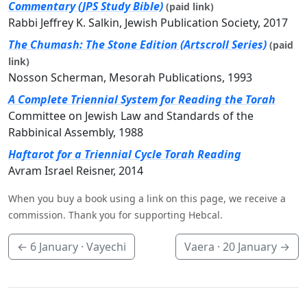
Commentary (JPS Study Bible)
(paid link)
Rabbi Jeffrey K. Salkin, Jewish Publication Society, 2017
The Chumash: The Stone Edition (Artscroll Series)
(paid
link)
Nosson Scherman, Mesorah Publications, 1993
A Complete Triennial System for Reading the Torah
Committee on Jewish Law and Standards of the
Rabbinical Assembly, 1988
Haftarot for a Triennial Cycle Torah Reading
Avram Israel Reisner, 2014
When you buy a book using a link on this page, we receive a
commission. Thank you for supporting Hebcal.
←
6 January
· Vayechi
Vaera ·
20 January
→