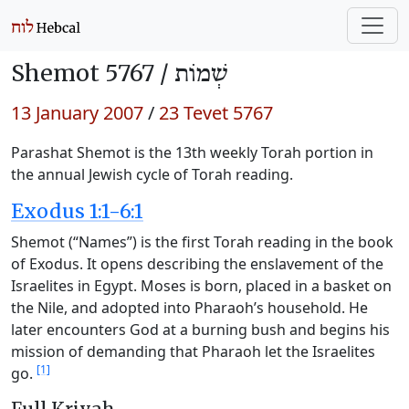
Shemot 5767 /
שְׁמוֹת
13 January 2007
/
23 Tevet 5767
Parashat Shemot is the 13th weekly Torah portion in
the annual Jewish cycle of Torah reading.
Exodus 1:1-6:1
Shemot (“Names”) is the first Torah reading in the book
of Exodus. It opens describing the enslavement of the
Israelites in Egypt. Moses is born, placed in a basket on
the Nile, and adopted into Pharaoh’s household. He
later encounters God at a burning bush and begins his
mission of demanding that Pharaoh let the Israelites
[1]
go.