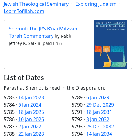
Jewish Theological Seminary
Exploring Judaism
LearnTefillah.com
Shemot: The JPS B’nai Mitzvah
Torah Commentary
by Rabbi
Jeffrey K. Salkin
(paid link)
List of Dates
Parashat Shemot is read in the Diaspora on:
5783
·
14 Jan 2023
5789
·
6 Jan 2029
5784
·
6 Jan 2024
5790
·
29 Dec 2029
5785
·
18 Jan 2025
5791
·
18 Jan 2031
5786
·
10 Jan 2026
5792
·
3 Jan 2032
5787
·
2 Jan 2027
5793
·
25 Dec 2032
5788
·
22 Jan 2028
5794
·
14 Jan 2034