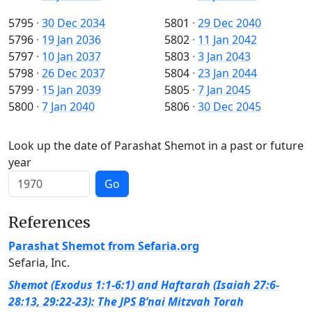
5795
·
30 Dec 2034
5801
·
29 Dec 2040
5796
·
19 Jan 2036
5802
·
11 Jan 2042
5797
·
10 Jan 2037
5803
·
3 Jan 2043
5798
·
26 Dec 2037
5804
·
23 Jan 2044
5799
·
15 Jan 2039
5805
·
7 Jan 2045
5800
·
7 Jan 2040
5806
·
30 Dec 2045
Look up the date of Parashat Shemot in a past or future
year
Go
References
Parashat Shemot from Sefaria.org
Sefaria, Inc.
Shemot (Exodus 1:1-6:1) and Haftarah (Isaiah 27:6-
28:13, 29:22-23): The JPS B’nai Mitzvah Torah