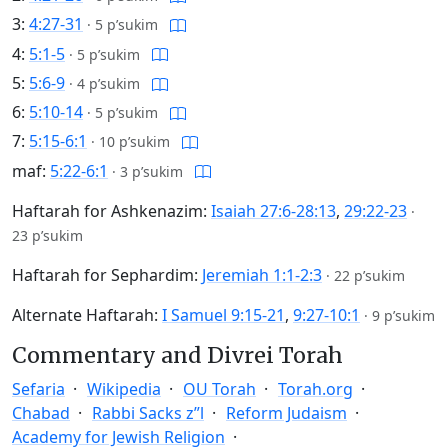
3:
4:27-31
·
5 p’sukim
4:
5:1-5
·
5 p’sukim
5:
5:6-9
·
4 p’sukim
6:
5:10-14
·
5 p’sukim
7:
5:15-6:1
·
10 p’sukim
maf:
5:22-6:1
·
3 p’sukim
Haftarah for Ashkenazim:
Isaiah 27:6-28:13
,
29:22-23
·
23 p’sukim
Haftarah for Sephardim:
Jeremiah 1:1-2:3
·
22 p’sukim
Alternate Haftarah:
I Samuel 9:15-21
,
9:27-10:1
·
9 p’sukim
Commentary and Divrei Torah
Sefaria
Wikipedia
OU Torah
Torah.org
Chabad
Rabbi Sacks z”l
Reform Judaism
Academy for Jewish Religion