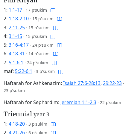
Full Kriyah
1:
1:1-17
·
17 p’sukim
2:
1:18-2:10
·
15 p’sukim
3:
2:11-25
·
15 p’sukim
4:
3:1-15
·
15 p’sukim
5:
3:16-4:17
·
24 p’sukim
6:
4:18-31
·
14 p’sukim
7:
5:1-6:1
·
24 p’sukim
maf:
5:22-6:1
·
3 p’sukim
Haftarah for Ashkenazim:
Isaiah 27:6-28:13
,
29:22-23
·
23 p’sukim
Haftarah for Sephardim:
Jeremiah 1:1-2:3
·
22 p’sukim
Triennial
year 3
1:
4:18-20
·
3 p’sukim
2:
4:21-26
·
6 p’sukim