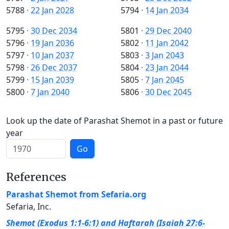
5788
·
22 Jan 2028
5794
·
14 Jan 2034
5795
·
30 Dec 2034
5801
·
29 Dec 2040
5796
·
19 Jan 2036
5802
·
11 Jan 2042
5797
·
10 Jan 2037
5803
·
3 Jan 2043
5798
·
26 Dec 2037
5804
·
23 Jan 2044
5799
·
15 Jan 2039
5805
·
7 Jan 2045
5800
·
7 Jan 2040
5806
·
30 Dec 2045
Look up the date of Parashat Shemot in a past or future
year
Go
References
Parashat Shemot from Sefaria.org
Sefaria, Inc.
Shemot (Exodus 1:1-6:1) and Haftarah (Isaiah 27:6-