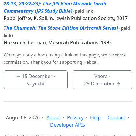
28:13, 29:22-23): The JPS B’nai Mitzvah Torah
Commentary (JPS Study Bible)
(paid link)
Rabbi Jeffrey K. Salkin, Jewish Publication Society, 2017
The Chumash: The Stone Edition (Artscroll Series)
(paid
link)
Nosson Scherman, Mesorah Publications, 1993
When you buy a book using a link on this page, we receive a
commission. Thank you for supporting Hebcal.
←
15 December
·
Vaera ·
Vayechi
29 December
→
August 8, 2026
About
Privacy
Help
Contact
Developer APIs