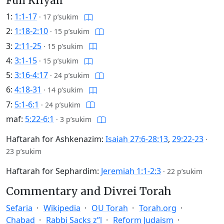
Full Kriyah
1:
1:1-17
·
17 p’sukim
2:
1:18-2:10
·
15 p’sukim
3:
2:11-25
·
15 p’sukim
4:
3:1-15
·
15 p’sukim
5:
3:16-4:17
·
24 p’sukim
6:
4:18-31
·
14 p’sukim
7:
5:1-6:1
·
24 p’sukim
maf:
5:22-6:1
·
3 p’sukim
Haftarah for Ashkenazim:
Isaiah 27:6-28:13
,
29:22-23
·
23 p’sukim
Haftarah for Sephardim:
Jeremiah 1:1-2:3
·
22 p’sukim
Commentary and Divrei Torah
Sefaria
Wikipedia
OU Torah
Torah.org
Chabad
Rabbi Sacks z”l
Reform Judaism