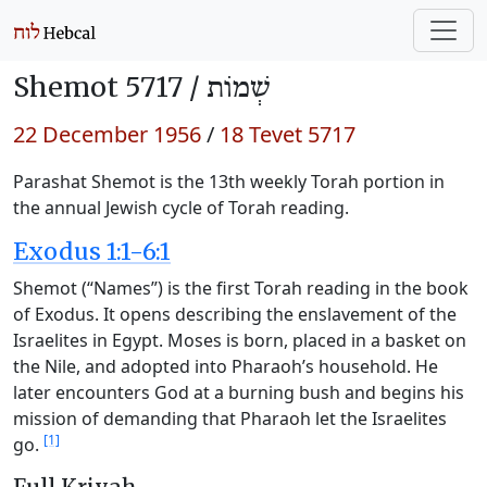
Shemot 5717 /
שְׁמוֹת
22 December 1956
/
18 Tevet 5717
Parashat Shemot is the 13th weekly Torah portion in
the annual Jewish cycle of Torah reading.
Exodus 1:1-6:1
Shemot (“Names”) is the first Torah reading in the book
of Exodus. It opens describing the enslavement of the
Israelites in Egypt. Moses is born, placed in a basket on
the Nile, and adopted into Pharaoh’s household. He
later encounters God at a burning bush and begins his
mission of demanding that Pharaoh let the Israelites
[1]
go.