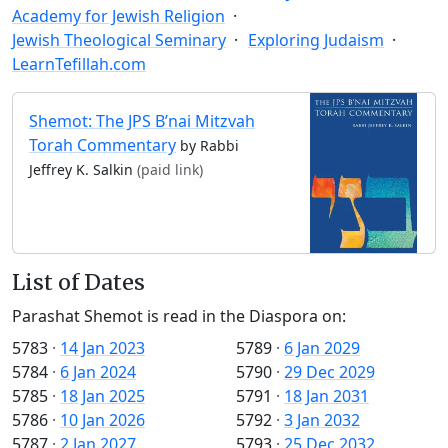
Academy for Jewish Religion
Jewish Theological Seminary
Exploring Judaism
LearnTefillah.com
Shemot: The JPS B’nai Mitzvah
Torah Commentary
by Rabbi
Jeffrey K. Salkin
(paid link)
List of Dates
Parashat Shemot is read in the Diaspora on:
5783
·
14 Jan 2023
5789
·
6 Jan 2029
5784
·
6 Jan 2024
5790
·
29 Dec 2029
5785
·
18 Jan 2025
5791
·
18 Jan 2031
5786
·
10 Jan 2026
5792
·
3 Jan 2032
5787
·
2 Jan 2027
5793
·
25 Dec 2032