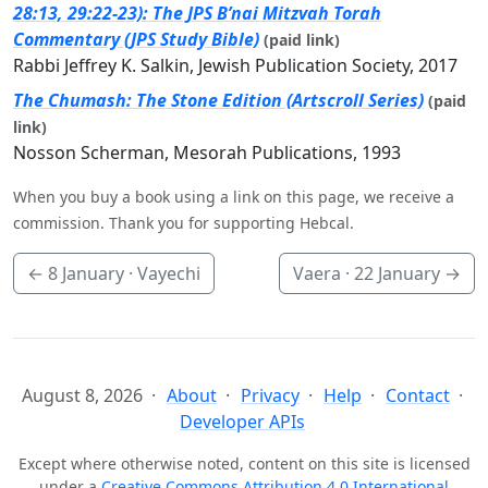
28:13, 29:22-23): The JPS B’nai Mitzvah Torah
Commentary (JPS Study Bible)
(paid link)
Rabbi Jeffrey K. Salkin, Jewish Publication Society, 2017
The Chumash: The Stone Edition (Artscroll Series)
(paid
link)
Nosson Scherman, Mesorah Publications, 1993
When you buy a book using a link on this page, we receive a
commission. Thank you for supporting Hebcal.
←
8 January
· Vayechi
Vaera ·
22 January
→
August 8, 2026
About
Privacy
Help
Contact
Developer APIs
Except where otherwise noted, content on this site is licensed
under a
Creative Commons Attribution 4.0 International