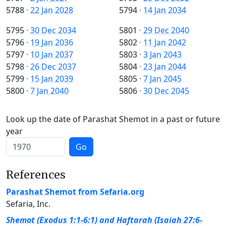
5788
·
22 Jan 2028
5794
·
14 Jan 2034
5795
·
30 Dec 2034
5801
·
29 Dec 2040
5796
·
19 Jan 2036
5802
·
11 Jan 2042
5797
·
10 Jan 2037
5803
·
3 Jan 2043
5798
·
26 Dec 2037
5804
·
23 Jan 2044
5799
·
15 Jan 2039
5805
·
7 Jan 2045
5800
·
7 Jan 2040
5806
·
30 Dec 2045
Look up the date of Parashat Shemot in a past or future
year
Go
References
Parashat Shemot from Sefaria.org
Sefaria, Inc.
Shemot (Exodus 1:1-6:1) and Haftarah (Isaiah 27:6-