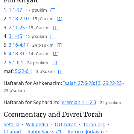
Full Kriyah
1:
1:1-17
·
17 p’sukim
2:
1:18-2:10
·
15 p’sukim
3:
2:11-25
·
15 p’sukim
4:
3:1-15
·
15 p’sukim
5:
3:16-4:17
·
24 p’sukim
6:
4:18-31
·
14 p’sukim
7:
5:1-6:1
·
24 p’sukim
maf:
5:22-6:1
·
3 p’sukim
Haftarah for Ashkenazim:
Isaiah 27:6-28:13
,
29:22-23
·
23 p’sukim
Haftarah for Sephardim:
Jeremiah 1:1-2:3
·
22 p’sukim
Commentary and Divrei Torah
Sefaria
Wikipedia
OU Torah
Torah.org
Chabad
Rabbi Sacks z”l
Reform Judaism