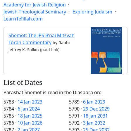
Academy for Jewish Religion
Jewish Theological Seminary
Exploring Judaism
LearnTefillah.com
Shemot: The JPS B’nai Mitzvah
Torah Commentary
by Rabbi
Jeffrey K. Salkin
(paid link)
List of Dates
Parashat Shemot is read in the Diaspora on:
5783
·
14 Jan 2023
5789
·
6 Jan 2029
5784
·
6 Jan 2024
5790
·
29 Dec 2029
5785
·
18 Jan 2025
5791
·
18 Jan 2031
5786
·
10 Jan 2026
5792
·
3 Jan 2032
5787
·
2 Jan 2027
5793
·
25 Dec 2032