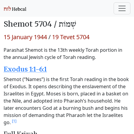
Shemot 5704 /
שְׁמוֹת
15 January 1944
/
19 Tevet 5704
Parashat Shemot is the 13th weekly Torah portion in
the annual Jewish cycle of Torah reading.
Exodus 1:1-6:1
Shemot (“Names”) is the first Torah reading in the book
of Exodus. It opens describing the enslavement of the
Israelites in Egypt. Moses is born, placed in a basket on
the Nile, and adopted into Pharaoh’s household. He
later encounters God at a burning bush and begins his
mission of demanding that Pharaoh let the Israelites
[1]
go.