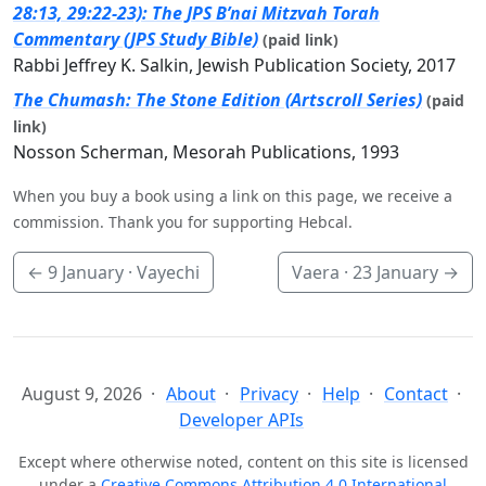
28:13, 29:22-23): The JPS B’nai Mitzvah Torah
Commentary (JPS Study Bible)
(paid link)
Rabbi Jeffrey K. Salkin, Jewish Publication Society, 2017
The Chumash: The Stone Edition (Artscroll Series)
(paid
link)
Nosson Scherman, Mesorah Publications, 1993
When you buy a book using a link on this page, we receive a
commission. Thank you for supporting Hebcal.
←
9 January
· Vayechi
Vaera ·
23 January
→
August 9, 2026
About
Privacy
Help
Contact
Developer APIs
Except where otherwise noted, content on this site is licensed
under a
Creative Commons Attribution 4.0 International