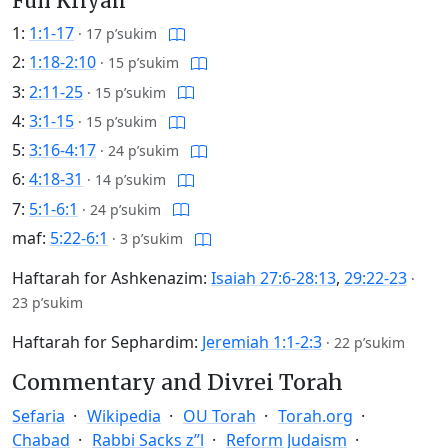
Full Kriyah
1:
1:1-17
·
17 p’sukim
2:
1:18-2:10
·
15 p’sukim
3:
2:11-25
·
15 p’sukim
4:
3:1-15
·
15 p’sukim
5:
3:16-4:17
·
24 p’sukim
6:
4:18-31
·
14 p’sukim
7:
5:1-6:1
·
24 p’sukim
maf:
5:22-6:1
·
3 p’sukim
Haftarah for Ashkenazim:
Isaiah 27:6-28:13
,
29:22-23
·
23 p’sukim
Haftarah for Sephardim:
Jeremiah 1:1-2:3
·
22 p’sukim
Commentary and Divrei Torah
Sefaria
Wikipedia
OU Torah
Torah.org
Chabad
Rabbi Sacks z”l
Reform Judaism