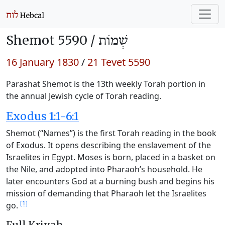
Shemot 5590 /
שְׁמוֹת
16 January 1830
/
21 Tevet 5590
Parashat Shemot is the 13th weekly Torah portion in
the annual Jewish cycle of Torah reading.
Exodus 1:1-6:1
Shemot (“Names”) is the first Torah reading in the book
of Exodus. It opens describing the enslavement of the
Israelites in Egypt. Moses is born, placed in a basket on
the Nile, and adopted into Pharaoh’s household. He
later encounters God at a burning bush and begins his
mission of demanding that Pharaoh let the Israelites
[1]
go.