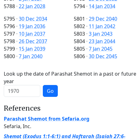
5788
·
22 Jan 2028
5794
·
14 Jan 2034
5795
·
30 Dec 2034
5801
·
29 Dec 2040
5796
·
19 Jan 2036
5802
·
11 Jan 2042
5797
·
10 Jan 2037
5803
·
3 Jan 2043
5798
·
26 Dec 2037
5804
·
23 Jan 2044
5799
·
15 Jan 2039
5805
·
7 Jan 2045
5800
·
7 Jan 2040
5806
·
30 Dec 2045
Look up the date of Parashat Shemot in a past or future
year
Go
References
Parashat Shemot from Sefaria.org
Sefaria, Inc.
Shemot (Exodus 1:1-6:1) and Haftarah (Isaiah 27:6-