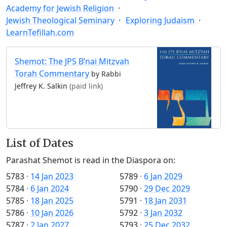
Academy for Jewish Religion
Jewish Theological Seminary
Exploring Judaism
LearnTefillah.com
Shemot: The JPS B’nai Mitzvah
Torah Commentary
by Rabbi
Jeffrey K. Salkin
(paid link)
List of Dates
Parashat Shemot is read in the Diaspora on:
5783
·
14 Jan 2023
5789
·
6 Jan 2029
5784
·
6 Jan 2024
5790
·
29 Dec 2029
5785
·
18 Jan 2025
5791
·
18 Jan 2031
5786
·
10 Jan 2026
5792
·
3 Jan 2032
5787
·
2 Jan 2027
5793
·
25 Dec 2032