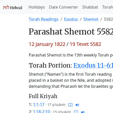
Holidays
Date Converter
Shabbat
Tora
Torah Readings
Exodus
Shemot
5582
Parashat
Shemot 5582
12 January 1822
/
19 Tevet 5582
Parashat Shemot is the 13th weekly Torah po
Torah Portion:
Exodus 1:1-6:
Shemot (“Names”) is the first Torah reading 
placed in a basket on the Nile, and adopted
demanding that Pharaoh let the Israelites g
Full Kriyah
1:
1:1-17
·
17 p’sukim
2:
1:18-2:10
·
15 p’sukim