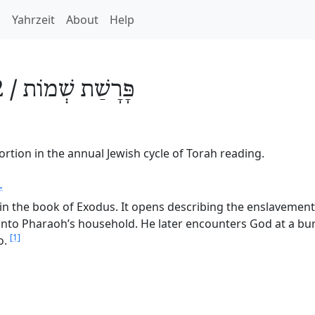
h
Yahrzeit
About
Help
 /
שְׁמוֹת
פָּרָשַׁת
rtion in the annual Jewish cycle of Torah reading.
1
in the book of Exodus. It opens describing the enslavement o
 into Pharaoh’s household. He later encounters God at a bu
[1]
o.