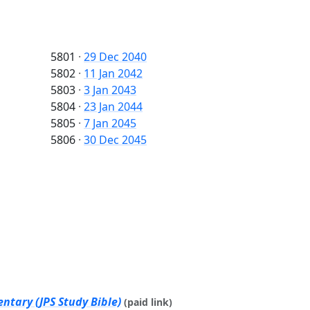
5801
·
29 Dec 2040
5802
·
11 Jan 2042
5803
·
3 Jan 2043
5804
·
23 Jan 2044
5805
·
7 Jan 2045
5806
·
30 Dec 2045
ntary (JPS Study Bible)
(paid link)