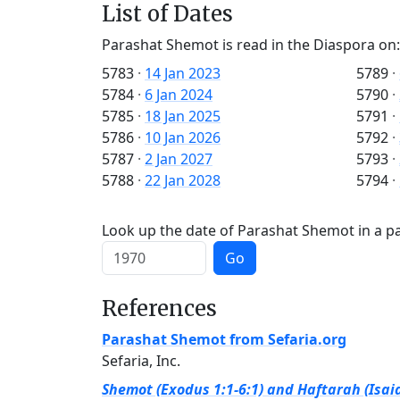
List of Dates
Parashat Shemot is read in the Diaspora on:
5783
·
14 Jan 2023
5789
·
5784
·
6 Jan 2024
5790
·
5785
·
18 Jan 2025
5791
·
5786
·
10 Jan 2026
5792
·
5787
·
2 Jan 2027
5793
·
5788
·
22 Jan 2028
5794
·
Look up the date of Parashat Shemot in a pa
Go
References
Parashat Shemot from Sefaria.org
Sefaria, Inc.
Shemot (Exodus 1:1-6:1) and Haftarah (Isaia