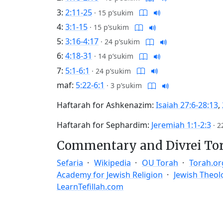
3:
2:11-25
·
15 p’sukim
4:
3:1-15
·
15 p’sukim
5:
3:16-4:17
·
24 p’sukim
6:
4:18-31
·
14 p’sukim
7:
5:1-6:1
·
24 p’sukim
maf:
5:22-6:1
·
3 p’sukim
Haftarah for Ashkenazim:
Isaiah 27:6-28:13
,
Haftarah for Sephardim:
Jeremiah 1:1-2:3
·
2
Commentary and Divrei To
Sefaria
Wikipedia
OU Torah
Torah.or
Academy for Jewish Religion
Jewish Theol
LearnTefillah.com