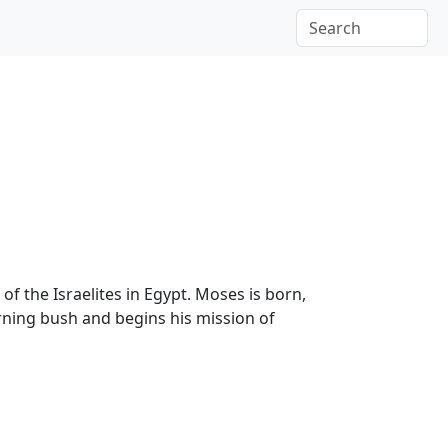
f the Israelites in Egypt. Moses is born,
rning bush and begins his mission of