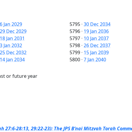
6 Jan 2029
5795
·
30 Dec 2034
29 Dec 2029
5796
·
19 Jan 2036
18 Jan 2031
5797
·
10 Jan 2037
3 Jan 2032
5798
·
26 Dec 2037
25 Dec 2032
5799
·
15 Jan 2039
14 Jan 2034
5800
·
7 Jan 2040
st or future year
h 27:6-28:13, 29:22-23): The JPS B’nai Mitzvah Torah Comme