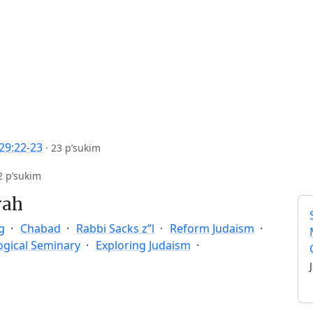
29:22-23
·
23 p’sukim
2 p’sukim
rah
g
Chabad
Rabbi Sacks z”l
Reform Judaism
ogical Seminary
Exploring Judaism