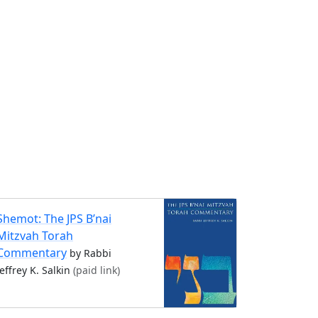
Shemot: The JPS B’nai
Mitzvah Torah
Commentary
by Rabbi
Jeffrey K. Salkin
(paid link)