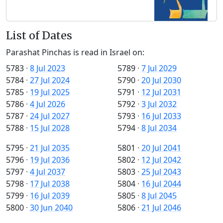
List of Dates
Parashat Pinchas is read in Israel on:
5783
·
8 Jul 2023
5789
·
7 Jul 2029
5784
·
27 Jul 2024
5790
·
20 Jul 2030
5785
·
19 Jul 2025
5791
·
12 Jul 2031
5786
·
4 Jul 2026
5792
·
3 Jul 2032
5787
·
24 Jul 2027
5793
·
16 Jul 2033
5788
·
15 Jul 2028
5794
·
8 Jul 2034
5795
·
21 Jul 2035
5801
·
20 Jul 2041
5796
·
19 Jul 2036
5802
·
12 Jul 2042
5797
·
4 Jul 2037
5803
·
25 Jul 2043
5798
·
17 Jul 2038
5804
·
16 Jul 2044
5799
·
16 Jul 2039
5805
·
8 Jul 2045
5800
·
30 Jun 2040
5806
·
21 Jul 2046