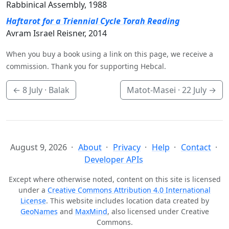
Rabbinical Assembly, 1988
Haftarot for a Triennial Cycle Torah Reading
Avram Israel Reisner, 2014
When you buy a book using a link on this page, we receive a
commission. Thank you for supporting Hebcal.
←
8 July
· Balak
Matot-Masei ·
22 July
→
August 9, 2026
About
Privacy
Help
Contact
Developer APIs
Except where otherwise noted, content on this site is licensed
under a
Creative Commons Attribution 4.0 International
License
. This website includes location data created by
GeoNames
and
MaxMind
, also licensed under Creative
Commons.