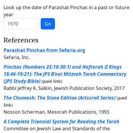
Look up the date of Parashat Pinchas in a past or future
year
Go
References
Parashat Pinchas from Sefaria.org
Sefaria, Inc.
Pinchas (Numbers 25:10-30:1) and Haftarah (I Kings
18:46-19:21): The JPS B’nai Mitzvah Torah Commentary
(JPS Study Bible)
(paid link)
Rabbi Jeffrey K. Salkin, Jewish Publication Society, 2017
The Chumash: The Stone Edition (Artscroll Series)
(paid
link)
Nosson Scherman, Mesorah Publications, 1993
A Complete Triennial System for Reading the Torah
Committee on Jewish Law and Standards of the