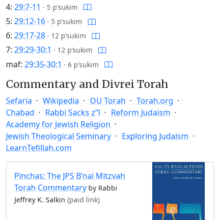
4:
29:7-11
·
5 p’sukim
5:
29:12-16
·
5 p’sukim
6:
29:17-28
·
12 p’sukim
7:
29:29-30:1
·
12 p’sukim
maf:
29:35-30:1
·
6 p’sukim
Commentary and Divrei Torah
Sefaria
Wikipedia
OU Torah
Torah.org
Chabad
Rabbi Sacks z”l
Reform Judaism
Academy for Jewish Religion
Jewish Theological Seminary
Exploring Judaism
LearnTefillah.com
Pinchas: The JPS B’nai Mitzvah
Torah Commentary
by Rabbi
Jeffrey K. Salkin
(paid link)