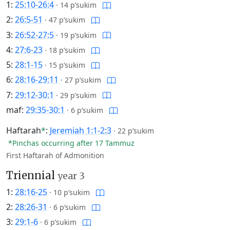
1:
25:10-26:4
·
14 p’sukim
2:
26:5-51
·
47 p’sukim
3:
26:52-27:5
·
19 p’sukim
4:
27:6-23
·
18 p’sukim
5:
28:1-15
·
15 p’sukim
6:
28:16-29:11
·
27 p’sukim
7:
29:12-30:1
·
29 p’sukim
maf:
29:35-30:1
·
6 p’sukim
Haftarah
*
:
Jeremiah 1:1-2:3
·
22 p’sukim
*Pinchas occurring after 17 Tammuz
First Haftarah of Admonition
Triennial
year 3
1:
28:16-25
·
10 p’sukim
2:
28:26-31
·
6 p’sukim
3:
29:1-6
·
6 p’sukim