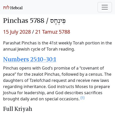
Pinchas 5788 /
פִּינְחָס
15 July 2028
/
21 Tamuz 5788
Parashat Pinchas is the 41st weekly Torah portion in the
annual Jewish cycle of Torah reading.
Numbers 25:10-30:1
Pinchas opens with God’s promise of a “covenant of
peace” for the zealot Pinchas, followed by a census. The
daughters of Tzelofchad request and receive new laws
regarding inheritance. God instructs Moses to prepare
Joshua for leadership, and God describes sacrifices
[1]
brought daily and on special occasions.
Full Kriyah