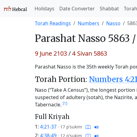
Holidays
Date Converter
Shabbat
Tora
Torah Readings
Numbers
Nasso
586
Parashat
Nasso 5863 
9 June 2103
/
4 Sivan 5863
Parashat Nasso is the 35th weekly Torah port
Torah Portion:
Numbers 4:21
Naso (“Take A Census”), the longest portion i
suspected of adultery (sotah), the Nazirite, a
[1]
Tabernacle.
Full Kriyah
1:
4:21-37
·
17 p’sukim
2:
4:38-49
·
12 p’sukim