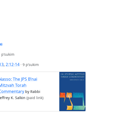
 p’sukim
-13
,
2:12-14
·
9 p’sukim
Nasso: The JPS B’nai
Mitzvah Torah
Commentary
by Rabbi
Jeffrey K. Salkin
(paid link)