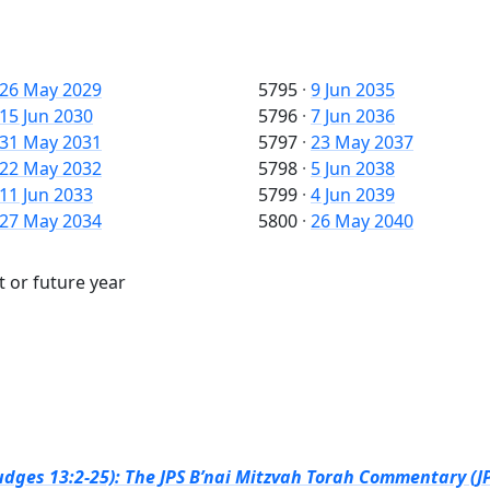
26 May 2029
5795
·
9 Jun 2035
15 Jun 2030
5796
·
7 Jun 2036
31 May 2031
5797
·
23 May 2037
22 May 2032
5798
·
5 Jun 2038
11 Jun 2033
5799
·
4 Jun 2039
27 May 2034
5800
·
26 May 2040
t or future year
dges 13:2-25): The JPS B’nai Mitzvah Torah Commentary (JP