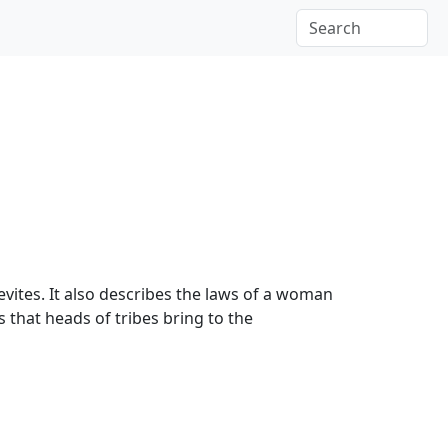
Levites. It also describes the laws of a woman
s that heads of tribes bring to the