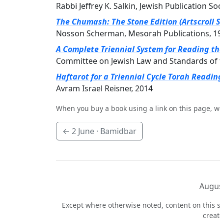
Rabbi Jeffrey K. Salkin, Jewish Publication So
The Chumash: The Stone Edition (Artscroll S
Nosson Scherman, Mesorah Publications, 1
A Complete Triennial System for Reading t
Committee on Jewish Law and Standards of 
Haftarot for a Triennial Cycle Torah Readin
Avram Israel Reisner, 2014
When you buy a book using a link on this page, w
←
2 June
· Bamidbar
Augus
Except where otherwise noted, content on this s
crea