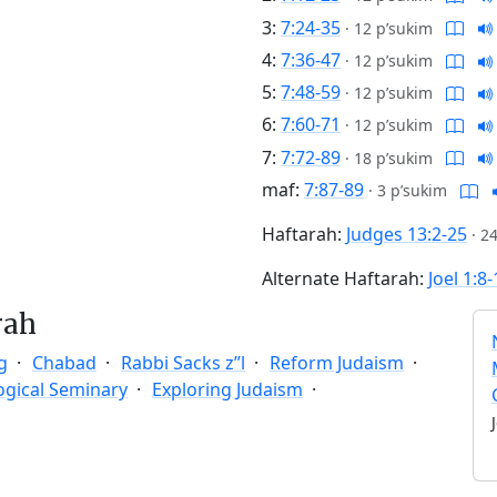
3:
7:24-35
·
12 p’sukim
4:
7:36-47
·
12 p’sukim
5:
7:48-59
·
12 p’sukim
6:
7:60-71
·
12 p’sukim
7:
7:72-89
·
18 p’sukim
maf:
7:87-89
·
3 p’sukim
Haftarah:
Judges 13:2-25
·
24
Alternate Haftarah:
Joel 1:8
rah
g
Chabad
Rabbi Sacks z”l
Reform Judaism
ogical Seminary
Exploring Judaism