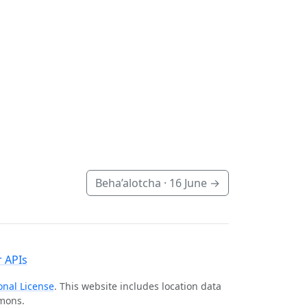
Beha’alotcha ·
16 June
→
 APIs
onal License
. This website includes location data
mmons.