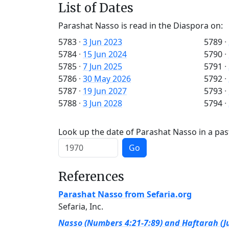
List of Dates
Parashat Nasso is read in the Diaspora on:
5783
·
3 Jun 2023
5789
·
5784
·
15 Jun 2024
5790
·
5785
·
7 Jun 2025
5791
·
5786
·
30 May 2026
5792
·
5787
·
19 Jun 2027
5793
·
5788
·
3 Jun 2028
5794
·
Look up the date of Parashat Nasso in a pas
Go
References
Parashat Nasso from Sefaria.org
Sefaria, Inc.
Nasso (Numbers 4:21-7:89) and Haftarah (Ju