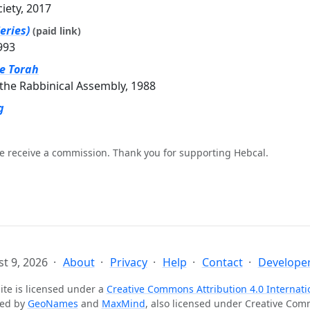
ciety, 2017
eries)
(paid link)
993
he Torah
the Rabbinical Assembly, 1988
g
e receive a commission. Thank you for supporting Hebcal.
t 9, 2026
About
Privacy
Help
Contact
Developer
ite is licensed under a
Creative Commons Attribution 4.0 Internati
ted by
GeoNames
and
MaxMind
, also licensed under Creative Co