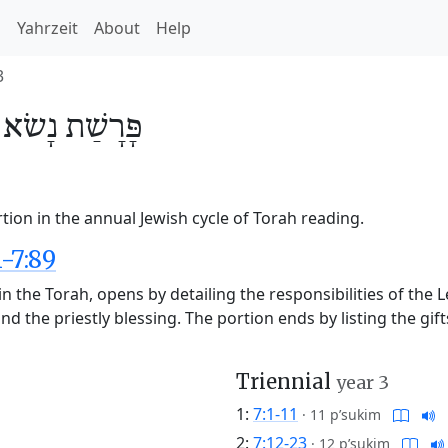
h
Yahrzeit
About
Help
3
/
נָשׂא
פָּרָשַׁת
ion in the annual Jewish cycle of Torah reading.
-7:89
n the Torah, opens by detailing the responsibilities of the 
nd the priestly blessing. The portion ends by listing the gift
Triennial
year 3
1:
7:1-11
·
11 p’sukim
2:
7:12-23
·
12 p’sukim