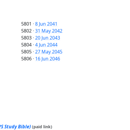
5801
·
8 Jun 2041
5802
·
31 May 2042
5803
·
20 Jun 2043
5804
·
4 Jun 2044
5805
·
27 May 2045
5806
·
16 Jun 2046
S Study Bible)
(paid link)