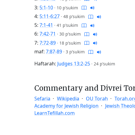
3:
5:1-10
·
10 p’sukim
4:
5:11-6:27
·
48 p’sukim
5:
7:1-41
·
41 p’sukim
6:
7:42-71
·
30 p’sukim
7:
7:72-89
·
18 p’sukim
maf:
7:87-89
·
3 p’sukim
Haftarah:
Judges 13:2-25
·
24 p’sukim
Commentary and Divrei To
Sefaria
Wikipedia
OU Torah
Torah.or
Academy for Jewish Religion
Jewish Theol
LearnTefillah.com