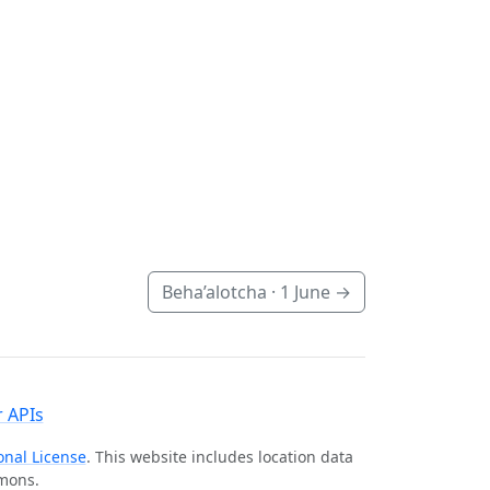
Beha’alotcha ·
1 June
→
 APIs
onal License
. This website includes location data
mmons.