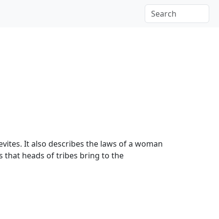
Levites. It also describes the laws of a woman
s that heads of tribes bring to the