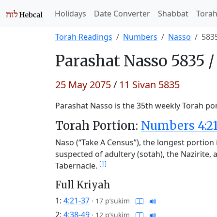
Holidays
Date Converter
Shabbat
Tora
Torah Readings
Numbers
Nasso
583
Parashat
Nasso 5835 
25 May 2075
/
11 Sivan 5835
Parashat Nasso is the 35th weekly Torah port
Torah Portion:
Numbers 4:21
Naso (“Take A Census”), the longest portion i
suspected of adultery (sotah), the Nazirite, a
[1]
Tabernacle.
Full Kriyah
1:
4:21-37
·
17 p’sukim
2:
4:38-49
·
12 p’sukim