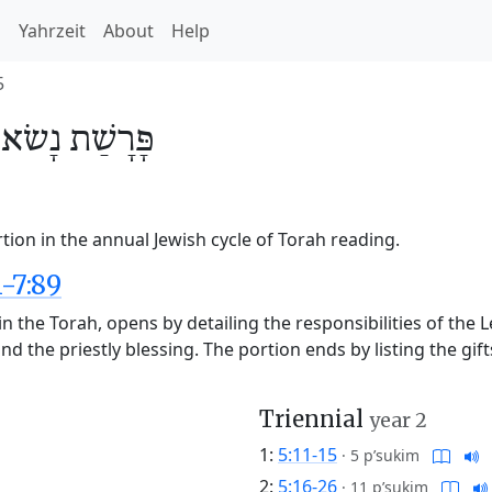
h
Yahrzeit
About
Help
5
/
נָשׂא
פָּרָשַׁת
ion in the annual Jewish cycle of Torah reading.
-7:89
n the Torah, opens by detailing the responsibilities of the 
nd the priestly blessing. The portion ends by listing the gift
Triennial
year 2
1:
5:11-15
·
5 p’sukim
2:
5:16-26
·
11 p’sukim