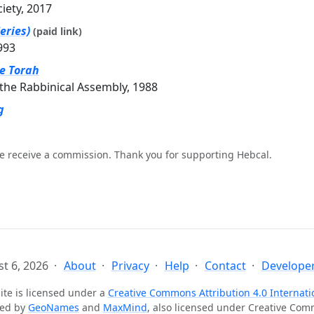
ciety, 2017
eries)
(paid link)
993
he Torah
the Rabbinical Assembly, 1988
g
e receive a commission. Thank you for supporting Hebcal.
t 6, 2026
About
Privacy
Help
Contact
Developer
ite is licensed under a
Creative Commons Attribution 4.0 Internati
ted by
GeoNames
and
MaxMind
, also licensed under Creative Co