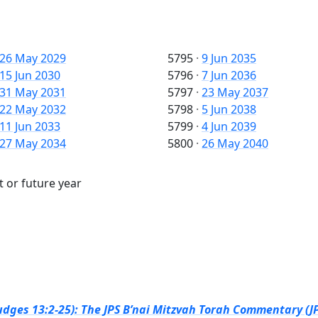
26 May 2029
5795
·
9 Jun 2035
15 Jun 2030
5796
·
7 Jun 2036
31 May 2031
5797
·
23 May 2037
22 May 2032
5798
·
5 Jun 2038
11 Jun 2033
5799
·
4 Jun 2039
27 May 2034
5800
·
26 May 2040
t or future year
dges 13:2-25): The JPS B’nai Mitzvah Torah Commentary (JP