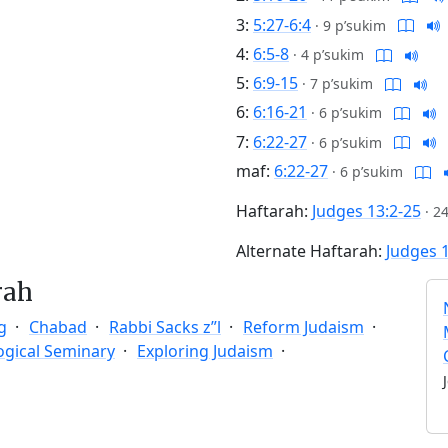
3:
5:27-6:4
·
9 p’sukim
4:
6:5-8
·
4 p’sukim
5:
6:9-15
·
7 p’sukim
6:
6:16-21
·
6 p’sukim
7:
6:22-27
·
6 p’sukim
maf:
6:22-27
·
6 p’sukim
Haftarah:
Judges 13:2-25
·
24
Alternate Haftarah:
Judges 
rah
g
Chabad
Rabbi Sacks z”l
Reform Judaism
ogical Seminary
Exploring Judaism