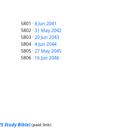
5801
·
8 Jun 2041
5802
·
31 May 2042
5803
·
20 Jun 2043
5804
·
4 Jun 2044
5805
·
27 May 2045
5806
·
16 Jun 2046
S Study Bible)
(paid link)