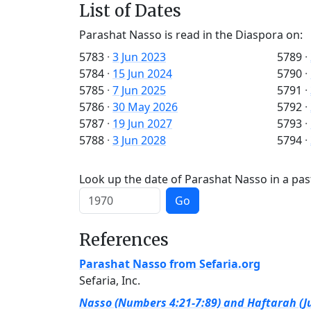
List of Dates
Parashat Nasso is read in the Diaspora on:
5783
·
3 Jun 2023
5789
·
5784
·
15 Jun 2024
5790
·
5785
·
7 Jun 2025
5791
·
5786
·
30 May 2026
5792
·
5787
·
19 Jun 2027
5793
·
5788
·
3 Jun 2028
5794
·
Look up the date of Parashat Nasso in a pas
Go
References
Parashat Nasso from Sefaria.org
Sefaria, Inc.
Nasso (Numbers 4:21-7:89) and Haftarah (Ju