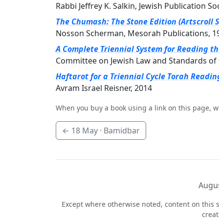
Rabbi Jeffrey K. Salkin, Jewish Publication So
The Chumash: The Stone Edition (Artscroll S
Nosson Scherman, Mesorah Publications, 1
A Complete Triennial System for Reading t
Committee on Jewish Law and Standards of 
Haftarot for a Triennial Cycle Torah Readin
Avram Israel Reisner, 2014
When you buy a book using a link on this page, w
←
18 May
· Bamidbar
Augus
Except where otherwise noted, content on this s
crea