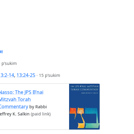
 p’sukim
13:2-14
,
13:24-25
·
15 p’sukim
Nasso: The JPS B’nai
Mitzvah Torah
Commentary
by Rabbi
Jeffrey K. Salkin
(paid link)