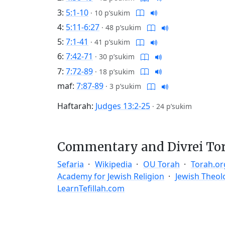
3:
5:1-10
·
10 p’sukim
4:
5:11-6:27
·
48 p’sukim
5:
7:1-41
·
41 p’sukim
6:
7:42-71
·
30 p’sukim
7:
7:72-89
·
18 p’sukim
maf:
7:87-89
·
3 p’sukim
Haftarah:
Judges 13:2-25
·
24 p’sukim
Commentary and Divrei To
Sefaria
Wikipedia
OU Torah
Torah.or
Academy for Jewish Religion
Jewish Theol
LearnTefillah.com