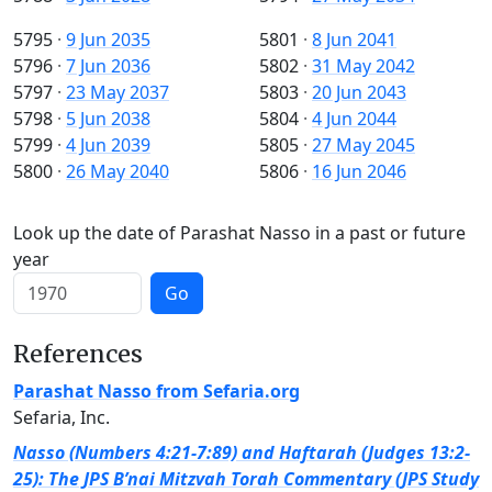
5795
·
9 Jun 2035
5801
·
8 Jun 2041
5796
·
7 Jun 2036
5802
·
31 May 2042
5797
·
23 May 2037
5803
·
20 Jun 2043
5798
·
5 Jun 2038
5804
·
4 Jun 2044
5799
·
4 Jun 2039
5805
·
27 May 2045
5800
·
26 May 2040
5806
·
16 Jun 2046
Look up the date of Parashat Nasso in a past or future
year
Go
References
Parashat Nasso from Sefaria.org
Sefaria, Inc.
Nasso (Numbers 4:21-7:89) and Haftarah (Judges 13:2-
25): The JPS B’nai Mitzvah Torah Commentary (JPS Study