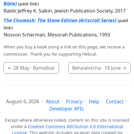
Bible)
(paid link)
Rabbi Jeffrey K. Salkin, Jewish Publication Society, 2017
The Chumash: The Stone Edition (Artscroll Series)
(paid
link)
Nosson Scherman, Mesorah Publications, 1993
When you buy a book using a link on this page, we receive a
commission. Thank you for supporting Hebcal.
←
28 May
· Bamidbar
Beha’alotcha ·
18 June
→
August 6, 2026
About
Privacy
Help
Contact
Developer APIs
Except where otherwise noted, content on this site is licensed
under a
Creative Commons Attribution 4.0 International
License
. This website includes location data created by