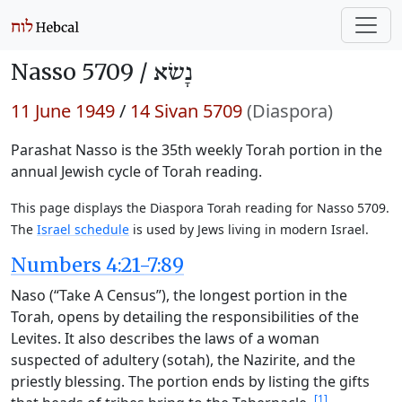
Nasso 5709 /
נָשׂא
11 June 1949
/
14 Sivan 5709
(Diaspora)
Parashat Nasso is the 35th weekly Torah portion in the
annual Jewish cycle of Torah reading.
This page displays the Diaspora Torah reading for Nasso 5709.
The
Israel schedule
is used by Jews living in modern Israel.
Numbers 4:21-7:89
Naso (“Take A Census”), the longest portion in the
Torah, opens by detailing the responsibilities of the
Levites. It also describes the laws of a woman
suspected of adultery (sotah), the Nazirite, and the
priestly blessing. The portion ends by listing the gifts
[1]