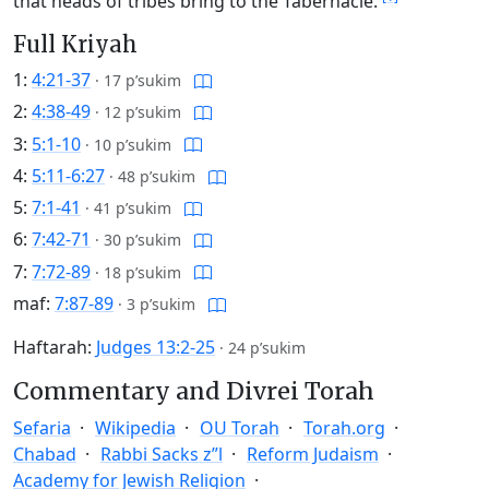
that heads of tribes bring to the Tabernacle.
Full Kriyah
1:
4:21-37
·
17 p’sukim
2:
4:38-49
·
12 p’sukim
3:
5:1-10
·
10 p’sukim
4:
5:11-6:27
·
48 p’sukim
5:
7:1-41
·
41 p’sukim
6:
7:42-71
·
30 p’sukim
7:
7:72-89
·
18 p’sukim
maf:
7:87-89
·
3 p’sukim
Haftarah:
Judges 13:2-25
·
24 p’sukim
Commentary and Divrei Torah
Sefaria
Wikipedia
OU Torah
Torah.org
Chabad
Rabbi Sacks z”l
Reform Judaism
Academy for Jewish Religion