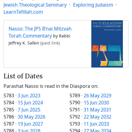
Jewish Theological Seminary
Exploring Judaism
LearnTefillah.com
Nasso: The JPS B’nai Mitzvah
Torah Commentary
by Rabbi
Jeffrey K. Salkin
(paid link)
List of Dates
Parashat Nasso is read in the Diaspora on:
5783
·
3 Jun 2023
5789
·
26 May 2029
5784
·
15 Jun 2024
5790
·
15 Jun 2030
5785
·
7 Jun 2025
5791
·
31 May 2031
5786
·
30 May 2026
5792
·
22 May 2032
5787
·
19 Jun 2027
5793
·
11 Jun 2033
5788
·
3 Jun 2028
5794
·
27 May 2034