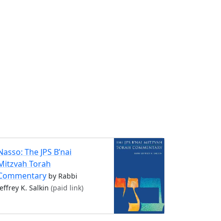
Nasso: The JPS B’nai
Mitzvah Torah
Commentary
by Rabbi
Jeffrey K. Salkin
(paid link)