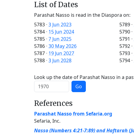
List of Dates
Parashat Nasso is read in the Diaspora on:
5783
·
3 Jun 2023
5789
·
5784
·
15 Jun 2024
5790
·
5785
·
7 Jun 2025
5791
·
5786
·
30 May 2026
5792
·
5787
·
19 Jun 2027
5793
·
5788
·
3 Jun 2028
5794
·
Look up the date of Parashat Nasso in a pas
Go
References
Parashat Nasso from Sefaria.org
Sefaria, Inc.
Nasso (Numbers 4:21-7:89) and Haftarah (Ju