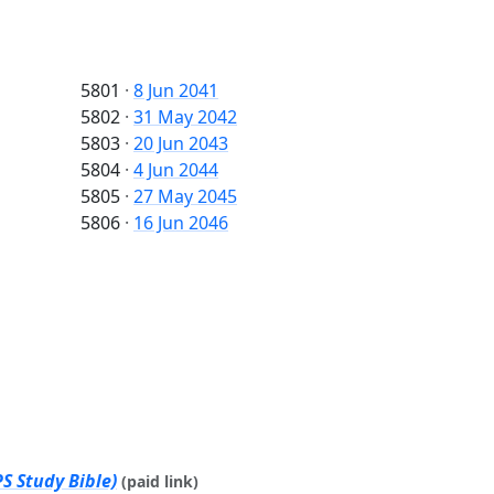
5801
·
8 Jun 2041
5802
·
31 May 2042
5803
·
20 Jun 2043
5804
·
4 Jun 2044
5805
·
27 May 2045
5806
·
16 Jun 2046
S Study Bible)
(paid link)