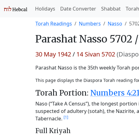
Holidays
Date Converter
Shabbat
Tora
Torah Readings
Numbers
Nasso
570
Parashat
Nasso 5702 
30 May 1942
/
14 Sivan 5702
(Diaspo
Parashat Nasso is the 35th weekly Torah port
This page displays the Diaspora Torah reading f
Torah Portion:
Numbers 4:21
Naso (“Take A Census”), the longest portion i
suspected of adultery (sotah), the Nazirite, a
[1]
Tabernacle.
Full Kriyah