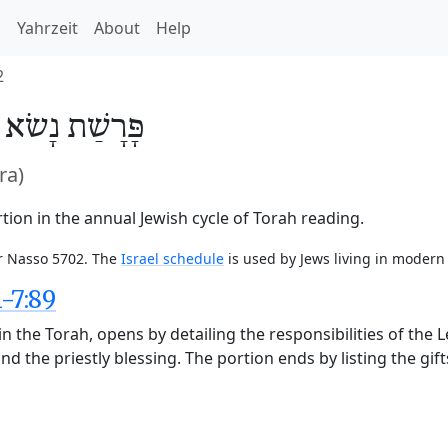
h
Yahrzeit
About
Help
2
/
נָשׂא
פָּרָשַׁת
ra)
ion in the annual Jewish cycle of Torah reading.
or Nasso 5702. The
Israel schedule
is used by Jews living in modern 
-7:89
n the Torah, opens by detailing the responsibilities of the 
nd the priestly blessing. The portion ends by listing the gift