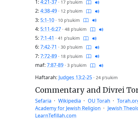
1:
4:21-37
·
17 p’sukim
2:
4:38-49
·
12 p’sukim
3:
5:1-10
·
10 p’sukim
4:
5:11-6:27
·
48 p’sukim
5:
7:1-41
·
41 p’sukim
6:
7:42-71
·
30 p’sukim
7:
7:72-89
·
18 p’sukim
maf:
7:87-89
·
3 p’sukim
Haftarah:
Judges 13:2-25
·
24 p’sukim
Commentary and Divrei To
Sefaria
Wikipedia
OU Torah
Torah.or
Academy for Jewish Religion
Jewish Theol
LearnTefillah.com