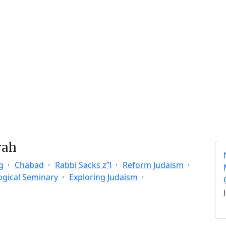
rah
g
Chabad
Rabbi Sacks z”l
Reform Judaism
ogical Seminary
Exploring Judaism