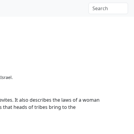
Israel.
Levites. It also describes the laws of a woman
s that heads of tribes bring to the