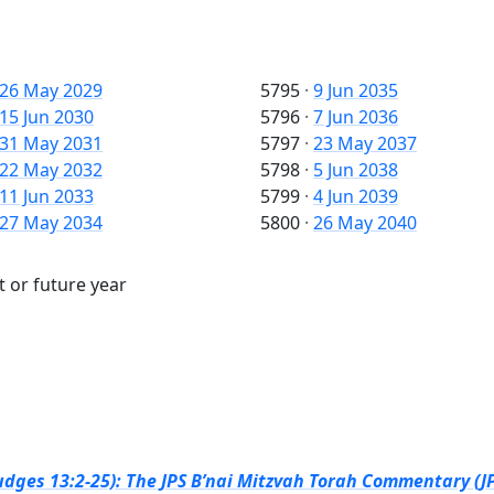
26 May 2029
5795
·
9 Jun 2035
15 Jun 2030
5796
·
7 Jun 2036
31 May 2031
5797
·
23 May 2037
22 May 2032
5798
·
5 Jun 2038
11 Jun 2033
5799
·
4 Jun 2039
27 May 2034
5800
·
26 May 2040
t or future year
dges 13:2-25): The JPS B’nai Mitzvah Torah Commentary (JP