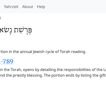
h
Yahrzeit
About
Help
8
נָשׂא
פָּרָשַׁת
ion in the annual Jewish cycle of Torah reading.
-7:89
n the Torah, opens by detailing the responsibilities of the 
nd the priestly blessing. The portion ends by listing the gift