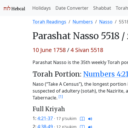
Holidays
Date Converter
Shabbat
Tora
Torah Readings
Numbers
Nasso
551
Parashat
Nasso 5518 /
10 June 1758
/
4 Sivan 5518
Parashat Nasso is the 35th weekly Torah port
Torah Portion:
Numbers 4:21
Naso (“Take A Census”), the longest portion i
suspected of adultery (sotah), the Nazirite, a
[1]
Tabernacle.
Full Kriyah
1:
4:21-37
·
17 p’sukim
2:
4:38-49
·
12 p’sukim