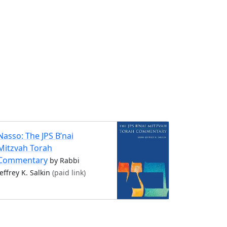
Nasso: The JPS B’nai
Mitzvah Torah
Commentary
by Rabbi
Jeffrey K. Salkin
(paid link)