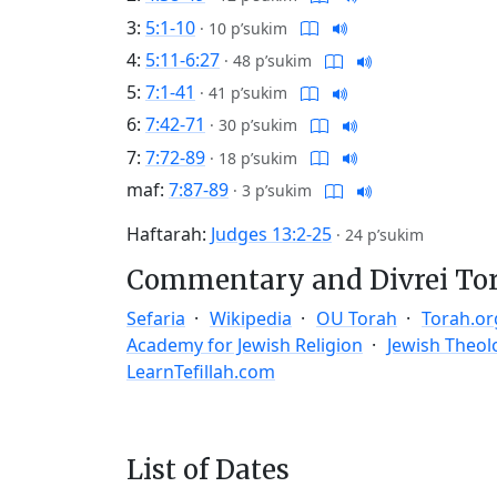
3:
5:1-10
·
10 p’sukim
4:
5:11-6:27
·
48 p’sukim
5:
7:1-41
·
41 p’sukim
6:
7:42-71
·
30 p’sukim
7:
7:72-89
·
18 p’sukim
maf:
7:87-89
·
3 p’sukim
Haftarah:
Judges 13:2-25
·
24 p’sukim
Commentary and Divrei To
Sefaria
Wikipedia
OU Torah
Torah.or
Academy for Jewish Religion
Jewish Theol
LearnTefillah.com
List of Dates