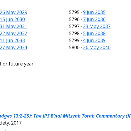
26 May 2029
5795
·
9 Jun 2035
15 Jun 2030
5796
·
7 Jun 2036
31 May 2031
5797
·
23 May 2037
22 May 2032
5798
·
5 Jun 2038
11 Jun 2033
5799
·
4 Jun 2039
27 May 2034
5800
·
26 May 2040
t or future year
dges 13:2-25): The JPS B’nai Mitzvah Torah Commentary (JP
ciety, 2017