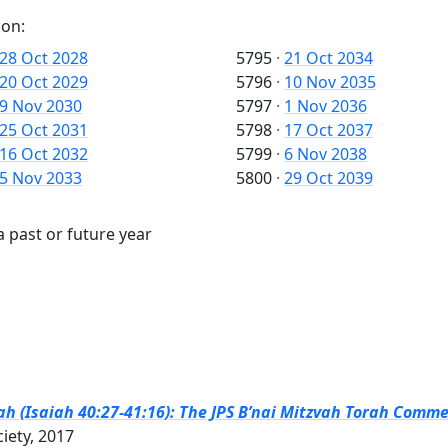
 on:
28 Oct 2028
5795
·
21 Oct 2034
20 Oct 2029
5796
·
10 Nov 2035
9 Nov 2030
5797
·
1 Nov 2036
25 Oct 2031
5798
·
17 Oct 2037
16 Oct 2032
5799
·
6 Nov 2038
5 Nov 2033
5800
·
29 Oct 2039
a past or future year
h (Isaiah 40:27-41:16): The JPS B’nai Mitzvah Torah Comme
ciety, 2017