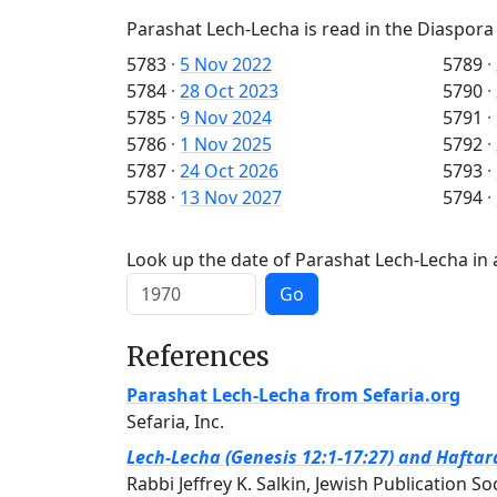
Parashat Lech-Lecha is read in the Diaspora
5783
·
5 Nov 2022
5789
·
5784
·
28 Oct 2023
5790
·
5785
·
9 Nov 2024
5791
·
5786
·
1 Nov 2025
5792
·
5787
·
24 Oct 2026
5793
·
5788
·
13 Nov 2027
5794
·
Look up the date of Parashat Lech-Lecha in 
Go
References
Parashat Lech-Lecha from Sefaria.org
Sefaria, Inc.
Lech-Lecha (Genesis 12:1-17:27) and Haftara
Rabbi Jeffrey K. Salkin, Jewish Publication So