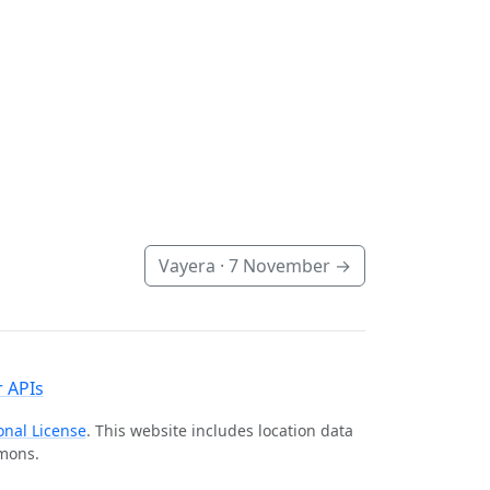
Vayera ·
7 November
→
 APIs
onal License
. This website includes location data
mmons.