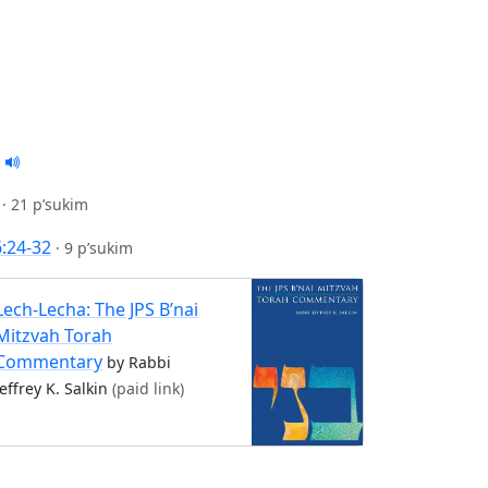
·
21 p’sukim
6:24-32
·
9 p’sukim
Lech-Lecha: The JPS B’nai
Mitzvah Torah
Commentary
by Rabbi
Jeffrey K. Salkin
(paid link)