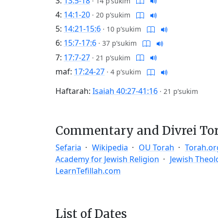
3:
13:5-18
·
14 p’sukim
4:
14:1-20
·
20 p’sukim
5:
14:21-15:6
·
10 p’sukim
6:
15:7-17:6
·
37 p’sukim
7:
17:7-27
·
21 p’sukim
maf:
17:24-27
·
4 p’sukim
Haftarah:
Isaiah 40:27-41:16
·
21 p’sukim
Commentary and Divrei To
Sefaria
Wikipedia
OU Torah
Torah.or
Academy for Jewish Religion
Jewish Theol
LearnTefillah.com
List of Dates