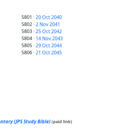
5801
·
20 Oct 2040
5802
·
2 Nov 2041
5803
·
25 Oct 2042
5804
·
14 Nov 2043
5805
·
29 Oct 2044
5806
·
21 Oct 2045
ntary (JPS Study Bible)
(paid link)