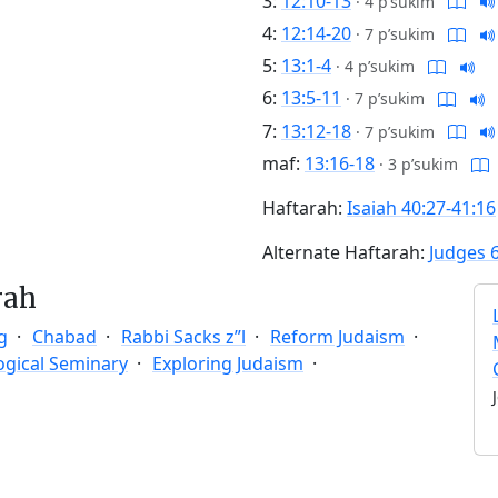
3:
12:10-13
·
4 p’sukim
4:
12:14-20
·
7 p’sukim
5:
13:1-4
·
4 p’sukim
6:
13:5-11
·
7 p’sukim
7:
13:12-18
·
7 p’sukim
maf:
13:16-18
·
3 p’sukim
Haftarah:
Isaiah 40:27-41:16
Alternate Haftarah:
Judges 
rah
g
Chabad
Rabbi Sacks z”l
Reform Judaism
ogical Seminary
Exploring Judaism