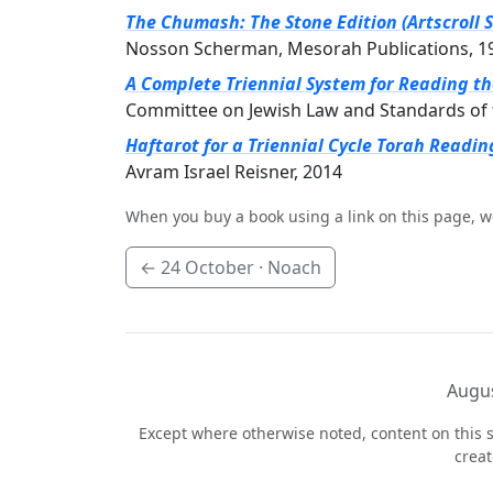
The Chumash: The Stone Edition (Artscroll S
Nosson Scherman, Mesorah Publications, 1
A Complete Triennial System for Reading t
Committee on Jewish Law and Standards of 
Haftarot for a Triennial Cycle Torah Readin
Avram Israel Reisner, 2014
When you buy a book using a link on this page, w
←
24 October
· Noach
Augus
Except where otherwise noted, content on this s
crea