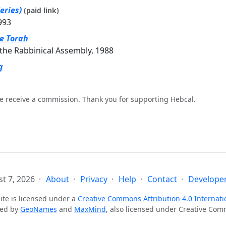
eries)
(paid link)
993
he Torah
the Rabbinical Assembly, 1988
g
e receive a commission. Thank you for supporting Hebcal.
t 7, 2026
About
Privacy
Help
Contact
Developer
ite is licensed under a
Creative Commons Attribution 4.0 Internati
ted by
GeoNames
and
MaxMind
, also licensed under Creative Co