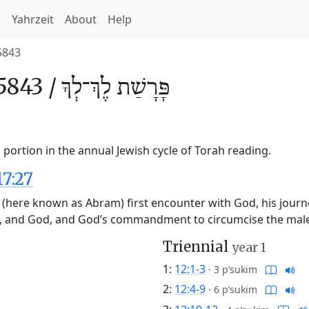
h
Yahrzeit
About
Help
5843
5843 /
לֶךְ־לְךָ
פָּרָשַׁת
portion in the annual Jewish cycle of Torah reading.
17:27
(here known as Abram) first encounter with God, his journe
, and God, and God’s commandment to circumcise the male
Triennial
year 1
1:
12:1-3
·
3 p’sukim
2:
12:4-9
·
6 p’sukim