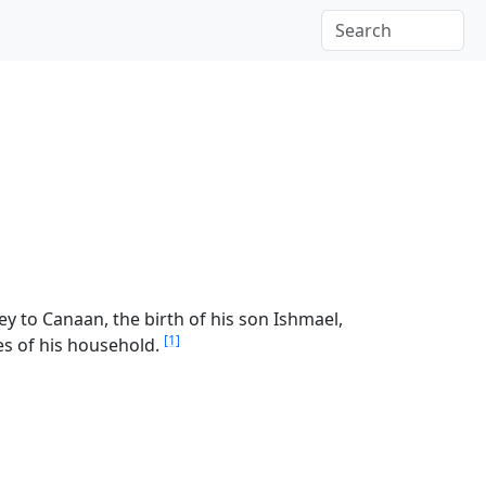
y to Canaan, the birth of his son Ishmael,
[1]
s of his household.