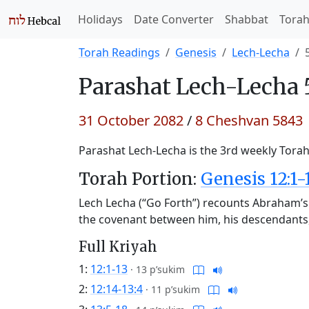
Holidays
Date Converter
Shabbat
Tora
Torah Readings
Genesis
Lech-Lecha
Parashat
Lech-Lecha 
31 October 2082
/
8 Cheshvan 5843
Parashat Lech-Lecha is the 3rd weekly Torah 
Torah Portion:
Genesis 12:1-
Lech Lecha (“Go Forth”) recounts Abraham’s 
the covenant between him, his descendants
Full Kriyah
1:
12:1-13
·
13 p’sukim
2:
12:14-13:4
·
11 p’sukim