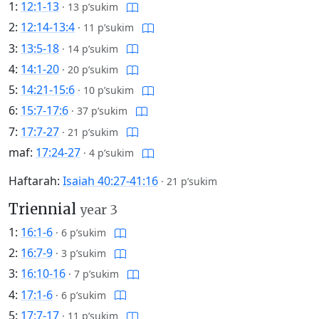
1:
12:1-13
·
13 p’sukim
2:
12:14-13:4
·
11 p’sukim
3:
13:5-18
·
14 p’sukim
4:
14:1-20
·
20 p’sukim
5:
14:21-15:6
·
10 p’sukim
6:
15:7-17:6
·
37 p’sukim
7:
17:7-27
·
21 p’sukim
maf:
17:24-27
·
4 p’sukim
Haftarah:
Isaiah 40:27-41:16
·
21 p’sukim
Triennial
year 3
1:
16:1-6
·
6 p’sukim
2:
16:7-9
·
3 p’sukim
3:
16:10-16
·
7 p’sukim
4:
17:1-6
·
6 p’sukim
5:
17:7-17
·
11 p’sukim