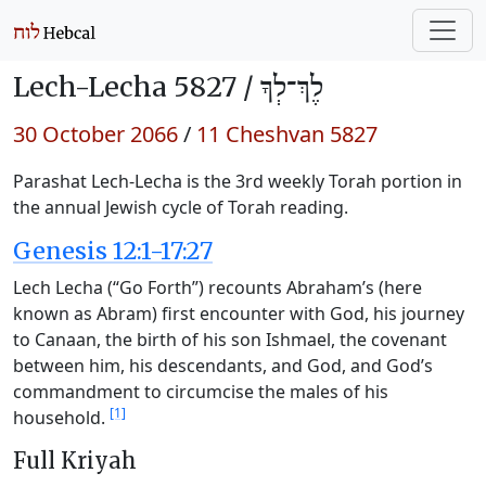
Lech-Lecha 5827 /
לֶךְ־לְךָ
30 October 2066
/
11 Cheshvan 5827
Parashat Lech-Lecha is the 3rd weekly Torah portion in
the annual Jewish cycle of Torah reading.
Genesis 12:1-17:27
Lech Lecha (“Go Forth”) recounts Abraham’s (here
known as Abram) first encounter with God, his journey
to Canaan, the birth of his son Ishmael, the covenant
between him, his descendants, and God, and God’s
commandment to circumcise the males of his
[1]
household.
Full Kriyah