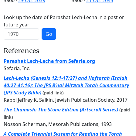
5800
·
29 Oct 2039
5806
·
21 Oct 2045
Look up the date of Parashat Lech-Lecha in a past or
future year
Go
References
Parashat Lech-Lecha from Sefaria.org
Sefaria, Inc.
Lech-Lecha (Genesis 12:1-17:27) and Haftarah (Isaiah
40:27-41:16): The JPS B’nai Mitzvah Torah Commentary
(JPS Study Bible)
(paid link)
Rabbi Jeffrey K. Salkin, Jewish Publication Society, 2017
The Chumash: The Stone Edition (Artscroll Series)
(paid
link)
Nosson Scherman, Mesorah Publications, 1993
A Complete Triennial System for Reading the Torah