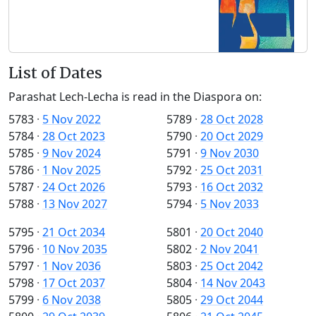
List of Dates
Parashat Lech-Lecha is read in the Diaspora on:
5783
·
5 Nov 2022
5789
·
28 Oct 2028
5784
·
28 Oct 2023
5790
·
20 Oct 2029
5785
·
9 Nov 2024
5791
·
9 Nov 2030
5786
·
1 Nov 2025
5792
·
25 Oct 2031
5787
·
24 Oct 2026
5793
·
16 Oct 2032
5788
·
13 Nov 2027
5794
·
5 Nov 2033
5795
·
21 Oct 2034
5801
·
20 Oct 2040
5796
·
10 Nov 2035
5802
·
2 Nov 2041
5797
·
1 Nov 2036
5803
·
25 Oct 2042
5798
·
17 Oct 2037
5804
·
14 Nov 2043
5799
·
6 Nov 2038
5805
·
29 Oct 2044