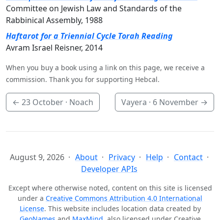
Committee on Jewish Law and Standards of the
Rabbinical Assembly, 1988
Haftarot for a Triennial Cycle Torah Reading
Avram Israel Reisner, 2014
When you buy a book using a link on this page, we receive a
commission. Thank you for supporting Hebcal.
←
23 October
· Noach
Vayera ·
6 November
→
August 9, 2026
About
Privacy
Help
Contact
Developer APIs
Except where otherwise noted, content on this site is licensed
under a
Creative Commons Attribution 4.0 International
License
. This website includes location data created by
GeoNames
and
MaxMind
, also licensed under Creative