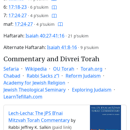
6:
17:18-23
·
6 p’sukim
7:
17:24-27
·
4 p’sukim
maf:
17:24-27
·
4 p’sukim
Haftarah:
Isaiah 40:27-41:16
·
21 p’sukim
Alternate Haftarah:
Isaiah 41:8-16
·
9 p’sukim
Commentary and Divrei Torah
Sefaria
Wikipedia
OU Torah
Torah.org
Chabad
Rabbi Sacks z”l
Reform Judaism
Academy for Jewish Religion
Jewish Theological Seminary
Exploring Judaism
LearnTefillah.com
Lech-Lecha: The JPS B’nai
Mitzvah Torah Commentary
by
Rabbi Jeffrey K. Salkin
(paid link)