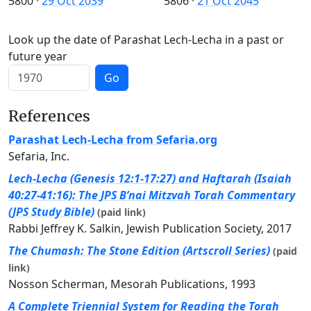
5800
·
29 Oct 2039
5806
·
21 Oct 2045
Look up the date of Parashat Lech-Lecha in a past or
future year
Go
References
Parashat Lech-Lecha from Sefaria.org
Sefaria, Inc.
Lech-Lecha (Genesis 12:1-17:27) and Haftarah (Isaiah
40:27-41:16): The JPS B’nai Mitzvah Torah Commentary
(JPS Study Bible)
(paid link)
Rabbi Jeffrey K. Salkin, Jewish Publication Society, 2017
The Chumash: The Stone Edition (Artscroll Series)
(paid
link)
Nosson Scherman, Mesorah Publications, 1993
A Complete Triennial System for Reading the Torah