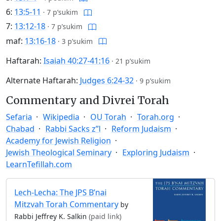
6:
13:5-11
·
7 p’sukim
7:
13:12-18
·
7 p’sukim
maf:
13:16-18
·
3 p’sukim
Haftarah:
Isaiah 40:27-41:16
·
21 p’sukim
Alternate Haftarah:
Judges 6:24-32
·
9 p’sukim
Commentary and Divrei Torah
Sefaria
Wikipedia
OU Torah
Torah.org
Chabad
Rabbi Sacks z”l
Reform Judaism
Academy for Jewish Religion
Jewish Theological Seminary
Exploring Judaism
LearnTefillah.com
Lech-Lecha: The JPS B’nai
Mitzvah Torah Commentary
by
Rabbi Jeffrey K. Salkin
(paid link)