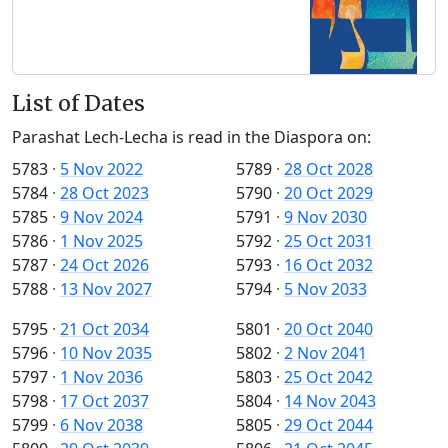
List of Dates
Parashat Lech-Lecha is read in the Diaspora on:
5783
·
5 Nov 2022
5789
·
28 Oct 2028
5784
·
28 Oct 2023
5790
·
20 Oct 2029
5785
·
9 Nov 2024
5791
·
9 Nov 2030
5786
·
1 Nov 2025
5792
·
25 Oct 2031
5787
·
24 Oct 2026
5793
·
16 Oct 2032
5788
·
13 Nov 2027
5794
·
5 Nov 2033
5795
·
21 Oct 2034
5801
·
20 Oct 2040
5796
·
10 Nov 2035
5802
·
2 Nov 2041
5797
·
1 Nov 2036
5803
·
25 Oct 2042
5798
·
17 Oct 2037
5804
·
14 Nov 2043
5799
·
6 Nov 2038
5805
·
29 Oct 2044