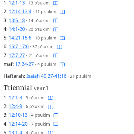
1:
12:1-13
·
13 p’sukim
2:
12:14-13:4
·
11 p’sukim
3:
13:5-18
·
14 p’sukim
4:
14:1-20
·
20 p’sukim
5:
14:21-15:6
·
10 p’sukim
6:
15:7-17:6
·
37 p’sukim
7:
17:7-27
·
21 p’sukim
maf:
17:24-27
·
4 p’sukim
Haftarah:
Isaiah 40:27-41:16
·
21 p’sukim
Triennial
year 1
1:
12:1-3
·
3 p’sukim
2:
12:4-9
·
6 p’sukim
3:
12:10-13
·
4 p’sukim
4:
12:14-20
·
7 p’sukim
5:
13:1-4
·
4 p’sukim