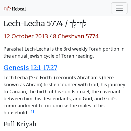
Lech-Lecha 5774 /
לֶךְ־לְךָ
12 October 2013
/
8 Cheshvan 5774
Parashat Lech-Lecha is the 3rd weekly Torah portion in
the annual Jewish cycle of Torah reading.
Genesis 12:1-17:27
Lech Lecha (“Go Forth”) recounts Abraham’s (here
known as Abram) first encounter with God, his journey
to Canaan, the birth of his son Ishmael, the covenant
between him, his descendants, and God, and God’s
commandment to circumcise the males of his
[1]
household.
Full Kriyah