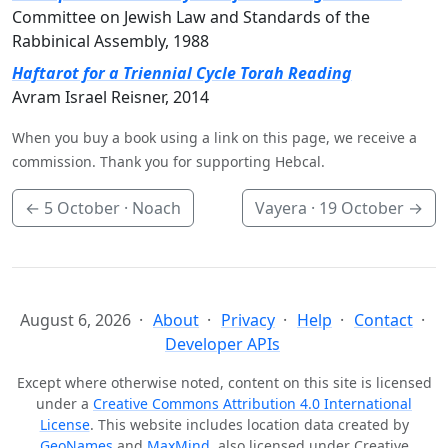
Committee on Jewish Law and Standards of the
Rabbinical Assembly, 1988
Haftarot for a Triennial Cycle Torah Reading
Avram Israel Reisner, 2014
When you buy a book using a link on this page, we receive a
commission. Thank you for supporting Hebcal.
←
5 October
· Noach
Vayera ·
19 October
→
August 6, 2026
About
Privacy
Help
Contact
Developer APIs
Except where otherwise noted, content on this site is licensed
under a
Creative Commons Attribution 4.0 International
License
. This website includes location data created by
GeoNames
and
MaxMind
, also licensed under Creative