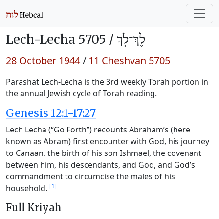
Lech-Lecha 5705 /
לֶךְ־לְךָ
28 October 1944
/
11 Cheshvan 5705
Parashat Lech-Lecha is the 3rd weekly Torah portion in
the annual Jewish cycle of Torah reading.
Genesis 12:1-17:27
Lech Lecha (“Go Forth”) recounts Abraham’s (here
known as Abram) first encounter with God, his journey
to Canaan, the birth of his son Ishmael, the covenant
between him, his descendants, and God, and God’s
commandment to circumcise the males of his
[1]
household.
Full Kriyah