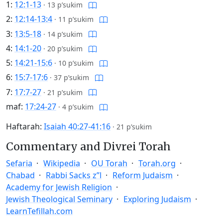
1:
12:1-13
·
13 p’sukim
2:
12:14-13:4
·
11 p’sukim
3:
13:5-18
·
14 p’sukim
4:
14:1-20
·
20 p’sukim
5:
14:21-15:6
·
10 p’sukim
6:
15:7-17:6
·
37 p’sukim
7:
17:7-27
·
21 p’sukim
maf:
17:24-27
·
4 p’sukim
Haftarah:
Isaiah 40:27-41:16
·
21 p’sukim
Commentary and Divrei Torah
Sefaria
Wikipedia
OU Torah
Torah.org
Chabad
Rabbi Sacks z”l
Reform Judaism
Academy for Jewish Religion
Jewish Theological Seminary
Exploring Judaism
LearnTefillah.com