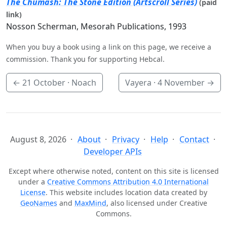
The Chumash: The Stone Edition (Artscroll Series)
(paid
link)
Nosson Scherman, Mesorah Publications, 1993
When you buy a book using a link on this page, we receive a
commission. Thank you for supporting Hebcal.
←
21 October
· Noach
Vayera ·
4 November
→
August 8, 2026
About
Privacy
Help
Contact
Developer APIs
Except where otherwise noted, content on this site is licensed
under a
Creative Commons Attribution 4.0 International
License
. This website includes location data created by
GeoNames
and
MaxMind
, also licensed under Creative
Commons.