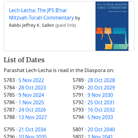
Lech-Lecha: The JPS B’nai
Mitzvah Torah Commentary
by
Rabbi Jeffrey K. Salkin
(paid link)
List of Dates
Parashat Lech-Lecha is read in the Diaspora on:
5783
·
5 Nov 2022
5789
·
28 Oct 2028
5784
·
28 Oct 2023
5790
·
20 Oct 2029
5785
·
9 Nov 2024
5791
·
9 Nov 2030
5786
·
1 Nov 2025
5792
·
25 Oct 2031
5787
·
24 Oct 2026
5793
·
16 Oct 2032
5788
·
13 Nov 2027
5794
·
5 Nov 2033
5795
·
21 Oct 2034
5801
·
20 Oct 2040
5796
·
10 Nov 2035
5802
·
2 Nov 2041