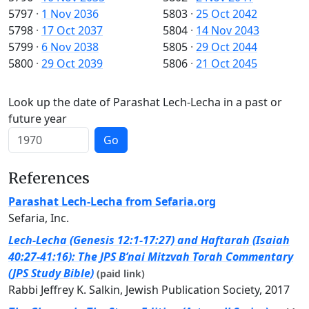
5797
·
1 Nov 2036
5803
·
25 Oct 2042
5798
·
17 Oct 2037
5804
·
14 Nov 2043
5799
·
6 Nov 2038
5805
·
29 Oct 2044
5800
·
29 Oct 2039
5806
·
21 Oct 2045
Look up the date of Parashat Lech-Lecha in a past or
future year
Go
References
Parashat Lech-Lecha from Sefaria.org
Sefaria, Inc.
Lech-Lecha (Genesis 12:1-17:27) and Haftarah (Isaiah
40:27-41:16): The JPS B’nai Mitzvah Torah Commentary
(JPS Study Bible)
(paid link)
Rabbi Jeffrey K. Salkin, Jewish Publication Society, 2017