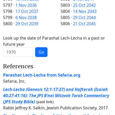
5797
·
1 Nov 2036
5803
·
25 Oct 2042
5798
·
17 Oct 2037
5804
·
14 Nov 2043
5799
·
6 Nov 2038
5805
·
29 Oct 2044
5800
·
29 Oct 2039
5806
·
21 Oct 2045
Look up the date of Parashat Lech-Lecha in a past or
future year
Go
References
Parashat Lech-Lecha from Sefaria.org
Sefaria, Inc.
Lech-Lecha (Genesis 12:1-17:27) and Haftarah (Isaiah
40:27-41:16): The JPS B’nai Mitzvah Torah Commentary
(JPS Study Bible)
(paid link)
Rabbi Jeffrey K. Salkin, Jewish Publication Society, 2017