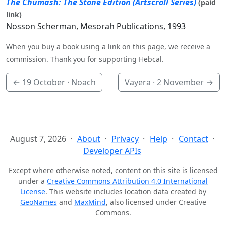
The Chumash: The Stone Edition (Artscroll Series)
(paid
link)
Nosson Scherman, Mesorah Publications, 1993
When you buy a book using a link on this page, we receive a
commission. Thank you for supporting Hebcal.
←
19 October
· Noach
Vayera ·
2 November
→
August 7, 2026
About
Privacy
Help
Contact
Developer APIs
Except where otherwise noted, content on this site is licensed
under a
Creative Commons Attribution 4.0 International
License
. This website includes location data created by
GeoNames
and
MaxMind
, also licensed under Creative
Commons.