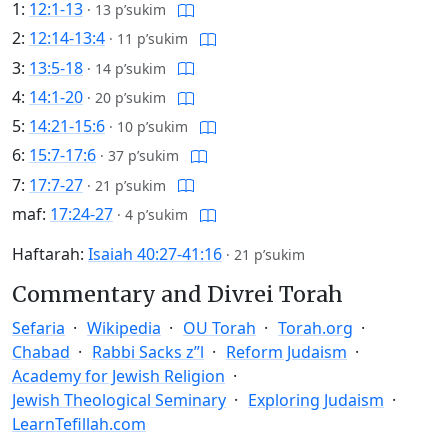
1:
12:1-13
·
13 p’sukim
2:
12:14-13:4
·
11 p’sukim
3:
13:5-18
·
14 p’sukim
4:
14:1-20
·
20 p’sukim
5:
14:21-15:6
·
10 p’sukim
6:
15:7-17:6
·
37 p’sukim
7:
17:7-27
·
21 p’sukim
maf:
17:24-27
·
4 p’sukim
Haftarah:
Isaiah 40:27-41:16
·
21 p’sukim
Commentary and Divrei Torah
Sefaria
Wikipedia
OU Torah
Torah.org
Chabad
Rabbi Sacks z”l
Reform Judaism
Academy for Jewish Religion
Jewish Theological Seminary
Exploring Judaism
LearnTefillah.com