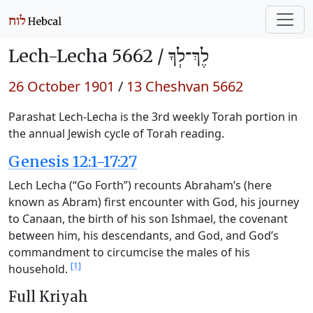
Lech-Lecha 5662 /
לֶךְ־לְךָ
26 October 1901
/
13 Cheshvan 5662
Parashat Lech-Lecha is the 3rd weekly Torah portion in
the annual Jewish cycle of Torah reading.
Genesis 12:1-17:27
Lech Lecha (“Go Forth”) recounts Abraham’s (here
known as Abram) first encounter with God, his journey
to Canaan, the birth of his son Ishmael, the covenant
between him, his descendants, and God, and God’s
commandment to circumcise the males of his
[1]
household.
Full Kriyah