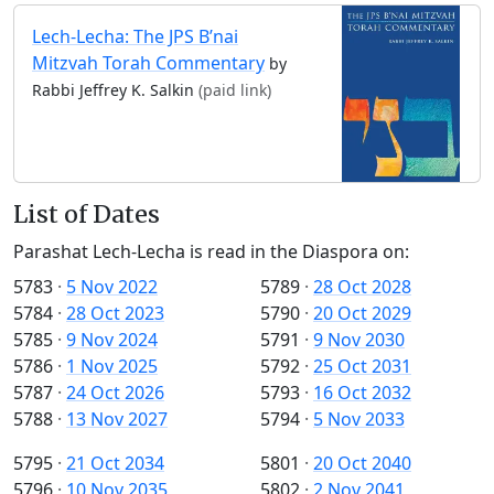
Lech-Lecha: The JPS B’nai
Mitzvah Torah Commentary
by
Rabbi Jeffrey K. Salkin
(paid link)
List of Dates
Parashat Lech-Lecha is read in the Diaspora on:
5783
·
5 Nov 2022
5789
·
28 Oct 2028
5784
·
28 Oct 2023
5790
·
20 Oct 2029
5785
·
9 Nov 2024
5791
·
9 Nov 2030
5786
·
1 Nov 2025
5792
·
25 Oct 2031
5787
·
24 Oct 2026
5793
·
16 Oct 2032
5788
·
13 Nov 2027
5794
·
5 Nov 2033
5795
·
21 Oct 2034
5801
·
20 Oct 2040
5796
·
10 Nov 2035
5802
·
2 Nov 2041