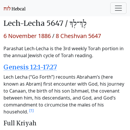
Lech-Lecha 5647 /
לֶךְ־לְךָ
6 November 1886
/
8 Cheshvan 5647
Parashat Lech-Lecha is the 3rd weekly Torah portion in
the annual Jewish cycle of Torah reading.
Genesis 12:1-17:27
Lech Lecha (“Go Forth”) recounts Abraham’s (here
known as Abram) first encounter with God, his journey
to Canaan, the birth of his son Ishmael, the covenant
between him, his descendants, and God, and God’s
commandment to circumcise the males of his
[1]
household.
Full Kriyah