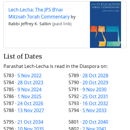
Lech-Lecha: The JPS B’nai
Mitzvah Torah Commentary
by
Rabbi Jeffrey K. Salkin
(paid link)
List of Dates
Parashat Lech-Lecha is read in the Diaspora on:
5783
·
5 Nov 2022
5789
·
28 Oct 2028
5784
·
28 Oct 2023
5790
·
20 Oct 2029
5785
·
9 Nov 2024
5791
·
9 Nov 2030
5786
·
1 Nov 2025
5792
·
25 Oct 2031
5787
·
24 Oct 2026
5793
·
16 Oct 2032
5788
·
13 Nov 2027
5794
·
5 Nov 2033
5795
·
21 Oct 2034
5801
·
20 Oct 2040
5796
·
10 Nov 2035
5802
·
2 Nov 2041