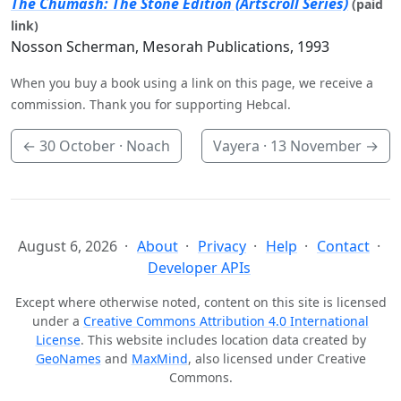
The Chumash: The Stone Edition (Artscroll Series)
(paid
link)
Nosson Scherman, Mesorah Publications, 1993
When you buy a book using a link on this page, we receive a
commission. Thank you for supporting Hebcal.
←
30 October
· Noach
Vayera ·
13 November
→
August 6, 2026
About
Privacy
Help
Contact
Developer APIs
Except where otherwise noted, content on this site is licensed
under a
Creative Commons Attribution 4.0 International
License
. This website includes location data created by
GeoNames
and
MaxMind
, also licensed under Creative
Commons.