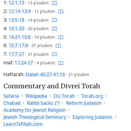
1:
12:1-13
·
13 p’sukim
2:
12:14-13:4
·
11 p’sukim
3:
13:5-18
·
14 p’sukim
4:
14:1-20
·
20 p’sukim
5:
14:21-15:6
·
10 p’sukim
6:
15:7-17:6
·
37 p’sukim
7:
17:7-27
·
21 p’sukim
maf:
17:24-27
·
4 p’sukim
Haftarah:
Isaiah 40:27-41:16
·
21 p’sukim
Commentary and Divrei Torah
Sefaria
Wikipedia
OU Torah
Torah.org
Chabad
Rabbi Sacks z”l
Reform Judaism
Academy for Jewish Religion
Jewish Theological Seminary
Exploring Judaism
LearnTefillah.com