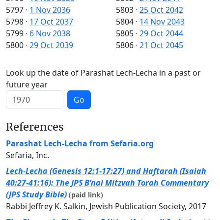
5797
·
1 Nov 2036
5803
·
25 Oct 2042
5798
·
17 Oct 2037
5804
·
14 Nov 2043
5799
·
6 Nov 2038
5805
·
29 Oct 2044
5800
·
29 Oct 2039
5806
·
21 Oct 2045
Look up the date of Parashat Lech-Lecha in a past or
future year
Go
References
Parashat Lech-Lecha from Sefaria.org
Sefaria, Inc.
Lech-Lecha (Genesis 12:1-17:27) and Haftarah (Isaiah
40:27-41:16): The JPS B’nai Mitzvah Torah Commentary
(JPS Study Bible)
(paid link)
Rabbi Jeffrey K. Salkin, Jewish Publication Society, 2017