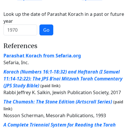
Look up the date of Parashat Korach in a past or future
year
Go
References
Parashat Korach from Sefaria.org
Sefaria, Inc.
Korach (Numbers 16:1-18:32) and Haftarah (I Samuel
11:14-12:22): The JPS B’nai Mitzvah Torah Commentary
(JPS Study Bible)
(paid link)
Rabbi Jeffrey K. Salkin, Jewish Publication Society, 2017
The Chumash: The Stone Edition (Artscroll Series)
(paid
link)
Nosson Scherman, Mesorah Publications, 1993
A Complete Triennial System for Reading the Torah