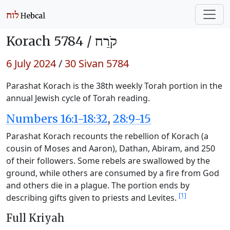
Korach 5784 /
קֹרַח
6 July 2024
/
30 Sivan 5784
Parashat Korach is the 38th weekly Torah portion in the
annual Jewish cycle of Torah reading.
Numbers 16:1-18:32
,
28:9-15
Parashat Korach recounts the rebellion of Korach (a
cousin of Moses and Aaron), Dathan, Abiram, and 250
of their followers. Some rebels are swallowed by the
ground, while others are consumed by a fire from God
and others die in a plague. The portion ends by
[1]
describing gifts given to priests and Levites.
Full Kriyah