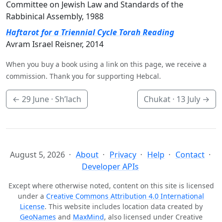
Committee on Jewish Law and Standards of the
Rabbinical Assembly, 1988
Haftarot for a Triennial Cycle Torah Reading
Avram Israel Reisner, 2014
When you buy a book using a link on this page, we receive a
commission. Thank you for supporting Hebcal.
←
29 June
· Sh’lach
Chukat ·
13 July
→
August 5, 2026
About
Privacy
Help
Contact
Developer APIs
Except where otherwise noted, content on this site is licensed
under a
Creative Commons Attribution 4.0 International
License
. This website includes location data created by
GeoNames
and
MaxMind
, also licensed under Creative