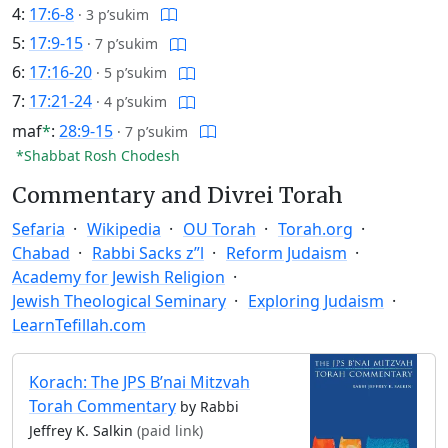
4:
17:6-8
·
3 p’sukim
5:
17:9-15
·
7 p’sukim
6:
17:16-20
·
5 p’sukim
7:
17:21-24
·
4 p’sukim
maf
*
:
28:9-15
·
7 p’sukim
*Shabbat Rosh Chodesh
Commentary and Divrei Torah
Sefaria
Wikipedia
OU Torah
Torah.org
Chabad
Rabbi Sacks z”l
Reform Judaism
Academy for Jewish Religion
Jewish Theological Seminary
Exploring Judaism
LearnTefillah.com
Korach: The JPS B’nai Mitzvah
Torah Commentary
by Rabbi
Jeffrey K. Salkin
(paid link)