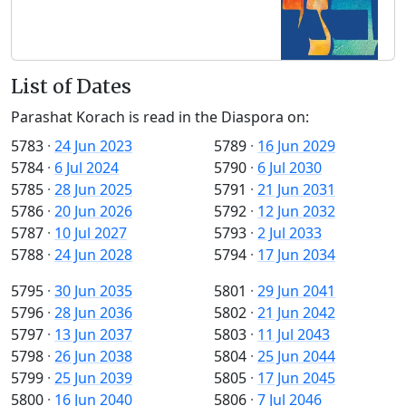
List of Dates
Parashat Korach is read in the Diaspora on:
5783
·
24 Jun 2023
5789
·
16 Jun 2029
5784
·
6 Jul 2024
5790
·
6 Jul 2030
5785
·
28 Jun 2025
5791
·
21 Jun 2031
5786
·
20 Jun 2026
5792
·
12 Jun 2032
5787
·
10 Jul 2027
5793
·
2 Jul 2033
5788
·
24 Jun 2028
5794
·
17 Jun 2034
5795
·
30 Jun 2035
5801
·
29 Jun 2041
5796
·
28 Jun 2036
5802
·
21 Jun 2042
5797
·
13 Jun 2037
5803
·
11 Jul 2043
5798
·
26 Jun 2038
5804
·
25 Jun 2044
5799
·
25 Jun 2039
5805
·
17 Jun 2045
5800
·
16 Jun 2040
5806
·
7 Jul 2046