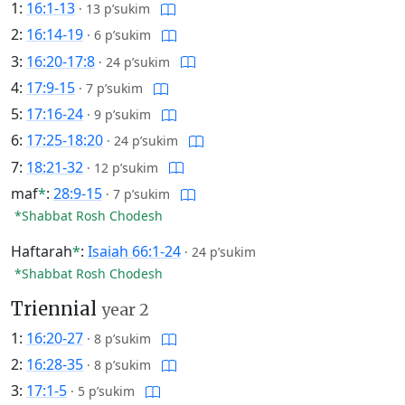
1:
16:1-13
·
13 p’sukim
2:
16:14-19
·
6 p’sukim
3:
16:20-17:8
·
24 p’sukim
4:
17:9-15
·
7 p’sukim
5:
17:16-24
·
9 p’sukim
6:
17:25-18:20
·
24 p’sukim
7:
18:21-32
·
12 p’sukim
maf
*
:
28:9-15
·
7 p’sukim
*Shabbat Rosh Chodesh
Haftarah
*
:
Isaiah 66:1-24
·
24 p’sukim
*Shabbat Rosh Chodesh
Triennial
year 2
1:
16:20-27
·
8 p’sukim
2:
16:28-35
·
8 p’sukim
3:
17:1-5
·
5 p’sukim