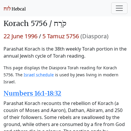
Korach 5756 /
קֹרַח
22 June 1996
/
5 Tamuz 5756
(Diaspora)
Parashat Korach is the 38th weekly Torah portion in the
annual Jewish cycle of Torah reading.
This page displays the Diaspora Torah reading for Korach
5756. The
Israel schedule
is used by Jews living in modern
Israel.
Numbers 16:1-18:32
Parashat Korach recounts the rebellion of Korach (a
cousin of Moses and Aaron), Dathan, Abiram, and 250
of their followers. Some rebels are swallowed by the
ground, while others are consumed by a fire from God