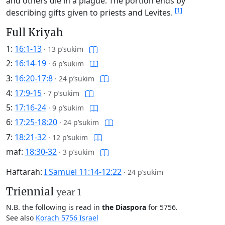
and others die in a plague. The portion ends by
[1]
describing gifts given to priests and Levites.
Full Kriyah
1:
16:1-13
·
13 p’sukim
2:
16:14-19
·
6 p’sukim
3:
16:20-17:8
·
24 p’sukim
4:
17:9-15
·
7 p’sukim
5:
17:16-24
·
9 p’sukim
6:
17:25-18:20
·
24 p’sukim
7:
18:21-32
·
12 p’sukim
maf:
18:30-32
·
3 p’sukim
Haftarah:
I Samuel 11:14-12:22
·
24 p’sukim
Triennial
year 1
N.B. the following is read in
the Diaspora
for 5756.
See also
Korach 5756 Israel