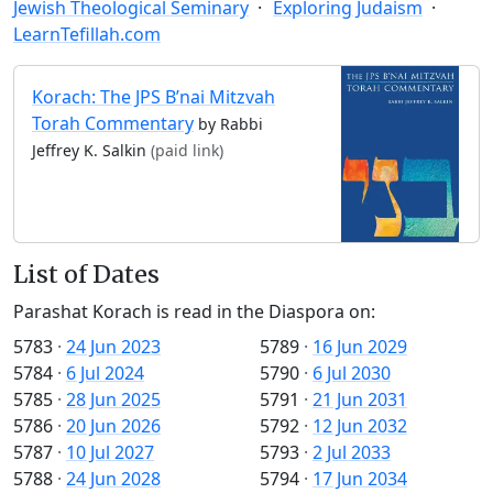
Jewish Theological Seminary
Exploring Judaism
LearnTefillah.com
Korach: The JPS B’nai Mitzvah
Torah Commentary
by Rabbi
Jeffrey K. Salkin
(paid link)
List of Dates
Parashat Korach is read in the Diaspora on:
5783
·
24 Jun 2023
5789
·
16 Jun 2029
5784
·
6 Jul 2024
5790
·
6 Jul 2030
5785
·
28 Jun 2025
5791
·
21 Jun 2031
5786
·
20 Jun 2026
5792
·
12 Jun 2032
5787
·
10 Jul 2027
5793
·
2 Jul 2033
5788
·
24 Jun 2028
5794
·
17 Jun 2034