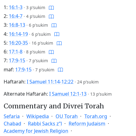
1:
16:1-3
·
3 p’sukim
2:
16:4-7
·
4 p’sukim
3:
16:8-13
·
6 p’sukim
4:
16:14-19
·
6 p’sukim
5:
16:20-35
·
16 p’sukim
6:
17:1-8
·
8 p’sukim
7:
17:9-15
·
7 p’sukim
maf:
17:9-15
·
7 p’sukim
Haftarah:
I Samuel 11:14-12:22
·
24 p’sukim
Alternate Haftarah:
I Samuel 12:1-13
·
13 p’sukim
Commentary and Divrei Torah
Sefaria
Wikipedia
OU Torah
Torah.org
Chabad
Rabbi Sacks z”l
Reform Judaism
Academy for Jewish Religion