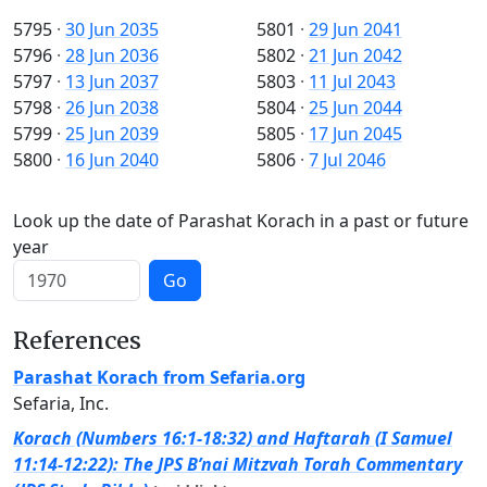
5795
·
30 Jun 2035
5801
·
29 Jun 2041
5796
·
28 Jun 2036
5802
·
21 Jun 2042
5797
·
13 Jun 2037
5803
·
11 Jul 2043
5798
·
26 Jun 2038
5804
·
25 Jun 2044
5799
·
25 Jun 2039
5805
·
17 Jun 2045
5800
·
16 Jun 2040
5806
·
7 Jul 2046
Look up the date of Parashat Korach in a past or future
year
Go
References
Parashat Korach from Sefaria.org
Sefaria, Inc.
Korach (Numbers 16:1-18:32) and Haftarah (I Samuel
11:14-12:22): The JPS B’nai Mitzvah Torah Commentary