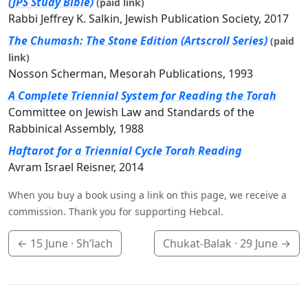
(JPS Study Bible)
(paid link)
Rabbi Jeffrey K. Salkin, Jewish Publication Society, 2017
The Chumash: The Stone Edition (Artscroll Series)
(paid
link)
Nosson Scherman, Mesorah Publications, 1993
A Complete Triennial System for Reading the Torah
Committee on Jewish Law and Standards of the
Rabbinical Assembly, 1988
Haftarot for a Triennial Cycle Torah Reading
Avram Israel Reisner, 2014
When you buy a book using a link on this page, we receive a
commission. Thank you for supporting Hebcal.
←
15 June
· Sh’lach
Chukat-Balak ·
29 June
→