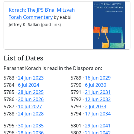
Korach: The JPS B’nai Mitzvah
Torah Commentary
by Rabbi
Jeffrey K. Salkin
(paid link)
List of Dates
Parashat Korach is read in the Diaspora on:
5783
·
24 Jun 2023
5789
·
16 Jun 2029
5784
·
6 Jul 2024
5790
·
6 Jul 2030
5785
·
28 Jun 2025
5791
·
21 Jun 2031
5786
·
20 Jun 2026
5792
·
12 Jun 2032
5787
·
10 Jul 2027
5793
·
2 Jul 2033
5788
·
24 Jun 2028
5794
·
17 Jun 2034
5795
·
30 Jun 2035
5801
·
29 Jun 2041
5796
·
28 Jun 2036
5802
·
21 Jun 2042