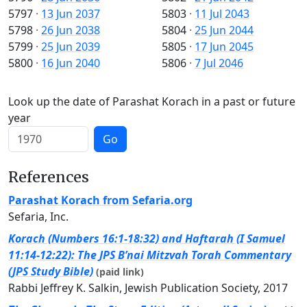
5797
·
13 Jun 2037
5803
·
11 Jul 2043
5798
·
26 Jun 2038
5804
·
25 Jun 2044
5799
·
25 Jun 2039
5805
·
17 Jun 2045
5800
·
16 Jun 2040
5806
·
7 Jul 2046
Look up the date of Parashat Korach in a past or future
year
Go
References
Parashat Korach from Sefaria.org
Sefaria, Inc.
Korach (Numbers 16:1-18:32) and Haftarah (I Samuel
11:14-12:22): The JPS B’nai Mitzvah Torah Commentary
(JPS Study Bible)
(paid link)
Rabbi Jeffrey K. Salkin, Jewish Publication Society, 2017