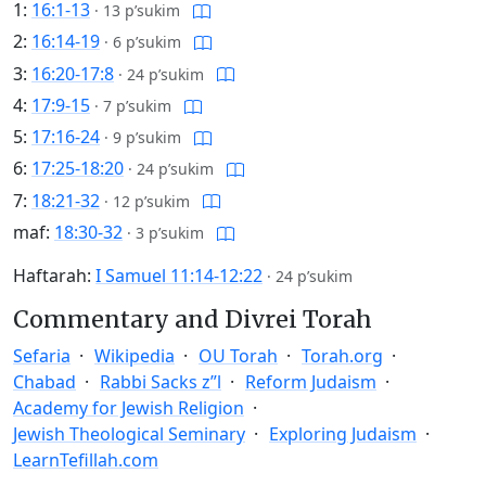
1:
16:1-13
·
13 p’sukim
2:
16:14-19
·
6 p’sukim
3:
16:20-17:8
·
24 p’sukim
4:
17:9-15
·
7 p’sukim
5:
17:16-24
·
9 p’sukim
6:
17:25-18:20
·
24 p’sukim
7:
18:21-32
·
12 p’sukim
maf:
18:30-32
·
3 p’sukim
Haftarah:
I Samuel 11:14-12:22
·
24 p’sukim
Commentary and Divrei Torah
Sefaria
Wikipedia
OU Torah
Torah.org
Chabad
Rabbi Sacks z”l
Reform Judaism
Academy for Jewish Religion
Jewish Theological Seminary
Exploring Judaism
LearnTefillah.com