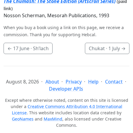
The Chumash: The Stone Edition (Artscroll Series)
(paid
link)
Nosson Scherman, Mesorah Publications, 1993
When you buy a book using a link on this page, we receive a
commission. Thank you for supporting Hebcal.
←
17 June
· Sh’lach
Chukat ·
1 July
→
August 8, 2026
About
Privacy
Help
Contact
Developer APIs
Except where otherwise noted, content on this site is licensed
under a
Creative Commons Attribution 4.0 International
License
. This website includes location data created by
GeoNames
and
MaxMind
, also licensed under Creative
Commons.