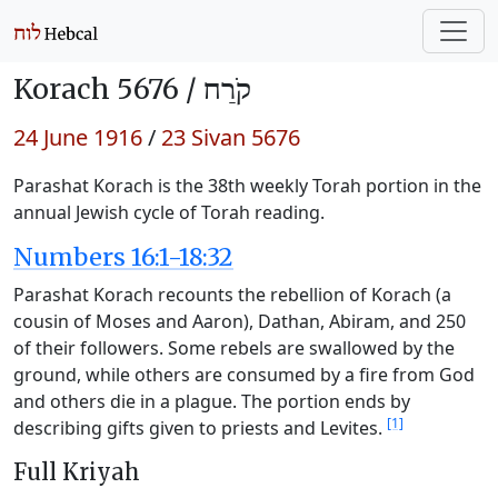
Korach 5676 /
קֹרַח
24 June 1916
/
23 Sivan 5676
Parashat Korach is the 38th weekly Torah portion in the
annual Jewish cycle of Torah reading.
Numbers 16:1-18:32
Parashat Korach recounts the rebellion of Korach (a
cousin of Moses and Aaron), Dathan, Abiram, and 250
of their followers. Some rebels are swallowed by the
ground, while others are consumed by a fire from God
and others die in a plague. The portion ends by
[1]
describing gifts given to priests and Levites.
Full Kriyah