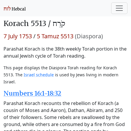
Korach 5513 /
קֹרַח
7 July 1753
/
5 Tamuz 5513
(Diaspora)
Parashat Korach is the 38th weekly Torah portion in the
annual Jewish cycle of Torah reading.
This page displays the Diaspora Torah reading for Korach
5513. The
Israel schedule
is used by Jews living in modern
Israel.
Numbers 16:1-18:32
Parashat Korach recounts the rebellion of Korach (a
cousin of Moses and Aaron), Dathan, Abiram, and 250
of their followers. Some rebels are swallowed by the
ground, while others are consumed by a fire from God