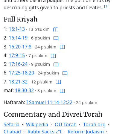
and others die in a plague. The portion ends by
[1]
describing gifts given to priests and Levites.
Full Kriyah
1:
16:1-13
·
13 p’sukim
2:
16:14-19
·
6 p’sukim
3:
16:20-17:8
·
24 p’sukim
4:
17:9-15
·
7 p’sukim
5:
17:16-24
·
9 p’sukim
6:
17:25-18:20
·
24 p’sukim
7:
18:21-32
·
12 p’sukim
maf:
18:30-32
·
3 p’sukim
Haftarah:
I Samuel 11:14-12:22
·
24 p’sukim
Commentary and Divrei Torah
Sefaria
Wikipedia
OU Torah
Torah.org
Chabad
Rabbi Sacks z”l
Reform Judaism