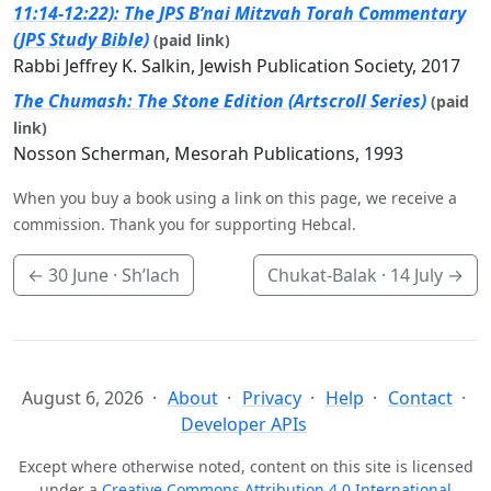
11:14-12:22): The JPS B’nai Mitzvah Torah Commentary
(JPS Study Bible)
(paid link)
Rabbi Jeffrey K. Salkin, Jewish Publication Society, 2017
The Chumash: The Stone Edition (Artscroll Series)
(paid
link)
Nosson Scherman, Mesorah Publications, 1993
When you buy a book using a link on this page, we receive a
commission. Thank you for supporting Hebcal.
←
30 June
· Sh’lach
Chukat-Balak ·
14 July
→
August 6, 2026
About
Privacy
Help
Contact
Developer APIs
Except where otherwise noted, content on this site is licensed
under a
Creative Commons Attribution 4.0 International