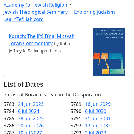
Academy for Jewish Religion
Jewish Theological Seminary
Exploring Judaism
LearnTefillah.com
Korach: The JPS B’nai Mitzvah
Torah Commentary
by Rabbi
Jeffrey K. Salkin
(paid link)
List of Dates
Parashat Korach is read in the Diaspora on:
5783
·
24 Jun 2023
5789
·
16 Jun 2029
5784
·
6 Jul 2024
5790
·
6 Jul 2030
5785
·
28 Jun 2025
5791
·
21 Jun 2031
5786
·
20 Jun 2026
5792
·
12 Jun 2032
5787
·
10 Jul 2027
5793
·
2 Jul 2033