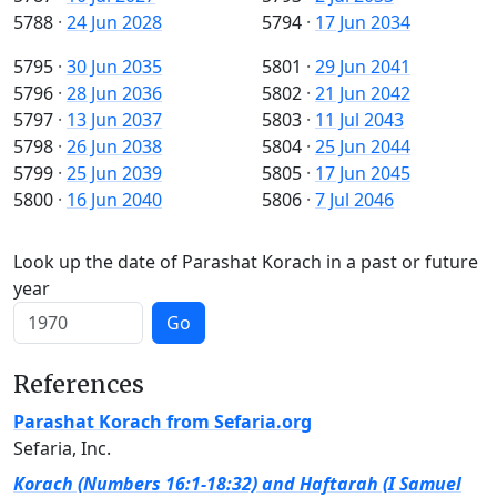
5788
·
24 Jun 2028
5794
·
17 Jun 2034
5795
·
30 Jun 2035
5801
·
29 Jun 2041
5796
·
28 Jun 2036
5802
·
21 Jun 2042
5797
·
13 Jun 2037
5803
·
11 Jul 2043
5798
·
26 Jun 2038
5804
·
25 Jun 2044
5799
·
25 Jun 2039
5805
·
17 Jun 2045
5800
·
16 Jun 2040
5806
·
7 Jul 2046
Look up the date of Parashat Korach in a past or future
year
Go
References
Parashat Korach from Sefaria.org
Sefaria, Inc.
Korach (Numbers 16:1-18:32) and Haftarah (I Samuel