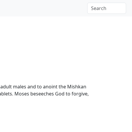
te adult males and to anoint the Mishkan
 tablets. Moses beseeches God to forgive,