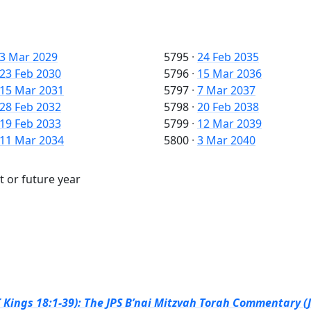
3 Mar 2029
5795
·
24 Feb 2035
23 Feb 2030
5796
·
15 Mar 2036
15 Mar 2031
5797
·
7 Mar 2037
28 Feb 2032
5798
·
20 Feb 2038
19 Feb 2033
5799
·
12 Mar 2039
11 Mar 2034
5800
·
3 Mar 2040
t or future year
I Kings 18:1-39): The JPS B’nai Mitzvah Torah Commentary (J