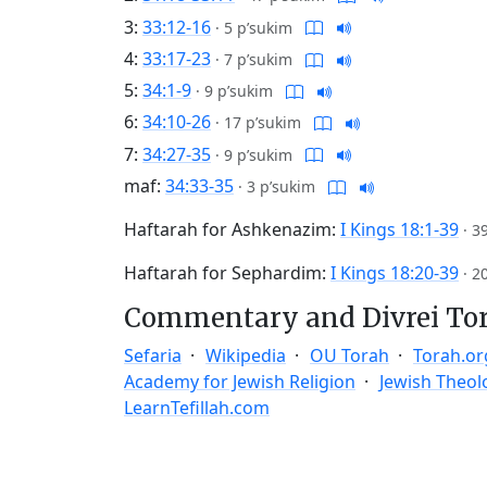
3:
33:12-16
·
5 p’sukim
4:
33:17-23
·
7 p’sukim
5:
34:1-9
·
9 p’sukim
6:
34:10-26
·
17 p’sukim
7:
34:27-35
·
9 p’sukim
maf:
34:33-35
·
3 p’sukim
Haftarah for Ashkenazim:
I Kings 18:1-39
·
3
Haftarah for Sephardim:
I Kings 18:20-39
·
2
Commentary and Divrei To
Sefaria
Wikipedia
OU Torah
Torah.or
Academy for Jewish Religion
Jewish Theol
LearnTefillah.com