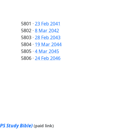
5801
·
23 Feb 2041
5802
·
8 Mar 2042
5803
·
28 Feb 2043
5804
·
19 Mar 2044
5805
·
4 Mar 2045
5806
·
24 Feb 2046
PS Study Bible)
(paid link)