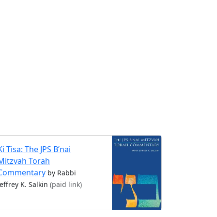
Ki Tisa: The JPS B’nai
Mitzvah Torah
Commentary
by Rabbi
Jeffrey K. Salkin
(paid link)