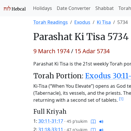
Holidays
Date Converter
Shabbat
Tora
Torah Readings
Exodus
Ki Tisa
5734
Parashat
Ki Tisa 5734
9 March 1974
/
15 Adar 5734
Parashat Ki Tisa is the 21st weekly Torah por
Torah Portion:
Exodus 30:11-
Ki-Tisa (“When You Elevate”) opens as God te
(Tabernacle), its vessels, and the priests. 
[1]
returning with a second set of tablets.
Full Kriyah
1:
30:11-31:17
·
45 p’sukim
2:
31:18-33:11
·
47 p’sukim