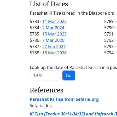
List of Dates
Parashat Ki Tisa is read in the Diaspora on:
5783
·
11 Mar 2023
5789
·
5784
·
2 Mar 2024
5790
·
5785
·
15 Mar 2025
5791
·
5786
·
7 Mar 2026
5792
·
5787
·
27 Feb 2027
5793
·
5788
·
18 Mar 2028
5794
·
Look up the date of Parashat Ki Tisa in a pas
Go
References
Parashat Ki Tisa from Sefaria.org
Sefaria, Inc.
Ki Tisa (Exodus 30:11-34:35) and Haftarah (