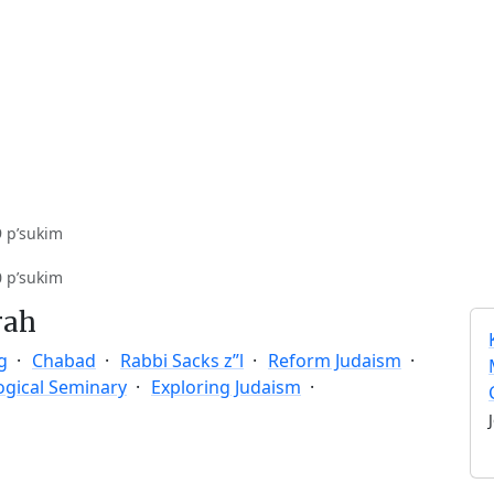
9 p’sukim
0 p’sukim
rah
g
Chabad
Rabbi Sacks z”l
Reform Judaism
ogical Seminary
Exploring Judaism