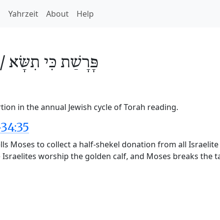
h
Yahrzeit
About
Help
 /
כִּי תִשָּׂא
פָּרָשַׁת
tion in the annual Jewish cycle of Torah reading.
34:35
lls Moses to collect a half-shekel donation from all Israeli
The Israelites worship the golden calf, and Moses breaks the