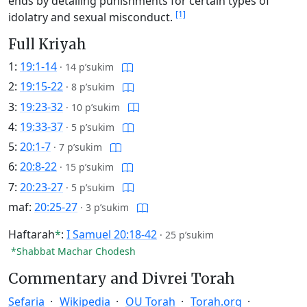
ends by detailing punishments for certain types of
[1]
idolatry and sexual misconduct.
Full Kriyah
1:
19:1-14
·
14 p’sukim
2:
19:15-22
·
8 p’sukim
3:
19:23-32
·
10 p’sukim
4:
19:33-37
·
5 p’sukim
5:
20:1-7
·
7 p’sukim
6:
20:8-22
·
15 p’sukim
7:
20:23-27
·
5 p’sukim
maf:
20:25-27
·
3 p’sukim
Haftarah
*
:
I Samuel 20:18-42
·
25 p’sukim
*Shabbat Machar Chodesh
Commentary and Divrei Torah
Sefaria
Wikipedia
OU Torah
Torah.org