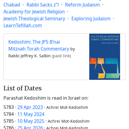
Chabad
Rabbi Sacks z”l
Reform Judaism
Academy for Jewish Religion
Jewish Theological Seminary
Exploring Judaism
LearnTefillah.com
Kedoshim: The JPS B’nai
Mitzvah Torah Commentary
by
Rabbi Jeffrey K. Salkin
(paid link)
List of Dates
Parashat Kedoshim is read in Israel on:
5783
·
29 Apr 2023
·
Achrei Mot-Kedoshim
5784
·
11 May 2024
5785
·
10 May 2025
·
Achrei Mot-Kedoshim
5786
·
25 Apr 2026
·
Achrei Mot-Kedoshim