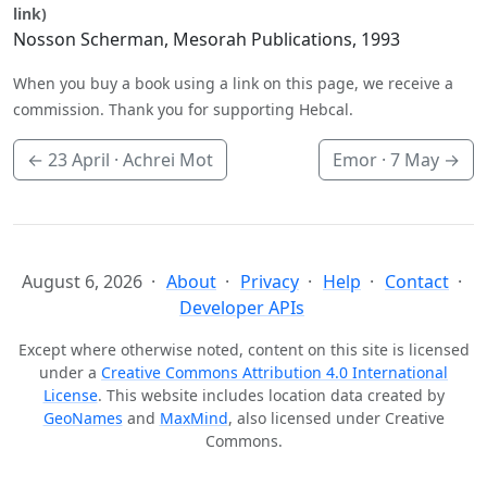
link)
Nosson Scherman, Mesorah Publications, 1993
When you buy a book using a link on this page, we receive a
commission. Thank you for supporting Hebcal.
←
23 April
· Achrei Mot
Emor ·
7 May
→
August 6, 2026
About
Privacy
Help
Contact
Developer APIs
Except where otherwise noted, content on this site is licensed
under a
Creative Commons Attribution 4.0 International
License
. This website includes location data created by
GeoNames
and
MaxMind
, also licensed under Creative
Commons.