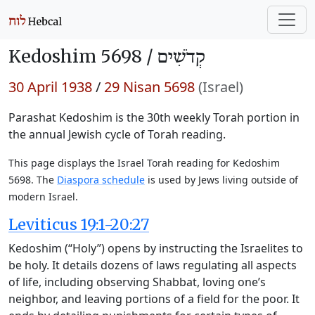
Kedoshim 5698 /
קְדֹשִׁים
30 April 1938
/
29 Nisan 5698
(Israel)
Parashat Kedoshim is the 30th weekly Torah portion in
the annual Jewish cycle of Torah reading.
This page displays the Israel Torah reading for Kedoshim
5698. The
Diaspora schedule
is used by Jews living outside of
modern Israel.
Leviticus 19:1-20:27
Kedoshim (“Holy”) opens by instructing the Israelites to
be holy. It details dozens of laws regulating all aspects
of life, including observing Shabbat, loving one’s
neighbor, and leaving portions of a field for the poor. It