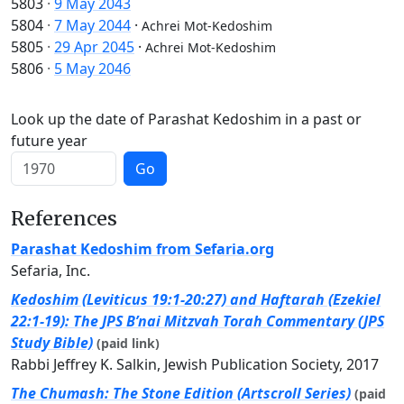
5803
·
9 May 2043
5804
·
7 May 2044
·
Achrei Mot-Kedoshim
5805
·
29 Apr 2045
·
Achrei Mot-Kedoshim
5806
·
5 May 2046
Look up the date of Parashat Kedoshim in a past or
future year
Go
References
Parashat Kedoshim from Sefaria.org
Sefaria, Inc.
Kedoshim (Leviticus 19:1-20:27) and Haftarah (Ezekiel
22:1-19): The JPS B’nai Mitzvah Torah Commentary (JPS
Study Bible)
(paid link)
Rabbi Jeffrey K. Salkin, Jewish Publication Society, 2017
The Chumash: The Stone Edition (Artscroll Series)
(paid