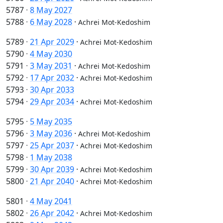
5787
·
8 May 2027
5788
·
6 May 2028
·
Achrei Mot-Kedoshim
5789
·
21 Apr 2029
·
Achrei Mot-Kedoshim
5790
·
4 May 2030
5791
·
3 May 2031
·
Achrei Mot-Kedoshim
5792
·
17 Apr 2032
·
Achrei Mot-Kedoshim
5793
·
30 Apr 2033
5794
·
29 Apr 2034
·
Achrei Mot-Kedoshim
5795
·
5 May 2035
5796
·
3 May 2036
·
Achrei Mot-Kedoshim
5797
·
25 Apr 2037
·
Achrei Mot-Kedoshim
5798
·
1 May 2038
5799
·
30 Apr 2039
·
Achrei Mot-Kedoshim
5800
·
21 Apr 2040
·
Achrei Mot-Kedoshim
5801
·
4 May 2041
5802
·
26 Apr 2042
·
Achrei Mot-Kedoshim