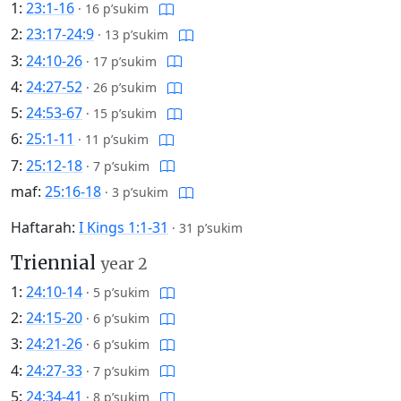
1:
23:1-16
·
16 p’sukim
2:
23:17-24:9
·
13 p’sukim
3:
24:10-26
·
17 p’sukim
4:
24:27-52
·
26 p’sukim
5:
24:53-67
·
15 p’sukim
6:
25:1-11
·
11 p’sukim
7:
25:12-18
·
7 p’sukim
maf:
25:16-18
·
3 p’sukim
Haftarah:
I Kings 1:1-31
·
31 p’sukim
Triennial
year 2
1:
24:10-14
·
5 p’sukim
2:
24:15-20
·
6 p’sukim
3:
24:21-26
·
6 p’sukim
4:
24:27-33
·
7 p’sukim
5:
24:34-41
·
8 p’sukim