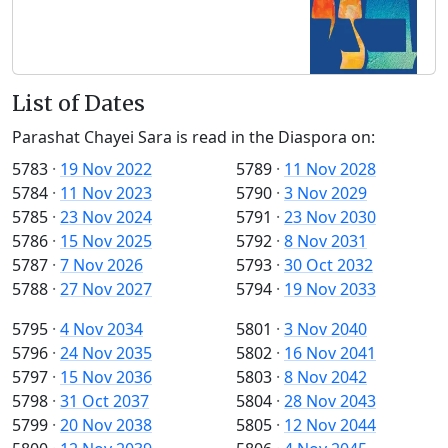
List of Dates
Parashat Chayei Sara is read in the Diaspora on:
5783
·
19 Nov 2022
5789
·
11 Nov 2028
5784
·
11 Nov 2023
5790
·
3 Nov 2029
5785
·
23 Nov 2024
5791
·
23 Nov 2030
5786
·
15 Nov 2025
5792
·
8 Nov 2031
5787
·
7 Nov 2026
5793
·
30 Oct 2032
5788
·
27 Nov 2027
5794
·
19 Nov 2033
5795
·
4 Nov 2034
5801
·
3 Nov 2040
5796
·
24 Nov 2035
5802
·
16 Nov 2041
5797
·
15 Nov 2036
5803
·
8 Nov 2042
5798
·
31 Oct 2037
5804
·
28 Nov 2043
5799
·
20 Nov 2038
5805
·
12 Nov 2044