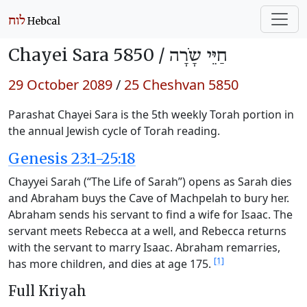
Chayei Sara 5850 /
חַיֵּי שָֹרָה
29 October 2089
/
25 Cheshvan 5850
Parashat Chayei Sara is the 5th weekly Torah portion in
the annual Jewish cycle of Torah reading.
Genesis 23:1-25:18
Chayyei Sarah (“The Life of Sarah”) opens as Sarah dies
and Abraham buys the Cave of Machpelah to bury her.
Abraham sends his servant to find a wife for Isaac. The
servant meets Rebecca at a well, and Rebecca returns
with the servant to marry Isaac. Abraham remarries,
[1]
has more children, and dies at age 175.
Full Kriyah