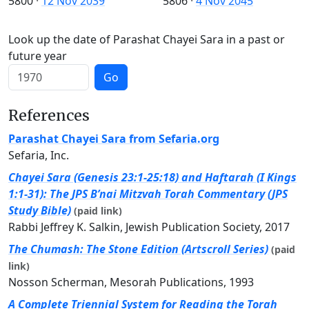
5800
·
12 Nov 2039
5806
·
4 Nov 2045
Look up the date of Parashat Chayei Sara in a past or
future year
Go
References
Parashat Chayei Sara from Sefaria.org
Sefaria, Inc.
Chayei Sara (Genesis 23:1-25:18) and Haftarah (I Kings
1:1-31): The JPS B’nai Mitzvah Torah Commentary (JPS
Study Bible)
(paid link)
Rabbi Jeffrey K. Salkin, Jewish Publication Society, 2017
The Chumash: The Stone Edition (Artscroll Series)
(paid
link)
Nosson Scherman, Mesorah Publications, 1993
A Complete Triennial System for Reading the Torah