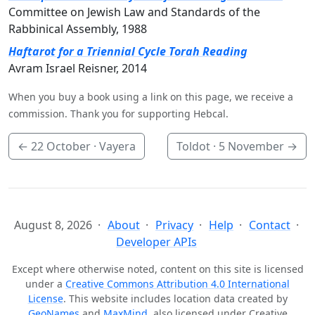
Committee on Jewish Law and Standards of the
Rabbinical Assembly, 1988
Haftarot for a Triennial Cycle Torah Reading
Avram Israel Reisner, 2014
When you buy a book using a link on this page, we receive a
commission. Thank you for supporting Hebcal.
←
22 October
· Vayera
Toldot ·
5 November
→
August 8, 2026
About
Privacy
Help
Contact
Developer APIs
Except where otherwise noted, content on this site is licensed
under a
Creative Commons Attribution 4.0 International
License
. This website includes location data created by
GeoNames
and
MaxMind
, also licensed under Creative