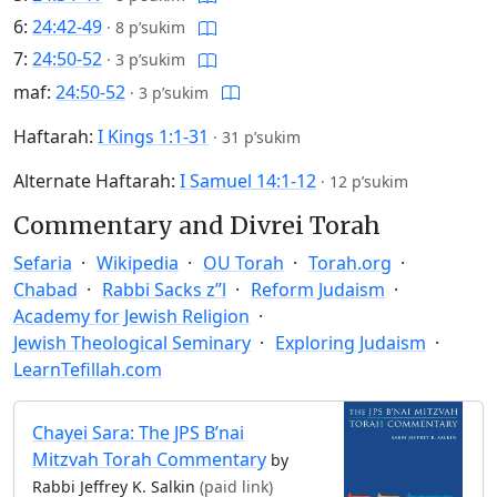
6:
24:42-49
·
8 p’sukim
7:
24:50-52
·
3 p’sukim
maf:
24:50-52
·
3 p’sukim
Haftarah:
I Kings 1:1-31
·
31 p’sukim
Alternate Haftarah:
I Samuel 14:1-12
·
12 p’sukim
Commentary and Divrei Torah
Sefaria
Wikipedia
OU Torah
Torah.org
Chabad
Rabbi Sacks z”l
Reform Judaism
Academy for Jewish Religion
Jewish Theological Seminary
Exploring Judaism
LearnTefillah.com
Chayei Sara: The JPS B’nai
Mitzvah Torah Commentary
by
Rabbi Jeffrey K. Salkin
(paid link)