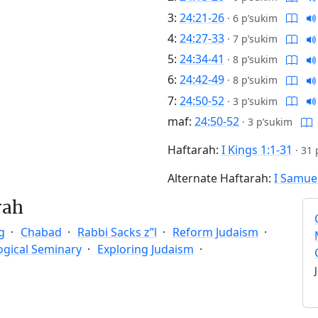
3:
24:21-26
·
6 p’sukim
4:
24:27-33
·
7 p’sukim
5:
24:34-41
·
8 p’sukim
6:
24:42-49
·
8 p’sukim
7:
24:50-52
·
3 p’sukim
maf:
24:50-52
·
3 p’sukim
Haftarah:
I Kings 1:1-31
·
31 
Alternate Haftarah:
I Samuel
rah
g
Chabad
Rabbi Sacks z”l
Reform Judaism
ogical Seminary
Exploring Judaism