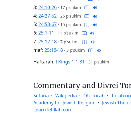
3:
24:10-26
·
17 p’sukim
4:
24:27-52
·
26 p’sukim
5:
24:53-67
·
15 p’sukim
6:
25:1-11
·
11 p’sukim
7:
25:12-18
·
7 p’sukim
maf:
25:16-18
·
3 p’sukim
Haftarah:
I Kings 1:1-31
·
31 p’sukim
Commentary and Divrei To
Sefaria
Wikipedia
OU Torah
Torah.or
Academy for Jewish Religion
Jewish Theol
LearnTefillah.com