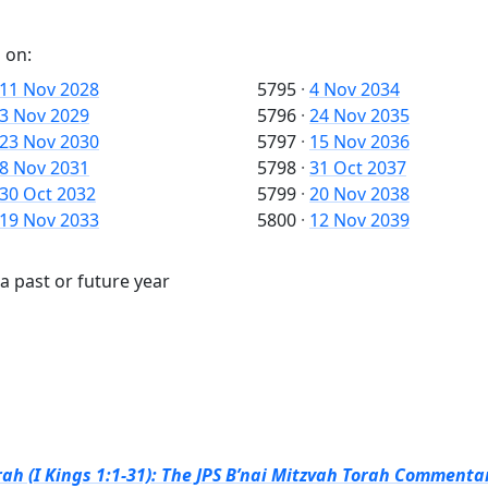
 on:
11 Nov 2028
5795
·
4 Nov 2034
3 Nov 2029
5796
·
24 Nov 2035
23 Nov 2030
5797
·
15 Nov 2036
8 Nov 2031
5798
·
31 Oct 2037
30 Oct 2032
5799
·
20 Nov 2038
19 Nov 2033
5800
·
12 Nov 2039
a past or future year
ah (I Kings 1:1-31): The JPS B’nai Mitzvah Torah Commentar