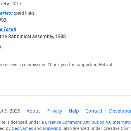
ciety, 2017
eries)
(paid link)
993
he Torah
the Rabbinical Assembly, 1988
g
e receive a commission. Thank you for supporting Hebcal.
t 5, 2026
About
Privacy
Help
Contact
Developer
ite is licensed under a
Creative Commons Attribution 4.0 Internati
ted by
GeoNames
and
MaxMind
, also licensed under Creative Co