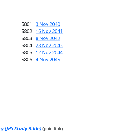
5801
·
3 Nov 2040
5802
·
16 Nov 2041
5803
·
8 Nov 2042
5804
·
28 Nov 2043
5805
·
12 Nov 2044
5806
·
4 Nov 2045
y (JPS Study Bible)
(paid link)