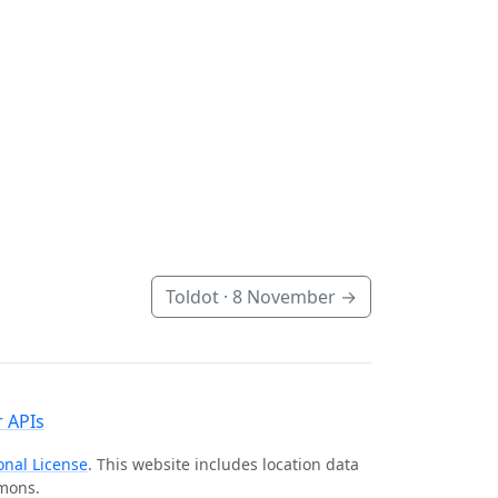
Toldot ·
8 November
→
 APIs
onal License
. This website includes location data
mmons.