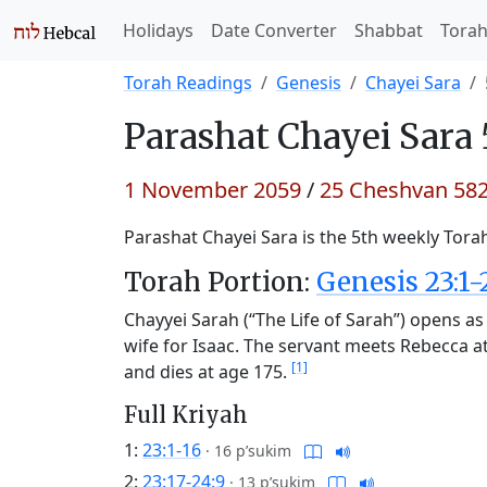
Holidays
Date Converter
Shabbat
Tora
Torah Readings
Genesis
Chayei Sara
Parashat
Chayei Sara 
1 November 2059
/
25 Cheshvan 58
Parashat Chayei Sara is the 5th weekly Torah
Torah Portion:
Genesis 23:1-
Chayyei Sarah (“The Life of Sarah”) opens a
wife for Isaac. The servant meets Rebecca a
[1]
and dies at age 175.
Full Kriyah
1:
23:1-16
·
16 p’sukim
2:
23:17-24:9
·
13 p’sukim