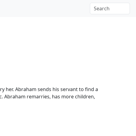
y her. Abraham sends his servant to find a
ac. Abraham remarries, has more children,