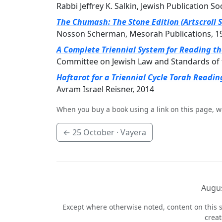
Rabbi Jeffrey K. Salkin, Jewish Publication So
The Chumash: The Stone Edition (Artscroll S
Nosson Scherman, Mesorah Publications, 1
A Complete Triennial System for Reading t
Committee on Jewish Law and Standards of 
Haftarot for a Triennial Cycle Torah Readin
Avram Israel Reisner, 2014
When you buy a book using a link on this page, w
←
25 October
· Vayera
Augus
Except where otherwise noted, content on this s
crea