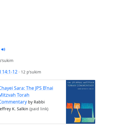
p’sukim
 14:1-12
·
12 p’sukim
Chayei Sara: The JPS B’nai
Mitzvah Torah
Commentary
by Rabbi
Jeffrey K. Salkin
(paid link)