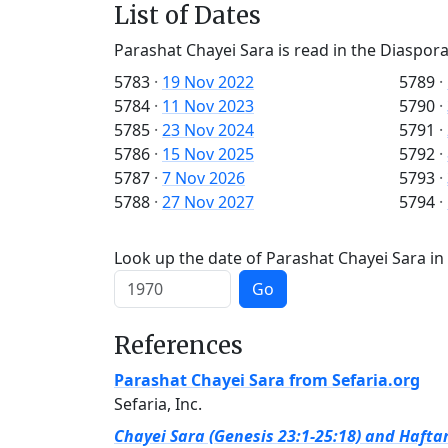
List of Dates
Parashat Chayei Sara is read in the Diaspora
5783
·
19 Nov 2022
5789
·
5784
·
11 Nov 2023
5790
·
5785
·
23 Nov 2024
5791
·
5786
·
15 Nov 2025
5792
·
5787
·
7 Nov 2026
5793
·
5788
·
27 Nov 2027
5794
·
Look up the date of Parashat Chayei Sara in 
Go
References
Parashat Chayei Sara from Sefaria.org
Sefaria, Inc.
Chayei Sara (Genesis 23:1-25:18) and Haftar