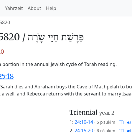
h
Yahrzeit
About
Help
5820
5820 /
חַיֵּי שָֹרָה
פָּרָשַׁת
20
 portion in the annual Jewish cycle of Torah reading.
25:18
s Sarah dies and Abraham buys the Cave of Machpelah to bur
t a well, and Rebecca returns with the servant to marry Isa
Triennial
year 2
1:
24:10-14
·
5 p’sukim
2:
24:15-20
·
6 p’sukim