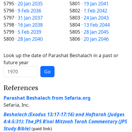
5795
·
20 Jan 2035
5801
·
19 Jan 2041
5796
·
9 Feb 2036
5802
·
1 Feb 2042
5797
·
31 Jan 2037
5803
·
24 Jan 2043
5798
·
16 Jan 2038
5804
·
13 Feb 2044
5799
·
5 Feb 2039
5805
·
28 Jan 2045
5800
·
28 Jan 2040
5806
·
20 Jan 2046
Look up the date of Parashat Beshalach in a past or
future year
Go
References
Parashat Beshalach from Sefaria.org
Sefaria, Inc.
Beshalach (Exodus 13:17-17:16) and Haftarah (Judges
4:4-5:31): The JPS B’nai Mitzvah Torah Commentary (JPS
Study Bible)
(paid link)