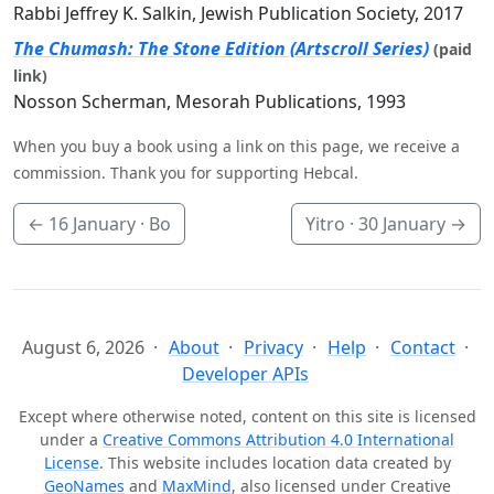
Rabbi Jeffrey K. Salkin, Jewish Publication Society, 2017
The Chumash: The Stone Edition (Artscroll Series)
(paid
link)
Nosson Scherman, Mesorah Publications, 1993
When you buy a book using a link on this page, we receive a
commission. Thank you for supporting Hebcal.
←
16 January
· Bo
Yitro ·
30 January
→
August 6, 2026
About
Privacy
Help
Contact
Developer APIs
Except where otherwise noted, content on this site is licensed
under a
Creative Commons Attribution 4.0 International
License
. This website includes location data created by
GeoNames
and
MaxMind
, also licensed under Creative