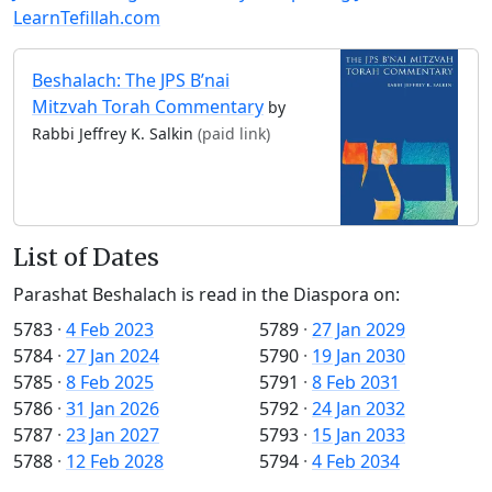
LearnTefillah.com
Beshalach: The JPS B’nai
Mitzvah Torah Commentary
by
Rabbi Jeffrey K. Salkin
(paid link)
List of Dates
Parashat Beshalach is read in the Diaspora on:
5783
·
4 Feb 2023
5789
·
27 Jan 2029
5784
·
27 Jan 2024
5790
·
19 Jan 2030
5785
·
8 Feb 2025
5791
·
8 Feb 2031
5786
·
31 Jan 2026
5792
·
24 Jan 2032
5787
·
23 Jan 2027
5793
·
15 Jan 2033
5788
·
12 Feb 2028
5794
·
4 Feb 2034