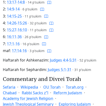
1:
13:17-14:8
·
14 p’sukim
2:
14:9-14
·
6 p’sukim
3:
14:15-25
·
11 p’sukim
4:
14:26-15:26
·
32 p’sukim
5:
15:27-16:10
·
11 p’sukim
6:
16:11-36
·
26 p’sukim
7:
17:1-16
·
16 p’sukim
maf:
17:14-16
·
3 p’sukim
Haftarah for Ashkenazim:
Judges 4:4-5:31
·
52 p’sukim
Haftarah for Sephardim:
Judges 5:1-31
·
31 p’sukim
Commentary and Divrei Torah
Sefaria
Wikipedia
OU Torah
Torah.org
Chabad
Rabbi Sacks z”l
Reform Judaism
Academy for Jewish Religion
Jewish Theological Seminary
Exploring Judaism