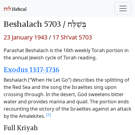
Beshalach 5703 /
בְּשַׁלַּח
23 January 1943
/
17 Sh’vat 5703
Parashat Beshalach is the 16th weekly Torah portion in
the annual Jewish cycle of Torah reading.
Exodus 13:17-17:16
Beshalach (“When He Let Go”) describes the splitting of
the Red Sea and the song the Israelites sing upon
crossing through. In the desert, God sweetens bitter
water and provides manna and quail. The portion ends
recounting the victory of the Israelites against an attack
[1]
by the Amalekites.
Full Kriyah