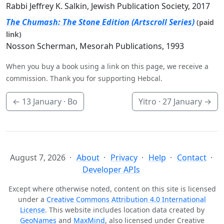
Rabbi Jeffrey K. Salkin, Jewish Publication Society, 2017
The Chumash: The Stone Edition (Artscroll Series)
(paid
link)
Nosson Scherman, Mesorah Publications, 1993
When you buy a book using a link on this page, we receive a
commission. Thank you for supporting Hebcal.
←
13 January
· Bo
Yitro ·
27 January
→
August 7, 2026
About
Privacy
Help
Contact
Developer APIs
Except where otherwise noted, content on this site is licensed
under a
Creative Commons Attribution 4.0 International
License
. This website includes location data created by
GeoNames
and
MaxMind
, also licensed under Creative