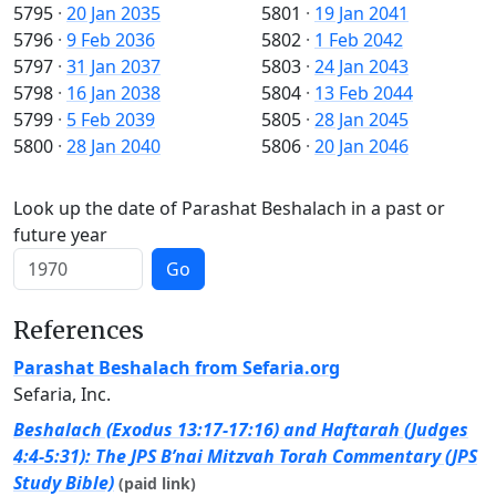
5795
·
20 Jan 2035
5801
·
19 Jan 2041
5796
·
9 Feb 2036
5802
·
1 Feb 2042
5797
·
31 Jan 2037
5803
·
24 Jan 2043
5798
·
16 Jan 2038
5804
·
13 Feb 2044
5799
·
5 Feb 2039
5805
·
28 Jan 2045
5800
·
28 Jan 2040
5806
·
20 Jan 2046
Look up the date of Parashat Beshalach in a past or
future year
Go
References
Parashat Beshalach from Sefaria.org
Sefaria, Inc.
Beshalach (Exodus 13:17-17:16) and Haftarah (Judges
4:4-5:31): The JPS B’nai Mitzvah Torah Commentary (JPS
Study Bible)
(paid link)