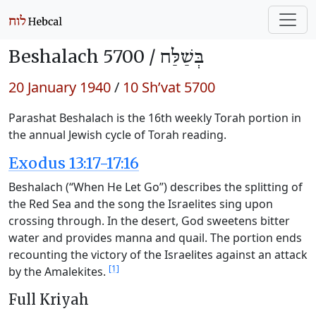
Beshalach 5700 /
בְּשַׁלַּח
20 January 1940
/
10 Sh’vat 5700
Parashat Beshalach is the 16th weekly Torah portion in
the annual Jewish cycle of Torah reading.
Exodus 13:17-17:16
Beshalach (“When He Let Go”) describes the splitting of
the Red Sea and the song the Israelites sing upon
crossing through. In the desert, God sweetens bitter
water and provides manna and quail. The portion ends
recounting the victory of the Israelites against an attack
[1]
by the Amalekites.
Full Kriyah