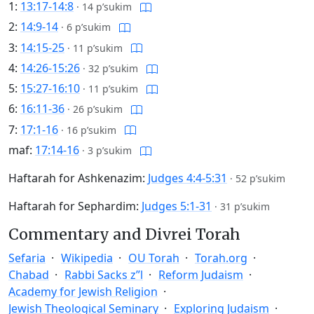
1:
13:17-14:8
·
14 p’sukim
2:
14:9-14
·
6 p’sukim
3:
14:15-25
·
11 p’sukim
4:
14:26-15:26
·
32 p’sukim
5:
15:27-16:10
·
11 p’sukim
6:
16:11-36
·
26 p’sukim
7:
17:1-16
·
16 p’sukim
maf:
17:14-16
·
3 p’sukim
Haftarah for Ashkenazim:
Judges 4:4-5:31
·
52 p’sukim
Haftarah for Sephardim:
Judges 5:1-31
·
31 p’sukim
Commentary and Divrei Torah
Sefaria
Wikipedia
OU Torah
Torah.org
Chabad
Rabbi Sacks z”l
Reform Judaism
Academy for Jewish Religion
Jewish Theological Seminary
Exploring Judaism