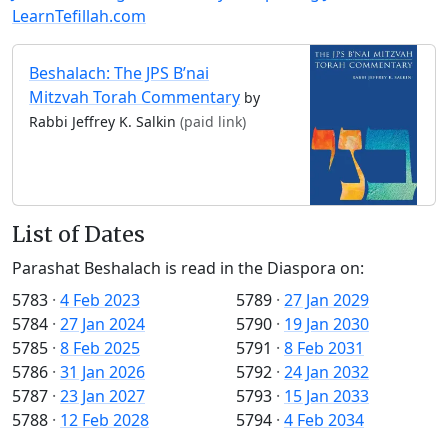
LearnTefillah.com
Beshalach: The JPS B’nai
Mitzvah Torah Commentary
by
Rabbi Jeffrey K. Salkin
(paid link)
List of Dates
Parashat Beshalach is read in the Diaspora on:
5783
·
4 Feb 2023
5789
·
27 Jan 2029
5784
·
27 Jan 2024
5790
·
19 Jan 2030
5785
·
8 Feb 2025
5791
·
8 Feb 2031
5786
·
31 Jan 2026
5792
·
24 Jan 2032
5787
·
23 Jan 2027
5793
·
15 Jan 2033
5788
·
12 Feb 2028
5794
·
4 Feb 2034