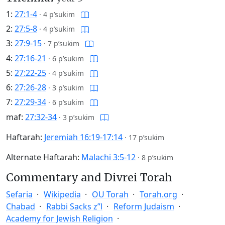
1:
27:1-4
·
4 p’sukim
2:
27:5-8
·
4 p’sukim
3:
27:9-15
·
7 p’sukim
4:
27:16-21
·
6 p’sukim
5:
27:22-25
·
4 p’sukim
6:
27:26-28
·
3 p’sukim
7:
27:29-34
·
6 p’sukim
maf:
27:32-34
·
3 p’sukim
Haftarah:
Jeremiah 16:19-17:14
·
17 p’sukim
Alternate Haftarah:
Malachi 3:5-12
·
8 p’sukim
Commentary and Divrei Torah
Sefaria
Wikipedia
OU Torah
Torah.org
Chabad
Rabbi Sacks z”l
Reform Judaism
Academy for Jewish Religion