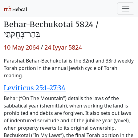
Behar-Bechukotai 5824 /
בְּהַר־בְּחֻקֹּתַי
10 May 2064
/
24 Iyyar 5824
Parashat Behar-Bechukotai is the 32nd and 33rd weekly
Torah portion in the annual Jewish cycle of Torah
reading.
Leviticus 25:1-27:34
Behar (“On The Mountain”) details the laws of the
sabbatical year (shemittah), when working the land is
prohibited and debts are forgiven. It also sets out laws
of indentured servitude and of the jubilee year (yovel),
when property reverts to its original ownership.
Bechukotai (“In My Laws”), the final Torah portion in the