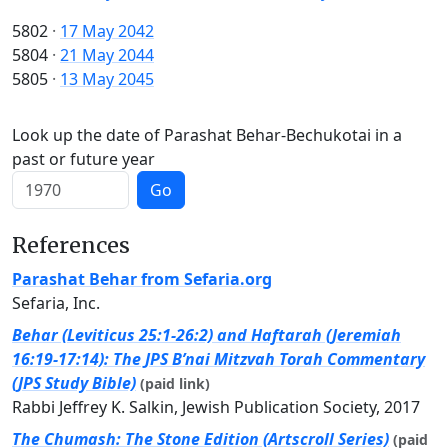
5802
·
17 May 2042
5804
·
21 May 2044
5805
·
13 May 2045
Look up the date of Parashat Behar-Bechukotai in a
past or future year
Go
References
Parashat Behar from Sefaria.org
Sefaria, Inc.
Behar (Leviticus 25:1-26:2) and Haftarah (Jeremiah
16:19-17:14): The JPS B’nai Mitzvah Torah Commentary
(JPS Study Bible)
(paid link)
Rabbi Jeffrey K. Salkin, Jewish Publication Society, 2017
The Chumash: The Stone Edition (Artscroll Series)
(paid