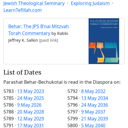
Jewish Theological Seminary
Exploring Judaism
LearnTefillah.com
Behar: The JPS B’nai Mitzvah
Torah Commentary
by Rabbi
Jeffrey K. Salkin
(paid link)
List of Dates
Parashat Behar-Bechukotai is read in the Diaspora on:
5783
·
13 May 2023
5792
·
8 May 2032
5785
·
24 May 2025
5794
·
13 May 2034
5786
·
9 May 2026
5796
·
24 May 2036
5788
·
20 May 2028
5797
·
9 May 2037
5789
·
12 May 2029
5799
·
21 May 2039
5791
·
17 May 2031
5800
·
5 May 2040