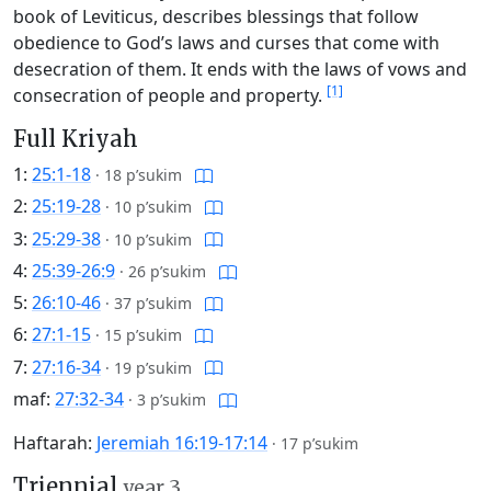
book of Leviticus, describes blessings that follow
obedience to God’s laws and curses that come with
desecration of them. It ends with the laws of vows and
[1]
consecration of people and property.
Full Kriyah
1:
25:1-18
·
18 p’sukim
2:
25:19-28
·
10 p’sukim
3:
25:29-38
·
10 p’sukim
4:
25:39-26:9
·
26 p’sukim
5:
26:10-46
·
37 p’sukim
6:
27:1-15
·
15 p’sukim
7:
27:16-34
·
19 p’sukim
maf:
27:32-34
·
3 p’sukim
Haftarah:
Jeremiah 16:19-17:14
·
17 p’sukim
Triennial
year 3