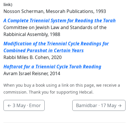
link)
Nosson Scherman, Mesorah Publications, 1993
A Complete Triennial System for Reading the Torah
Committee on Jewish Law and Standards of the
Rabbinical Assembly, 1988
Modification of the Triennial Cycle Readings for
Combined Parashot in Certain Years
Rabbi Miles B. Cohen, 2020
Haftarot for a Triennial Cycle Torah Reading
Avram Israel Reisner, 2014
When you buy a book using a link on this page, we receive a
commission. Thank you for supporting Hebcal.
←
3 May
· Emor
Bamidbar ·
17 May
→