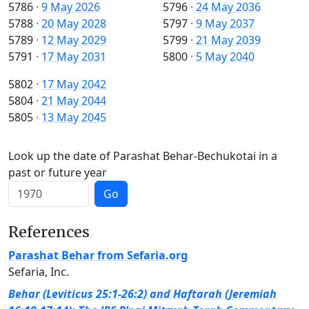
5786
·
9 May 2026
5796
·
24 May 2036
5788
·
20 May 2028
5797
·
9 May 2037
5789
·
12 May 2029
5799
·
21 May 2039
5791
·
17 May 2031
5800
·
5 May 2040
5802
·
17 May 2042
5804
·
21 May 2044
5805
·
13 May 2045
Look up the date of Parashat Behar-Bechukotai in a
past or future year
Go
References
Parashat Behar from Sefaria.org
Sefaria, Inc.
Behar (Leviticus 25:1-26:2) and Haftarah (Jeremiah