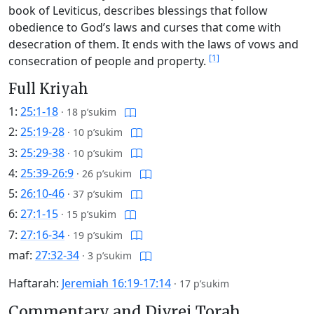
book of Leviticus, describes blessings that follow
obedience to God’s laws and curses that come with
desecration of them. It ends with the laws of vows and
[1]
consecration of people and property.
Full Kriyah
1:
25:1-18
·
18 p’sukim
2:
25:19-28
·
10 p’sukim
3:
25:29-38
·
10 p’sukim
4:
25:39-26:9
·
26 p’sukim
5:
26:10-46
·
37 p’sukim
6:
27:1-15
·
15 p’sukim
7:
27:16-34
·
19 p’sukim
maf:
27:32-34
·
3 p’sukim
Haftarah:
Jeremiah 16:19-17:14
·
17 p’sukim
Commentary and Divrei Torah