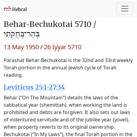
Behar-Bechukotai 5710 /
בְּהַר־בְּחֻקֹּתַי
13 May 1950
/
26 Iyyar 5710
Parashat Behar-Bechukotai is the 32nd and 33rd weekly
Torah portion in the annual Jewish cycle of Torah
reading.
Leviticus 25:1-27:34
Behar (“On The Mountain”) details the laws of the
sabbatical year (shemittah), when working the land is
prohibited and debts are forgiven. It also sets out laws
of indentured servitude and of the jubilee year (yovel),
when property reverts to its original ownership.
Bechukotai (“In My Laws”), the final Torah portion in the