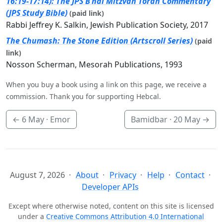
16:19-17:14): The JPS B’nai Mitzvah Torah Commentary
(JPS Study Bible)
(paid link)
Rabbi Jeffrey K. Salkin, Jewish Publication Society, 2017
The Chumash: The Stone Edition (Artscroll Series)
(paid
link)
Nosson Scherman, Mesorah Publications, 1993
When you buy a book using a link on this page, we receive a
commission. Thank you for supporting Hebcal.
←
6 May
· Emor
Bamidbar ·
20 May
→
August 7, 2026
About
Privacy
Help
Contact
Developer APIs
Except where otherwise noted, content on this site is licensed
under a
Creative Commons Attribution 4.0 International