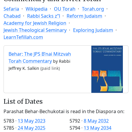
Sefaria
Wikipedia
OU Torah
Torah.org
Chabad
Rabbi Sacks z”l
Reform Judaism
Academy for Jewish Religion
Jewish Theological Seminary
Exploring Judaism
LearnTefillah.com
Behar: The JPS B’nai Mitzvah
Torah Commentary
by Rabbi
Jeffrey K. Salkin
(paid link)
List of Dates
Parashat Behar-Bechukotai is read in the Diaspora on:
5783
·
13 May 2023
5792
·
8 May 2032
5785
·
24 May 2025
5794
·
13 May 2034