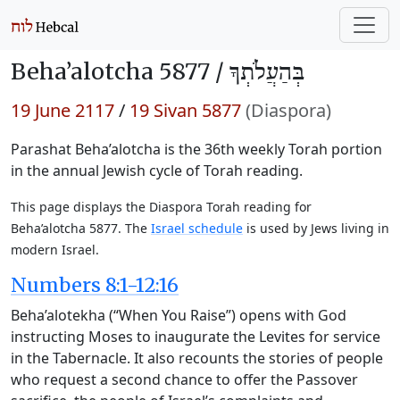
Beha’alotcha 5877 /
בְּהַעֲלֹתְךָ
19 June 2117
/
19 Sivan 5877
(Diaspora)
Parashat Beha’alotcha is the 36th weekly Torah portion
in the annual Jewish cycle of Torah reading.
This page displays the Diaspora Torah reading for
Beha’alotcha 5877. The
Israel schedule
is used by Jews living in
modern Israel.
Numbers 8:1-12:16
Beha’alotekha (“When You Raise”) opens with God
instructing Moses to inaugurate the Levites for service
in the Tabernacle. It also recounts the stories of people
who request a second chance to offer the Passover