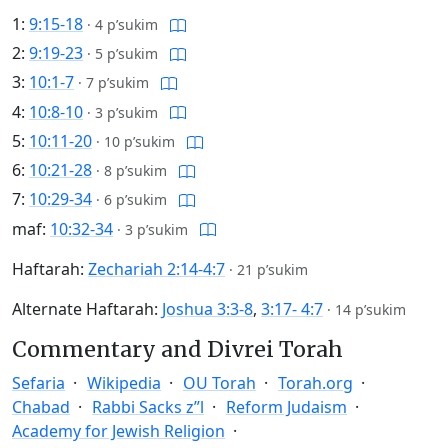
1:
9:15-18
·
4 p’sukim
2:
9:19-23
·
5 p’sukim
3:
10:1-7
·
7 p’sukim
4:
10:8-10
·
3 p’sukim
5:
10:11-20
·
10 p’sukim
6:
10:21-28
·
8 p’sukim
7:
10:29-34
·
6 p’sukim
maf:
10:32-34
·
3 p’sukim
Haftarah:
Zechariah 2:14-4:7
·
21 p’sukim
Alternate Haftarah:
Joshua 3:3-8
,
3:17- 4:7
·
14 p’sukim
Commentary and Divrei Torah
Sefaria
Wikipedia
OU Torah
Torah.org
Chabad
Rabbi Sacks z”l
Reform Judaism
Academy for Jewish Religion