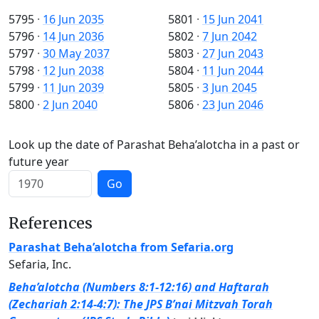
5795
·
16 Jun 2035
5801
·
15 Jun 2041
5796
·
14 Jun 2036
5802
·
7 Jun 2042
5797
·
30 May 2037
5803
·
27 Jun 2043
5798
·
12 Jun 2038
5804
·
11 Jun 2044
5799
·
11 Jun 2039
5805
·
3 Jun 2045
5800
·
2 Jun 2040
5806
·
23 Jun 2046
Look up the date of Parashat Beha’alotcha in a past or
future year
Go
References
Parashat Beha’alotcha from Sefaria.org
Sefaria, Inc.
Beha’alotcha (Numbers 8:1-12:16) and Haftarah
(Zechariah 2:14-4:7): The JPS B’nai Mitzvah Torah