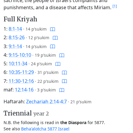
sacrifice, the people of Israel’s complaints and
[1]
punishments, and a disease that affects Miriam.
Full Kriyah
1:
8:1-14
·
14 p’sukim
2:
8:15-26
·
12 p’sukim
3:
9:1-14
·
14 p’sukim
4:
9:15-10:10
·
19 p’sukim
5:
10:11-34
·
24 p’sukim
6:
10:35-11:29
·
31 p’sukim
7:
11:30-12:16
·
22 p’sukim
maf:
12:14-16
·
3 p’sukim
Haftarah:
Zechariah 2:14-4:7
·
21 p’sukim
Triennial
year 2
N.B. the following is read in
the Diaspora
for 5877.
See also
Beha'alotcha 5877 Israel