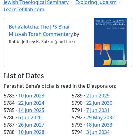
Jewish Theological Seminary
Exploring Judaism
LearnTefillah.com
Beha’alotcha: The JPS B’nai
Mitzvah Torah Commentary
by
Rabbi Jeffrey K. Salkin
(paid link)
List of Dates
Parashat Beha’alotcha is read in the Diaspora on:
5783
·
10 Jun 2023
5789
·
2 Jun 2029
5784
·
22 Jun 2024
5790
·
22 Jun 2030
5785
·
14 Jun 2025
5791
·
7 Jun 2031
5786
·
6 Jun 2026
5792
·
29 May 2032
5787
·
26 Jun 2027
5793
·
18 Jun 2033
5788
·
10 Jun 2028
5794
·
3 Jun 2034