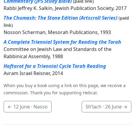
Commentary (JPS Study Bible)
(paid link)
Rabbi Jeffrey K. Salkin, Jewish Publication Society, 2017
The Chumash: The Stone Edition (Artscroll Series)
(paid
link)
Nosson Scherman, Mesorah Publications, 1993
A Complete Triennial System for Reading the Torah
Committee on Jewish Law and Standards of the
Rabbinical Assembly, 1988
Haftarot for a Triennial Cycle Torah Reading
Avram Israel Reisner, 2014
When you buy a book using a link on this page, we receive a
commission. Thank you for supporting Hebcal.
←
12 June
· Nasso
Sh’lach ·
26 June
→