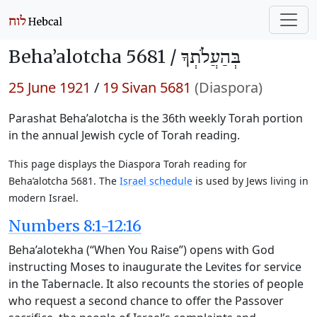
Beha’alotcha 5681 /
בְּהַעֲלֹתְךָ
25 June 1921
/
19 Sivan 5681
(Diaspora)
Parashat Beha’alotcha is the 36th weekly Torah portion
in the annual Jewish cycle of Torah reading.
This page displays the Diaspora Torah reading for
Beha’alotcha 5681. The
Israel schedule
is used by Jews living in
modern Israel.
Numbers 8:1-12:16
Beha’alotekha (“When You Raise”) opens with God
instructing Moses to inaugurate the Levites for service
in the Tabernacle. It also recounts the stories of people
who request a second chance to offer the Passover