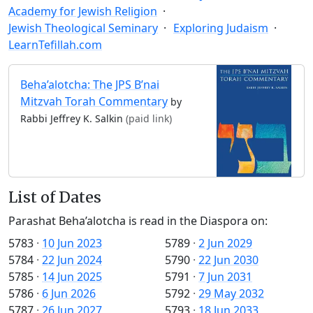
Academy for Jewish Religion
Jewish Theological Seminary
Exploring Judaism
LearnTefillah.com
Beha’alotcha: The JPS B’nai
Mitzvah Torah Commentary
by
Rabbi Jeffrey K. Salkin
(paid link)
List of Dates
Parashat Beha’alotcha is read in the Diaspora on:
5783
·
10 Jun 2023
5789
·
2 Jun 2029
5784
·
22 Jun 2024
5790
·
22 Jun 2030
5785
·
14 Jun 2025
5791
·
7 Jun 2031
5786
·
6 Jun 2026
5792
·
29 May 2032
5787
·
26 Jun 2027
5793
·
18 Jun 2033