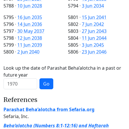
5788
·
10 Jun 2028
5794
·
3 Jun 2034
5795
·
16 Jun 2035
5801
·
15 Jun 2041
5796
·
14 Jun 2036
5802
·
7 Jun 2042
5797
·
30 May 2037
5803
·
27 Jun 2043
5798
·
12 Jun 2038
5804
·
11 Jun 2044
5799
·
11 Jun 2039
5805
·
3 Jun 2045
5800
·
2 Jun 2040
5806
·
23 Jun 2046
Look up the date of Parashat Beha’alotcha in a past or
future year
Go
References
Parashat Beha’alotcha from Sefaria.org
Sefaria, Inc.
Beha’alotcha (Numbers 8:1-12:16) and Haftarah