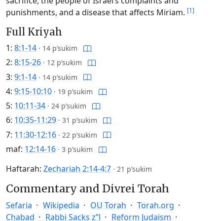
sacrifice, the people of Israel’s complaints and
[1]
punishments, and a disease that affects Miriam.
Full Kriyah
1:
8:1-14
·
14 p’sukim
2:
8:15-26
·
12 p’sukim
3:
9:1-14
·
14 p’sukim
4:
9:15-10:10
·
19 p’sukim
5:
10:11-34
·
24 p’sukim
6:
10:35-11:29
·
31 p’sukim
7:
11:30-12:16
·
22 p’sukim
maf:
12:14-16
·
3 p’sukim
Haftarah:
Zechariah 2:14-4:7
·
21 p’sukim
Commentary and Divrei Torah
Sefaria
Wikipedia
OU Torah
Torah.org
Chabad
Rabbi Sacks z”l
Reform Judaism