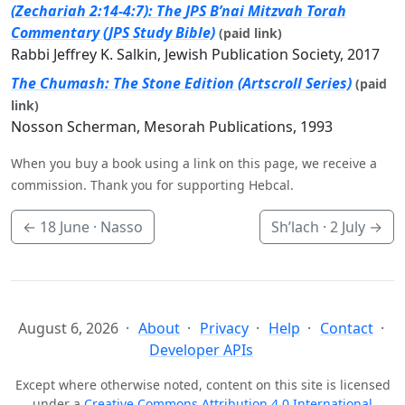
(Zechariah 2:14-4:7): The JPS B’nai Mitzvah Torah
Commentary (JPS Study Bible)
(paid link)
Rabbi Jeffrey K. Salkin, Jewish Publication Society, 2017
The Chumash: The Stone Edition (Artscroll Series)
(paid
link)
Nosson Scherman, Mesorah Publications, 1993
When you buy a book using a link on this page, we receive a
commission. Thank you for supporting Hebcal.
←
18 June
· Nasso
Sh’lach ·
2 July
→
August 6, 2026
About
Privacy
Help
Contact
Developer APIs
Except where otherwise noted, content on this site is licensed
under a
Creative Commons Attribution 4.0 International