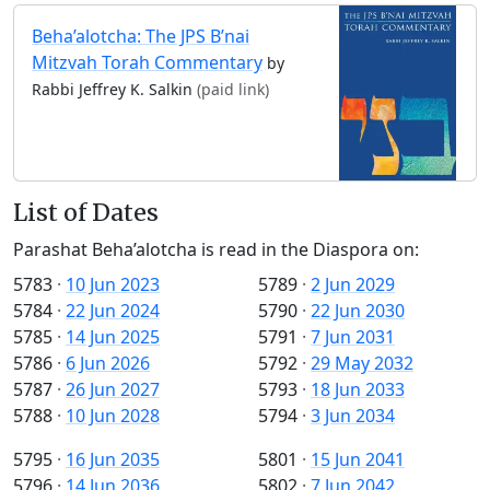
Beha’alotcha: The JPS B’nai
Mitzvah Torah Commentary
by
Rabbi Jeffrey K. Salkin
(paid link)
List of Dates
Parashat Beha’alotcha is read in the Diaspora on:
5783
·
10 Jun 2023
5789
·
2 Jun 2029
5784
·
22 Jun 2024
5790
·
22 Jun 2030
5785
·
14 Jun 2025
5791
·
7 Jun 2031
5786
·
6 Jun 2026
5792
·
29 May 2032
5787
·
26 Jun 2027
5793
·
18 Jun 2033
5788
·
10 Jun 2028
5794
·
3 Jun 2034
5795
·
16 Jun 2035
5801
·
15 Jun 2041
5796
·
14 Jun 2036
5802
·
7 Jun 2042