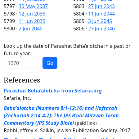
5797
·
30 May 2037
5803
·
27 Jun 2043
5798
·
12 Jun 2038
5804
·
11 Jun 2044
5799
·
11 Jun 2039
5805
·
3 Jun 2045
5800
·
2 Jun 2040
5806
·
23 Jun 2046
Look up the date of Parashat Beha’alotcha in a past or
future year
Go
References
Parashat Beha’alotcha from Sefaria.org
Sefaria, Inc.
Beha’alotcha (Numbers 8:1-12:16) and Haftarah
(Zechariah 2:14-4:7): The JPS B’nai Mitzvah Torah
Commentary (JPS Study Bible)
(paid link)
Rabbi Jeffrey K. Salkin, Jewish Publication Society, 2017