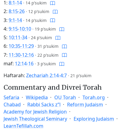
1:
8:1-14
·
14 p’sukim
2:
8:15-26
·
12 p’sukim
3:
9:1-14
·
14 p’sukim
4:
9:15-10:10
·
19 p’sukim
5:
10:11-34
·
24 p’sukim
6:
10:35-11:29
·
31 p’sukim
7:
11:30-12:16
·
22 p’sukim
maf:
12:14-16
·
3 p’sukim
Haftarah:
Zechariah 2:14-4:7
·
21 p’sukim
Commentary and Divrei Torah
Sefaria
Wikipedia
OU Torah
Torah.org
Chabad
Rabbi Sacks z”l
Reform Judaism
Academy for Jewish Religion
Jewish Theological Seminary
Exploring Judaism
LearnTefillah.com