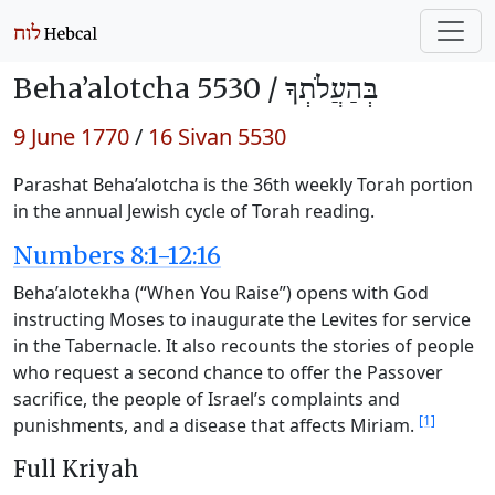
Beha’alotcha 5530 /
בְּהַעֲלֹתְךָ
9 June 1770
/
16 Sivan 5530
Parashat Beha’alotcha is the 36th weekly Torah portion
in the annual Jewish cycle of Torah reading.
Numbers 8:1-12:16
Beha’alotekha (“When You Raise”) opens with God
instructing Moses to inaugurate the Levites for service
in the Tabernacle. It also recounts the stories of people
who request a second chance to offer the Passover
sacrifice, the people of Israel’s complaints and
[1]
punishments, and a disease that affects Miriam.
Full Kriyah