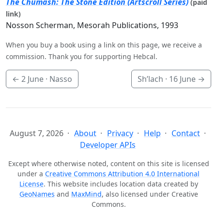
The Chumash: The Stone Edition (Artscroll Series)
(paid
link)
Nosson Scherman, Mesorah Publications, 1993
When you buy a book using a link on this page, we receive a
commission. Thank you for supporting Hebcal.
←
2 June
· Nasso
Sh’lach ·
16 June
→
August 7, 2026
About
Privacy
Help
Contact
Developer APIs
Except where otherwise noted, content on this site is licensed
under a
Creative Commons Attribution 4.0 International
License
. This website includes location data created by
GeoNames
and
MaxMind
, also licensed under Creative
Commons.