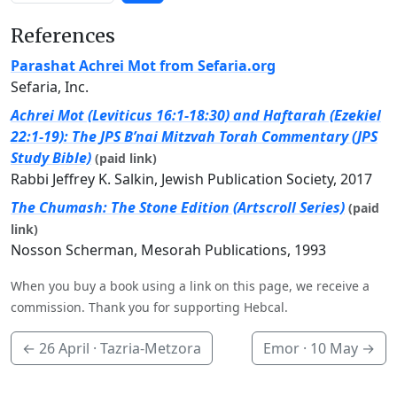
References
Parashat Achrei Mot from Sefaria.org
Sefaria, Inc.
Achrei Mot (Leviticus 16:1-18:30) and Haftarah (Ezekiel
22:1-19): The JPS B’nai Mitzvah Torah Commentary (JPS
Study Bible)
(paid link)
Rabbi Jeffrey K. Salkin, Jewish Publication Society, 2017
The Chumash: The Stone Edition (Artscroll Series)
(paid
link)
Nosson Scherman, Mesorah Publications, 1993
When you buy a book using a link on this page, we receive a
commission. Thank you for supporting Hebcal.
←
26 April
· Tazria-Metzora
Emor ·
10 May
→