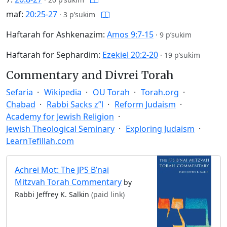
maf:
20:25-27
·
3 p’sukim
Haftarah for Ashkenazim:
Amos 9:7-15
·
9 p’sukim
Haftarah for Sephardim:
Ezekiel 20:2-20
·
19 p’sukim
Commentary and Divrei Torah
Sefaria
Wikipedia
OU Torah
Torah.org
Chabad
Rabbi Sacks z”l
Reform Judaism
Academy for Jewish Religion
Jewish Theological Seminary
Exploring Judaism
LearnTefillah.com
Achrei Mot: The JPS B’nai
Mitzvah Torah Commentary
by
Rabbi Jeffrey K. Salkin
(paid link)