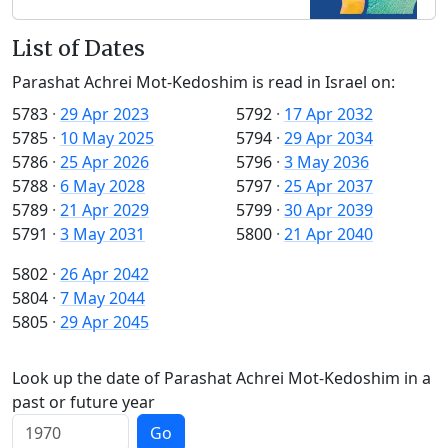
List of Dates
Parashat Achrei Mot-Kedoshim is read in Israel on:
5783
·
29 Apr 2023
5792
·
17 Apr 2032
5785
·
10 May 2025
5794
·
29 Apr 2034
5786
·
25 Apr 2026
5796
·
3 May 2036
5788
·
6 May 2028
5797
·
25 Apr 2037
5789
·
21 Apr 2029
5799
·
30 Apr 2039
5791
·
3 May 2031
5800
·
21 Apr 2040
5802
·
26 Apr 2042
5804
·
7 May 2044
5805
·
29 Apr 2045
Look up the date of Parashat Achrei Mot-Kedoshim in a
past or future year
Go