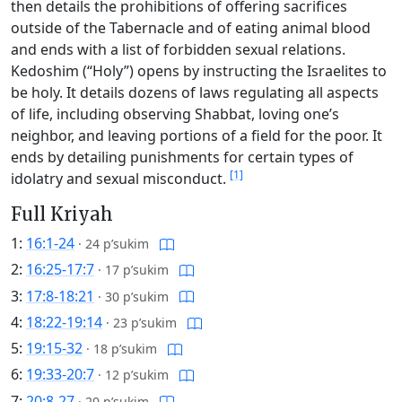
then details the prohibitions of offering sacrifices
outside of the Tabernacle and of eating animal blood
and ends with a list of forbidden sexual relations.
Kedoshim (“Holy”) opens by instructing the Israelites to
be holy. It details dozens of laws regulating all aspects
of life, including observing Shabbat, loving one’s
neighbor, and leaving portions of a field for the poor. It
ends by detailing punishments for certain types of
[1]
idolatry and sexual misconduct.
Full Kriyah
1:
16:1-24
·
24 p’sukim
2:
16:25-17:7
·
17 p’sukim
3:
17:8-18:21
·
30 p’sukim
4:
18:22-19:14
·
23 p’sukim
5:
19:15-32
·
18 p’sukim
6:
19:33-20:7
·
12 p’sukim
7:
20:8-27
·
20 p’sukim