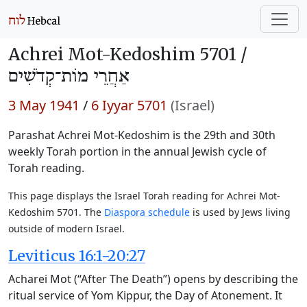
Achrei Mot-Kedoshim 5701 /
אַחֲרֵי מוֹת־קְדֹשִׁים
3 May 1941
/
6 Iyyar 5701
(Israel)
Parashat Achrei Mot-Kedoshim is the 29th and 30th
weekly Torah portion in the annual Jewish cycle of
Torah reading.
This page displays the Israel Torah reading for Achrei Mot-
Kedoshim 5701. The
Diaspora schedule
is used by Jews living
outside of modern Israel.
Leviticus 16:1-20:27
Acharei Mot (“After The Death”) opens by describing the
ritual service of Yom Kippur, the Day of Atonement. It