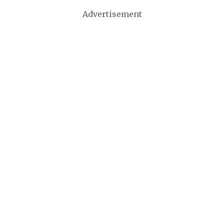
Advertisement