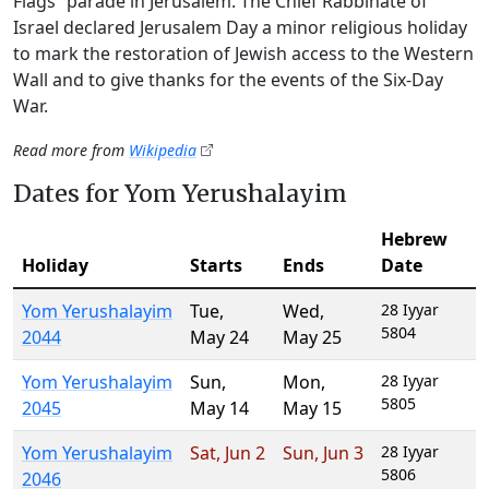
Flags” parade in Jerusalem. The Chief Rabbinate of
Israel declared Jerusalem Day a minor religious holiday
to mark the restoration of Jewish access to the Western
Wall and to give thanks for the events of the Six-Day
War.
Read more from
Wikipedia
Dates for Yom Yerushalayim
Hebrew
Holiday
Starts
Ends
Date
Yom Yerushalayim
Tue
,
Wed
,
28 Iyyar
5804
2044
May 24
May 25
Yom Yerushalayim
Sun
,
Mon
,
28 Iyyar
5805
2045
May 14
May 15
Yom Yerushalayim
Sat
,
Jun 2
Sun
,
Jun 3
28 Iyyar
5806
2046