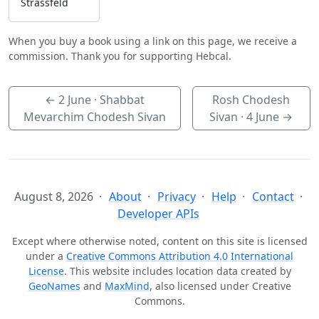
Strassfeld
When you buy a book using a link on this page, we receive a
commission. Thank you for supporting Hebcal.
←
2 June
· Shabbat
Rosh Chodesh
Mevarchim Chodesh Sivan
Sivan ·
4 June
→
August 8, 2026
About
Privacy
Help
Contact
Developer APIs
Except where otherwise noted, content on this site is licensed
under a
Creative Commons Attribution 4.0 International
License
. This website includes location data created by
GeoNames
and
MaxMind
, also licensed under Creative
Commons.