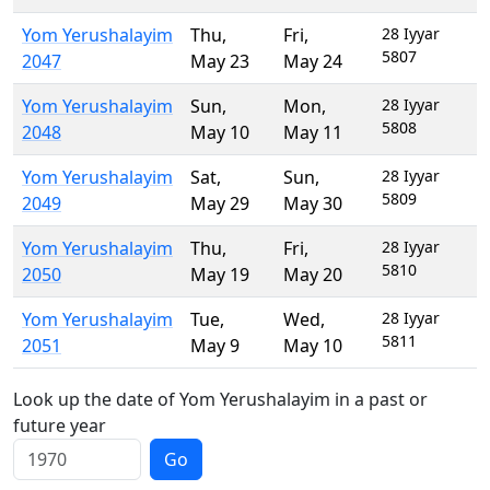
Yom Yerushalayim
Thu
,
Fri
,
28 Iyyar
5807
2047
May 23
May 24
Yom Yerushalayim
Sun
,
Mon
,
28 Iyyar
5808
2048
May 10
May 11
Yom Yerushalayim
Sat
,
Sun
,
28 Iyyar
5809
2049
May 29
May 30
Yom Yerushalayim
Thu
,
Fri
,
28 Iyyar
5810
2050
May 19
May 20
Yom Yerushalayim
Tue
,
Wed
,
28 Iyyar
5811
2051
May 9
May 10
Look up the date of Yom Yerushalayim in a past or
future year
Go