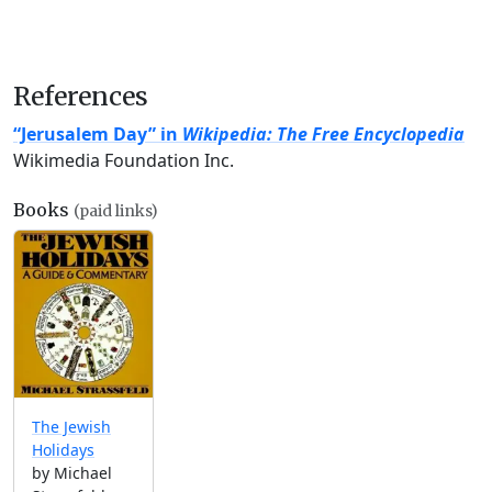
References
“Jerusalem Day” in
Wikipedia: The Free Encyclopedia
Wikimedia Foundation Inc.
Books
(paid links)
The Jewish
Holidays
by Michael