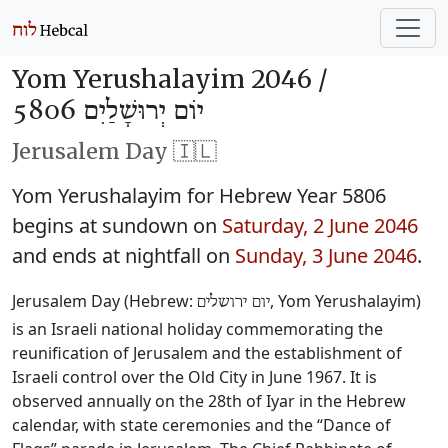
Yom Yerushalayim 2046 /
יוֹם יְרוּשָׁלַיִם 5806
Jerusalem Day 🇮🇱
Yom Yerushalayim for Hebrew Year 5806
begins at sundown on
Saturday, 2 June 2046
and ends at nightfall on
Sunday, 3 June 2046
.
Jerusalem Day (Hebrew:
, Yom Yerushalayim)
יום ירושלים
is an Israeli national holiday commemorating the
reunification of Jerusalem and the establishment of
Israeli control over the Old City in June 1967. It is
observed annually on the 28th of Iyar in the Hebrew
calendar, with state ceremonies and the “Dance of