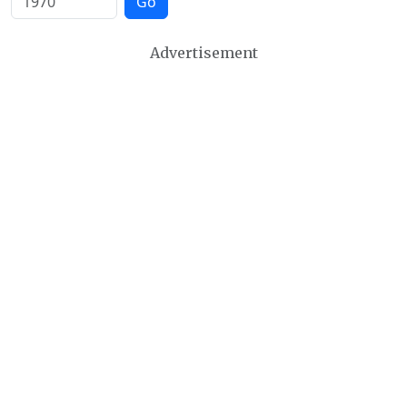
Go
Advertisement