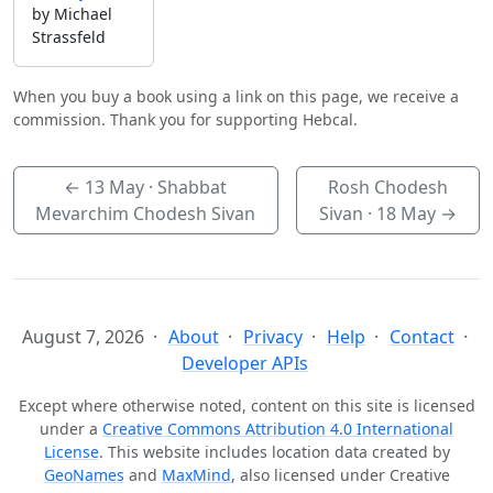
by Michael
Strassfeld
When you buy a book using a link on this page, we receive a
commission. Thank you for supporting Hebcal.
←
13 May
· Shabbat
Rosh Chodesh
Mevarchim Chodesh Sivan
Sivan ·
18 May
→
August 7, 2026
About
Privacy
Help
Contact
Developer APIs
Except where otherwise noted, content on this site is licensed
under a
Creative Commons Attribution 4.0 International
License
. This website includes location data created by
GeoNames
and
MaxMind
, also licensed under Creative