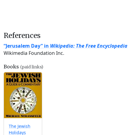
References
“Jerusalem Day” in
Wikipedia: The Free Encyclopedia
Wikimedia Foundation Inc.
Books
(paid links)
The Jewish
Holidays