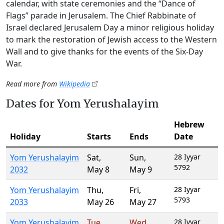
calendar, with state ceremonies and the “Dance of
Flags” parade in Jerusalem. The Chief Rabbinate of
Israel declared Jerusalem Day a minor religious holiday
to mark the restoration of Jewish access to the Western
Wall and to give thanks for the events of the Six-Day
War.
Read more from
Wikipedia
Dates for Yom Yerushalayim
Hebrew
Holiday
Starts
Ends
Date
Yom Yerushalayim
Sat
,
Sun
,
28 Iyyar
5792
2032
May 8
May 9
Yom Yerushalayim
Thu
,
Fri
,
28 Iyyar
5793
2033
May 26
May 27
Yom Yerushalayim
Tue
,
Wed
,
28 Iyyar