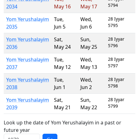
5794
2034
May 16
May 17
Yom Yerushalayim
Tue
,
Wed
,
28 Iyyar
5795
2035
Jun 5
Jun 6
Yom Yerushalayim
Sat
,
Sun
,
28 Iyyar
5796
2036
May 24
May 25
Yom Yerushalayim
Tue
,
Wed
,
28 Iyyar
5797
2037
May 12
May 13
Yom Yerushalayim
Tue
,
Wed
,
28 Iyyar
5798
2038
Jun 1
Jun 2
Yom Yerushalayim
Sat
,
Sun
,
28 Iyyar
5799
2039
May 21
May 22
Look up the date of Yom Yerushalayim in a past or
future year