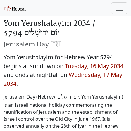
Yom Yerushalayim 2034 /
יוֹם יְרוּשָׁלַיִם 5794
Jerusalem Day 🇮🇱
Yom Yerushalayim for Hebrew Year 5794
begins at sundown on
Tuesday, 16 May 2034
and ends at nightfall on
Wednesday, 17 May
2034
.
Jerusalem Day (Hebrew:
, Yom Yerushalayim)
יום ירושלים
is an Israeli national holiday commemorating the
reunification of Jerusalem and the establishment of
Israeli control over the Old City in June 1967. It is
observed annually on the 28th of Iyar in the Hebrew