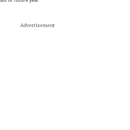
ast or future year
Advertisement