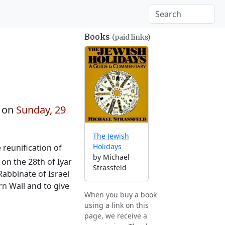
Books
(paid links)
 on
Sunday, 29
The Jewish
Holidays
 reunification of
by Michael
 on the 28th of Iyar
Strassfeld
Rabbinate of Israel
rn Wall and to give
When you buy a book
using a link on this
page, we receive a