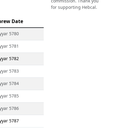
commission. Thank you
for supporting Hebcal.
brew Date
Iyyar 5780
Iyyar 5781
Iyyar 5782
Iyyar 5783
Iyyar 5784
Iyyar 5785
Iyyar 5786
Iyyar 5787