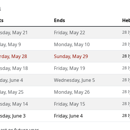
m
ts
Ends
He
sday
,
May 21
Friday
,
May 22
28 
day
,
May 9
Monday
,
May 10
28 
rday
,
May 28
Sunday
,
May 29
28 
sday
,
May 18
Friday
,
May 19
28 
day
,
June 4
Wednesday
,
June 5
28 
day
,
May 25
Monday
,
May 26
28 
sday
,
May 14
Friday
,
May 15
28 
sday
,
June 3
Friday
,
June 4
28 