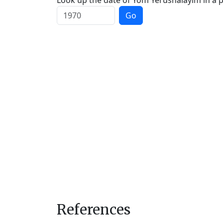
Look up the date of Yom Yerushalayim in a p
Go
References