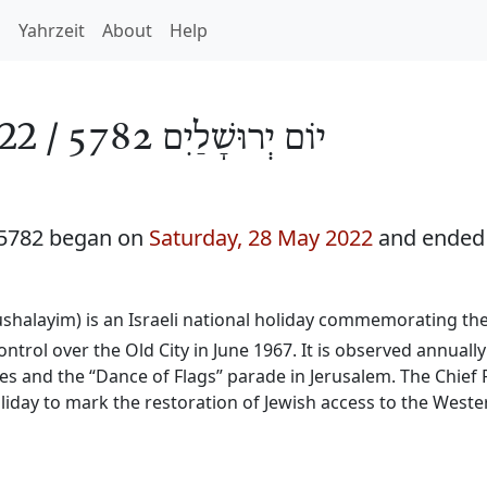
h
Yahrzeit
About
Help
22 /
יוֹם יְרוּשָׁלַיִם 5782
 5782 began on
Saturday, 28 May 2022
and ended
ushalayim) is an Israeli national holiday commemorating the
ntrol over the Old City in June 1967. It is observed annually
es and the “Dance of Flags” parade in Jerusalem. The Chief 
liday to mark the restoration of Jewish access to the Weste