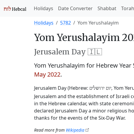
Holidays
Date Converter
Shabbat
Tora
Holidays
5782
Yom Yerushalayim
Yom Yerushalayim 20
Jerusalem Day 🇮🇱
Yom Yerushalayim for Hebrew Year
May 2022
.
Jerusalem Day (Hebrew:
, Yom Yer
יום ירושלים
Jerusalem and the establishment of Israeli co
in the Hebrew calendar, with state ceremoni
declared Jerusalem Day a minor religious ho
thanks for the events of the Six-Day War.
Read more from
Wikipedia