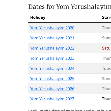
Dates for Yom Yerushalayi
Holiday
Star
Yom Yerushalayim 2020
Thur
Yom Yerushalayim 2021
Sun
Yom Yerushalayim 2022
Satu
Yom Yerushalayim 2023
Thur
Yom Yerushalayim 2024
Tues
Yom Yerushalayim 2025
Sun
Yom Yerushalayim 2026
Thur
Yom Yerushalayim 2027
Thur