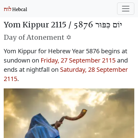
Yom Kippur 2115 /
יוֹם כִּפּוּר 5876
Day of Atonement ✡️
Yom Kippur for Hebrew Year 5876 begins at
sundown on
Friday, 27 September 2115
and
ends at nightfall on
Saturday, 28 September
2115
.