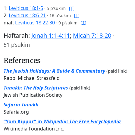
1:
Leviticus 18:1-5
·
5 p’sukim
2:
Leviticus 18:6-21
·
16 p’sukim
maf:
Leviticus 18:22-30
·
9 p’sukim
Haftarah:
Jonah 1:1-4:11
;
Micah 7:18-20
·
51 p’sukim
References
The Jewish Holidays: A Guide & Commentary
(paid link)
Rabbi Michael Strassfeld
Tanakh: The Holy Scriptures
(paid link)
Jewish Publication Society
Sefaria Tanakh
Sefaria.org
“Yom Kippur” in
Wikipedia: The Free Encyclopedia
Wikimedia Foundation Inc.