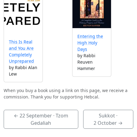
Entering the
This Is Real
High Holy
and You Are
Days
Completely
by Rabbi
Unprepared
Reuven
by Rabbi Alan
Hammer
Lew
When you buy a book using a link on this page, we receive a
commission. Thank you for supporting Hebcal.
←
22 September
· Tzom
Sukkot ·
Gedaliah
2 October
→