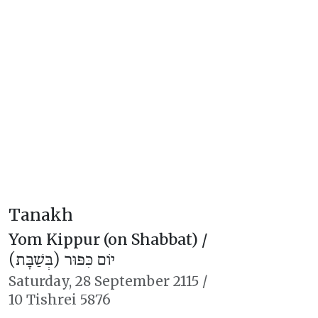
Tanakh
Yom Kippur (on Shabbat) /
יוֹם כִּפּוּר (בְּשַׁבָּת)
Saturday,
28 September 2115
/
10 Tishrei 5876