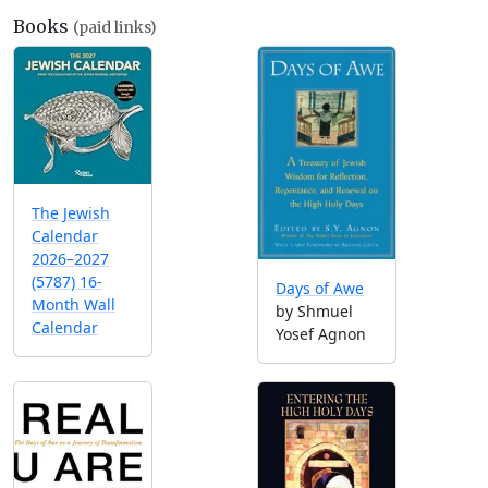
Books
(paid links)
The Jewish
Calendar
2026–2027
(5787) 16-
Days of Awe
Month Wall
by Shmuel
Calendar
Yosef Agnon