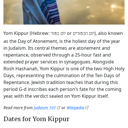
Yom Kippur (Hebrew:
or
), also known
יוֹם כִּפּוּר
יום הכִפּוּרִים
as the Day of Atonement, is the holiest day of the year
in Judaism. Its central themes are atonement and
repentance, observed through a 25-hour fast and
extended prayer services in synagogues. Alongside
Rosh Hashanah, Yom Kippur is one of the two High Holy
Days, representing the culmination of the Ten Days of
Repentance. Jewish tradition teaches that during this
period G‑d inscribes each person’s fate for the coming
year, with the verdict sealed on Yom Kippur itself.
Read more from
Judaism 101
or
Wikipedia
Dates for Yom Kippur