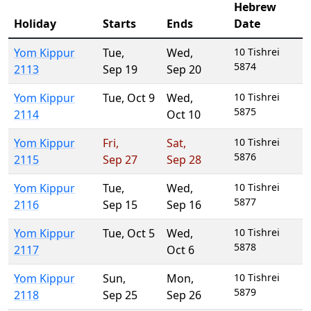
Hebrew
Holiday
Starts
Ends
Date
Yom Kippur
Tue
,
Wed
,
10 Tishrei
5874
2113
Sep 19
Sep 20
Yom Kippur
Tue
,
Oct 9
Wed
,
10 Tishrei
5875
2114
Oct 10
Yom Kippur
Fri
,
Sat
,
10 Tishrei
5876
2115
Sep 27
Sep 28
Yom Kippur
Tue
,
Wed
,
10 Tishrei
5877
2116
Sep 15
Sep 16
Yom Kippur
Tue
,
Oct 5
Wed
,
10 Tishrei
5878
2117
Oct 6
Yom Kippur
Sun
,
Mon
,
10 Tishrei
5879
2118
Sep 25
Sep 26