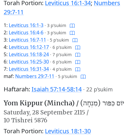
Torah Portion:
Leviticus 16:1-34
;
Numbers
29:7-11
1:
Leviticus 16:1-3
·
3 p’sukim
2:
Leviticus 16:4-6
·
3 p’sukim
3:
Leviticus 16:7-11
·
5 p’sukim
4:
Leviticus 16:12-17
·
6 p’sukim
5:
Leviticus 16:18-24
·
7 p’sukim
6:
Leviticus 16:25-30
·
6 p’sukim
7:
Leviticus 16:31-34
·
4 p’sukim
maf:
Numbers 29:7-11
·
5 p’sukim
Haftarah:
Isaiah 57:14-58:14
·
22 p’sukim
Yom Kippur (Mincha) /
יוֹם כִּפּוּר (מִנְחָה)
Saturday,
28 September 2115
/
10 Tishrei 5876
Torah Portion:
Leviticus 18:1-30