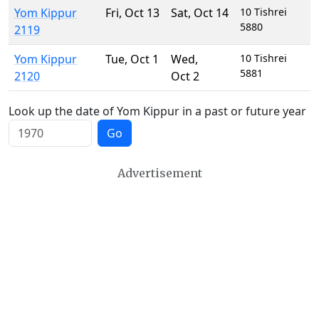
Yom Kippur
Fri
,
Oct 13
Sat
,
Oct 14
10 Tishrei
5880
2119
Yom Kippur
Tue
,
Oct 1
Wed
,
10 Tishrei
5881
2120
Oct 2
Look up the date of Yom Kippur in a past or future year
Go
Advertisement