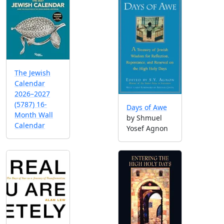
The Jewish
Calendar
2026–2027
(5787) 16-
Days of Awe
Month Wall
by Shmuel
Calendar
Yosef Agnon