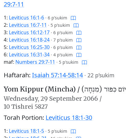
29:7-11
1:
Leviticus 16:1-6
·
6 p’sukim
2:
Leviticus 16:7-11
·
5 p’sukim
3:
Leviticus 16:12-17
·
6 p’sukim
4:
Leviticus 16:18-24
·
7 p’sukim
5:
Leviticus 16:25-30
·
6 p’sukim
6:
Leviticus 16:31-34
·
4 p’sukim
maf:
Numbers 29:7-11
·
5 p’sukim
Haftarah:
Isaiah 57:14-58:14
·
22 p’sukim
Yom Kippur (Mincha) /
יוֹם כִּפּוּר (מִנְחָה)
Wednesday,
29 September 2066
/
10 Tishrei 5827
Torah Portion:
Leviticus 18:1-30
1:
Leviticus 18:1-5
·
5 p’sukim