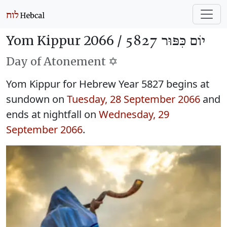
Yom Kippur 2066 /
יוֹם כִּפּוּר 5827
Day of Atonement ✡️
Yom Kippur for Hebrew Year 5827 begins at
sundown on
Tuesday, 28 September 2066
and
ends at nightfall on
Wednesday, 29
September 2066
.