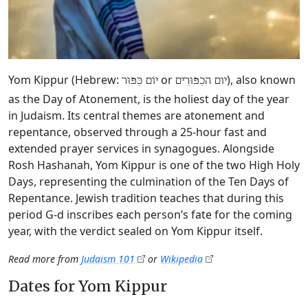
Yom Kippur (Hebrew:
or
), also known
יוֹם כִּפּוּר
יום הכִפּוּרִים
as the Day of Atonement, is the holiest day of the year
in Judaism. Its central themes are atonement and
repentance, observed through a 25-hour fast and
extended prayer services in synagogues. Alongside
Rosh Hashanah, Yom Kippur is one of the two High Holy
Days, representing the culmination of the Ten Days of
Repentance. Jewish tradition teaches that during this
period G‑d inscribes each person’s fate for the coming
year, with the verdict sealed on Yom Kippur itself.
Read more from
Judaism 101
or
Wikipedia
Dates for Yom Kippur