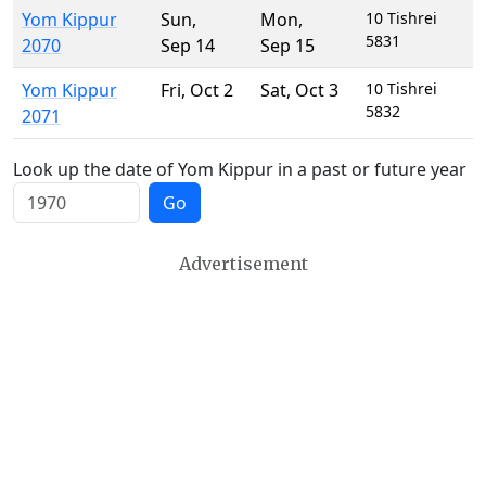
Yom Kippur
Sun
,
Mon
,
10 Tishrei
5831
2070
Sep 14
Sep 15
Yom Kippur
Fri
,
Oct 2
Sat
,
Oct 3
10 Tishrei
5832
2071
Look up the date of Yom Kippur in a past or future year
Go
Advertisement