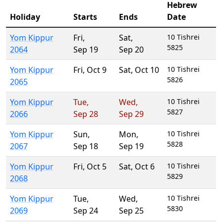
Hebrew
Holiday
Starts
Ends
Date
Yom Kippur
Fri
,
Sat
,
10 Tishrei
5825
2064
Sep 19
Sep 20
Yom Kippur
Fri
,
Oct 9
Sat
,
Oct 10
10 Tishrei
5826
2065
Yom Kippur
Tue
,
Wed
,
10 Tishrei
5827
2066
Sep 28
Sep 29
Yom Kippur
Sun
,
Mon
,
10 Tishrei
5828
2067
Sep 18
Sep 19
Yom Kippur
Fri
,
Oct 5
Sat
,
Oct 6
10 Tishrei
5829
2068
Yom Kippur
Tue
,
Wed
,
10 Tishrei
5830
2069
Sep 24
Sep 25