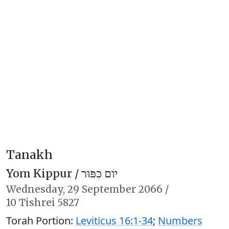
Tanakh
Yom Kippur /
יוֹם כִּפּוּר
Wednesday,
29 September 2066
/
10 Tishrei 5827
Torah Portion:
Leviticus 16:1-34
;
Numbers