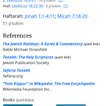
2:
Leviticus 18:6-21
·
16 p’sukim
maf:
Leviticus 18:22-30
·
9 p’sukim
Haftarah:
Jonah 1:1-4:11
;
Micah 7:18-20
·
51 p’sukim
References
The Jewish Holidays: A Guide & Commentary
(paid link)
Rabbi Michael Strassfeld
Tanakh: The Holy Scriptures
(paid link)
Jewish Publication Society
Sefaria Tanakh
Sefaria.org
“Yom Kippur” in
Wikipedia: The Free Encyclopedia
Wikimedia Foundation Inc.
Books
(paid links)