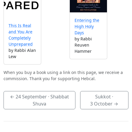
Entering the
This Is Real
High Holy
and You Are
Days
Completely
by Rabbi
Unprepared
Reuven
by Rabbi Alan
Hammer
Lew
When you buy a book using a link on this page, we receive a
commission. Thank you for supporting Hebcal.
←
24 September
· Shabbat
Sukkot ·
Shuva
3 October
→