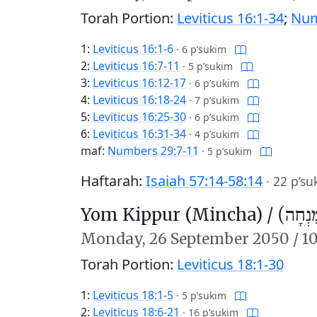
Torah Portion:
Leviticus 16:1-34
;
Num
1:
Leviticus 16:1-6
·
6 p’sukim
2:
Leviticus 16:7-11
·
5 p’sukim
3:
Leviticus 16:12-17
·
6 p’sukim
4:
Leviticus 16:18-24
·
7 p’sukim
5:
Leviticus 16:25-30
·
6 p’sukim
6:
Leviticus 16:31-34
·
4 p’sukim
maf:
Numbers 29:7-11
·
5 p’sukim
Haftarah:
Isaiah 57:14-58:14
·
22 p’su
Yom Kippur (Mincha) /
יוֹם כִּ
Monday,
26 September 2050
/
10
Torah Portion:
Leviticus 18:1-30
1:
Leviticus 18:1-5
·
5 p’sukim
2:
Leviticus 18:6-21
·
16 p’sukim