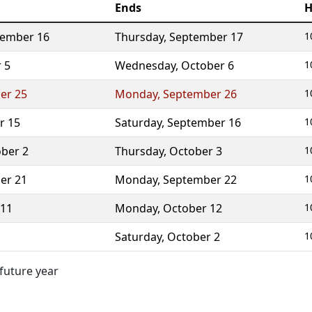
Ends
H
tember 16
Thursday
,
September 17
1
 5
Wednesday
,
October 6
1
er 25
Monday
,
September 26
1
r 15
Saturday
,
September 16
1
ber 2
Thursday
,
October 3
1
er 21
Monday
,
September 22
1
 11
Monday
,
October 12
1
Saturday
,
October 2
1
 future year