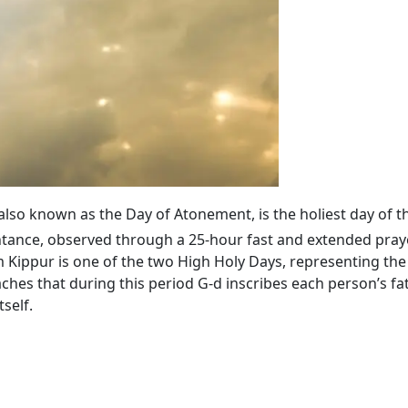
 also known as the Day of Atonement, is the holiest day of t
tance, observed through a 25-hour fast and extended praye
ippur is one of the two High Holy Days, representing the 
ches that during this period G‑d inscribes each person’s fa
self.