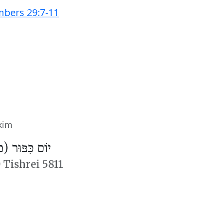
bers 29:7-11
kim
פּוּר (מִנְחָה)
 Tishrei 5811