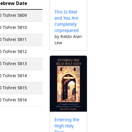
ebrew Date
This Is Real
0 Tishrei 5809
and You Are
Completely
0 Tishrei 5810
Unprepared
by Rabbi Alan
0 Tishrei 5811
Lew
0 Tishrei 5812
0 Tishrei 5813
0 Tishrei 5814
0 Tishrei 5815
0 Tishrei 5816
Entering the
High Holy
Days