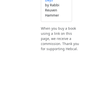
by Rabbi
Reuven
Hammer
When you buy a book
using a link on this
page, we receive a
commission. Thank you
for supporting Hebcal.