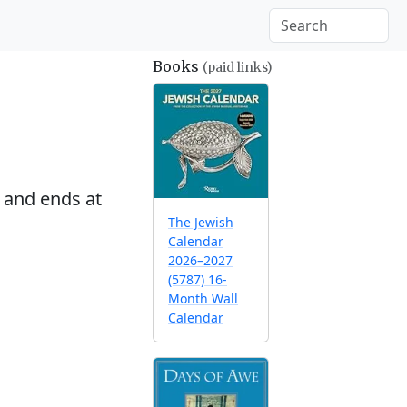
Books
(paid links)
and ends at
The Jewish
Calendar
2026–2027
(5787) 16-
Month Wall
Calendar