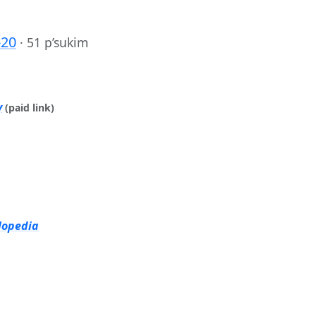
-20
·
51 p’sukim
y
(paid link)
lopedia