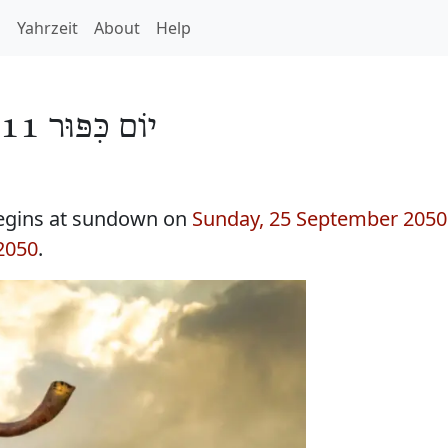
h
Yahrzeit
About
Help
יוֹם כִּפּוּר 5811
egins at sundown on
Sunday, 25 September 2050
2050
.