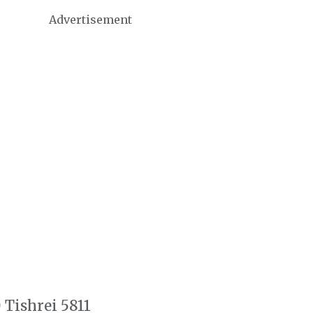
Advertisement
 Tishrei 5811