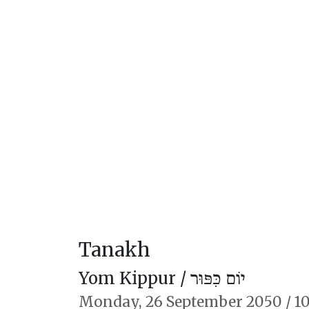
Tanakh
Yom Kippur /
יוֹם כִּפּוּר
Monday,
26 September 2050
/
10