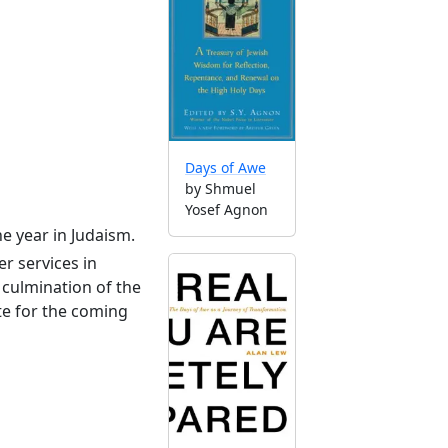
Days of Awe
by Shmuel
Yosef Agnon
he year in Judaism.
r services in
culmination of the
te for the coming