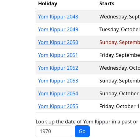
Holiday
Starts
Yom Kippur 2048
Wednesday
,
Sep
Yom Kippur 2049
Tuesday
,
October
Yom Kippur 2050
Sunday
,
Septemb
Yom Kippur 2051
Friday
,
Septembe
Yom Kippur 2052
Wednesday
,
Octo
Yom Kippur 2053
Sunday
,
Septemb
Yom Kippur 2054
Sunday
,
October
Yom Kippur 2055
Friday
,
October 1
Look up the date of Yom Kippur in a past or
Go