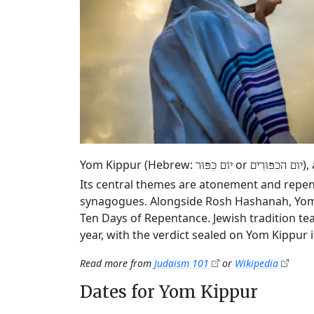
Yom Kippur (Hebrew:
or
),
יוֹם כִּפּוּר
יום הכִפּוּרִים
Its central themes are atonement and repen
synagogues. Alongside Rosh Hashanah, Yom K
Ten Days of Repentance. Jewish tradition tea
year, with the verdict sealed on Yom Kippur it
Read more from
Judaism 101
or
Wikipedia
Dates for Yom Kippur