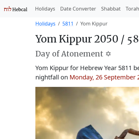
Holidays
Date Converter
Shabbat
Tora
Holidays
5811
Yom Kippur
Yom Kippur 2050 /
Day of Atonement ✡️
Yom Kippur for Hebrew Year 5811 b
nightfall on
Monday, 26 September 