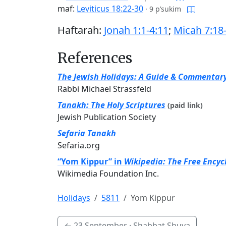
maf:
Leviticus 18:22-30
·
9 p’sukim
Haftarah:
Jonah 1:1-4:11
;
Micah 7:18
References
The Jewish Holidays: A Guide & Commentar
Rabbi Michael Strassfeld
Tanakh: The Holy Scriptures
(paid link)
Jewish Publication Society
Sefaria Tanakh
Sefaria.org
“Yom Kippur” in
Wikipedia: The Free Encyc
Wikimedia Foundation Inc.
Holidays
5811
Yom Kippur
←
23 September
· Shabbat Shuva