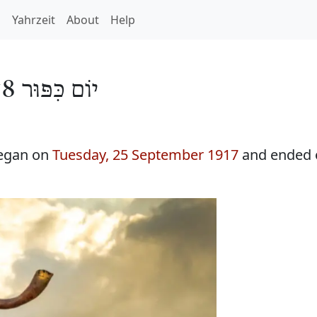
h
Yahrzeit
About
Help
יוֹם כִּפּוּר 5678
began on
Tuesday, 25 September 1917
and ended