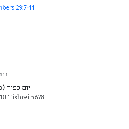
bers 29:7-11
kim
פּוּר (מִנְחָה)
10 Tishrei 5678