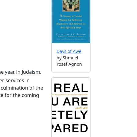
Days of Awe
by Shmuel
Yosef Agnon
he year in Judaism.
r services in
culmination of the
te for the coming