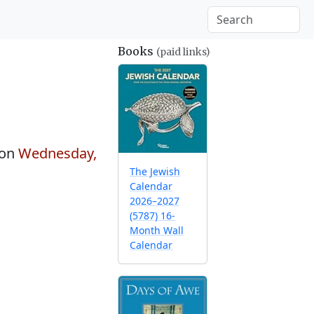
Books
(paid links)
 on
Wednesday,
The Jewish
Calendar
2026–2027
(5787) 16-
Month Wall
Calendar