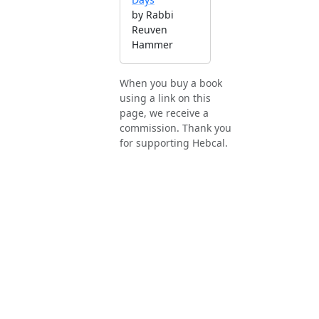
by Rabbi
Reuven
Hammer
When you buy a book
using a link on this
page, we receive a
commission. Thank you
for supporting Hebcal.