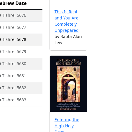
ebrew Date
This Is Real
0 Tishrei 5676
and You Are
Completely
0 Tishrei 5677
Unprepared
by Rabbi Alan
0 Tishrei 5678
Lew
0 Tishrei 5679
0 Tishrei 5680
0 Tishrei 5681
0 Tishrei 5682
0 Tishrei 5683
Entering the
High Holy
Days