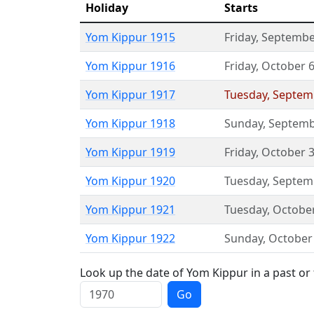
Holiday
Starts
Yom Kippur 1915
Friday
,
Septembe
Yom Kippur 1916
Friday
,
October 
Yom Kippur 1917
Tuesday
,
Septem
Yom Kippur 1918
Sunday
,
Septemb
Yom Kippur 1919
Friday
,
October 
Yom Kippur 1920
Tuesday
,
Septem
Yom Kippur 1921
Tuesday
,
Octobe
Yom Kippur 1922
Sunday
,
October
Look up the date of Yom Kippur in a past or
Go