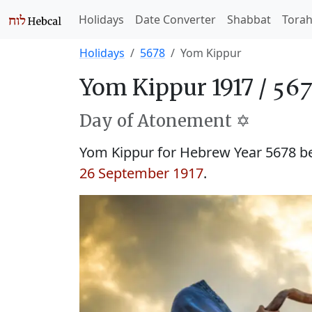
Holidays
Date Converter
Shabbat
Tora
Holidays
5678
Yom Kippur
Yom Kippur 1917 /
Day of Atonement ✡️
Yom Kippur for Hebrew Year 5678 
26 September 1917
.