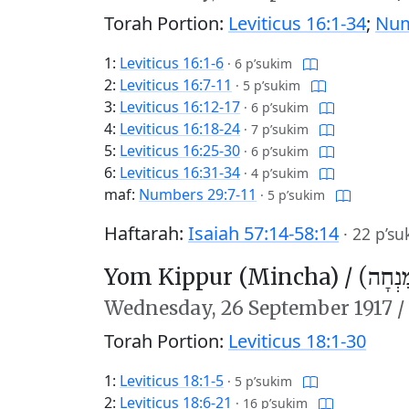
Torah Portion:
Leviticus 16:1-34
;
Num
1:
Leviticus 16:1-6
·
6 p’sukim
2:
Leviticus 16:7-11
·
5 p’sukim
3:
Leviticus 16:12-17
·
6 p’sukim
4:
Leviticus 16:18-24
·
7 p’sukim
5:
Leviticus 16:25-30
·
6 p’sukim
6:
Leviticus 16:31-34
·
4 p’sukim
maf:
Numbers 29:7-11
·
5 p’sukim
Haftarah:
Isaiah 57:14-58:14
·
22 p’su
Yom Kippur (Mincha) /
יוֹם כִּ
Wednesday,
26 September 1917
/
Torah Portion:
Leviticus 18:1-30
1:
Leviticus 18:1-5
·
5 p’sukim
2:
Leviticus 18:6-21
·
16 p’sukim