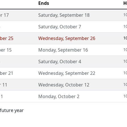
Ends
H
r 17
Saturday
,
September 18
1
6
Saturday
,
October 7
1
ber 25
Wednesday
,
September 26
1
er 15
Monday
,
September 16
1
3
Saturday
,
October 4
1
ber 21
Wednesday
,
September 22
1
r 11
Wednesday
,
October 12
1
 1
Monday
,
October 2
1
 future year