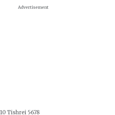
Advertisement
10 Tishrei 5678